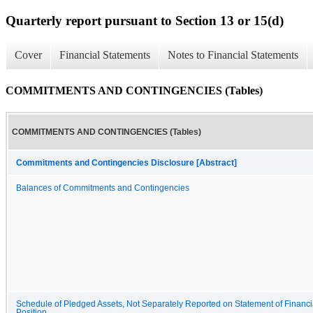
Quarterly report pursuant to Section 13 or 15(d)
Cover
Financial Statements
Notes to Financial Statements
COMMITMENTS AND CONTINGENCIES (Tables)
COMMITMENTS AND CONTINGENCIES (Tables)
Commitments and Contingencies Disclosure [Abstract]
Balances of Commitments and Contingencies
Schedule of Pledged Assets, Not Separately Reported on Statement of Financi
Position