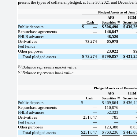
present the types of collateral pledged, at June 30, 2021 and December 3
Pledged Assets as of June 
AFS
HTM
(1)
Cash
Securities
Securitie
Public deposits
$
—
$
506,490
$
430,2
Repurchase agreements
—
146,847
FHLB advances
—
48,520
Derivatives
73,274
65,978
Fed Funds
—
—
Other purposes
—
23,022
9
$
73,274
$
790,857
$
431,2
     Total pledged assets
(1)
Balance represents market value.
(2)
Balance represents book value.
Pledged Assets as of Decembe
AFS
HTM
(1)
Cash
Securities
Securitie
Public deposits
$
—
$
469,864
$
436,4
Repurchase agreements
—
116,876
FHLB advances
—
52,323
Derivatives
251,047
785
Fed Funds
—
—
Other purposes
—
123,388
8,6
$
251,047
$
763,236
$
445,0
     Total pledged assets