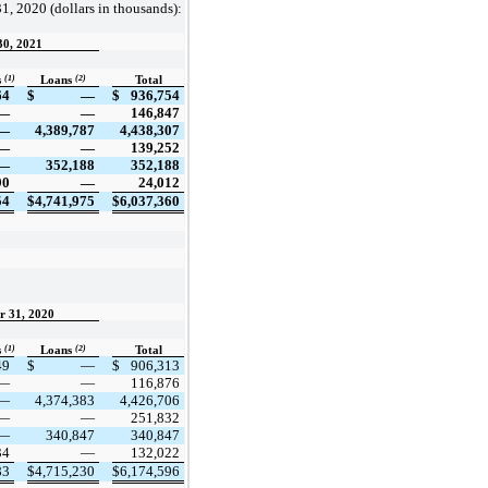
1, 2020 (dollars in thousands):
30, 2021
(1)
(2)
s
Loans
Total
64
$
—
$
936,754
—
—
146,847
—
4,389,787
4,438,307
—
—
139,252
—
352,188
352,188
90
—
24,012
54
$
4,741,975
$
6,037,360
r 31, 2020
(1)
(2)
s
Loans
Total
49
$
—
$
906,313
—
—
116,876
—
4,374,383
4,426,706
—
—
251,832
—
340,847
340,847
34
—
132,022
83
$
4,715,230
$
6,174,596