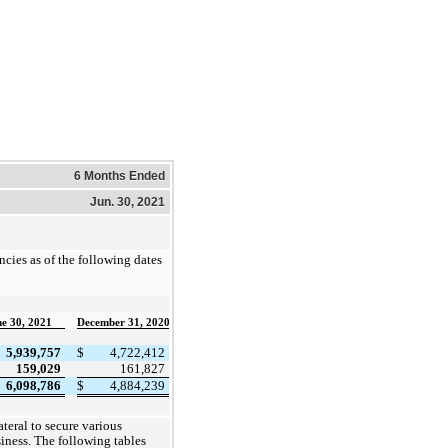
6 Months Ended
Jun. 30, 2021
cies as of the following dates
e 30, 2021
December 31, 2020
5,939,757
$
4,722,412
159,029
161,827
6,098,786
$
4,884,239
teral to secure various
siness. The following tables