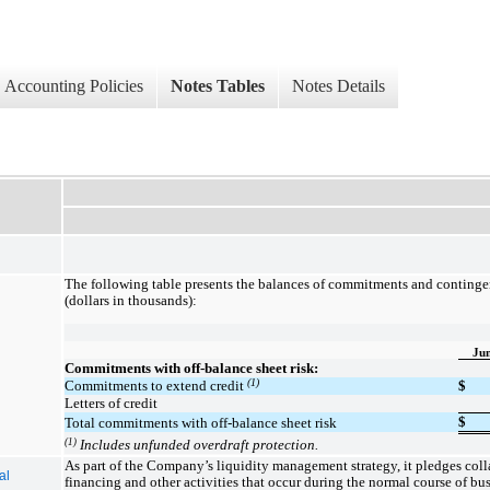
Accounting Policies
Notes Tables
Notes Details
The following table presents the balances of commitments and contingen
(dollars in thousands):
Jun
Commitments with off-balance sheet risk:
(1)
Commitments to extend credit
$
Letters of credit
$
Total commitments with off-balance sheet risk
(1)
Includes unfunded overdraft protection.
As part of the Company’s liquidity management strategy, it pledges colla
al
financing and other activities that occur during the normal course of bu