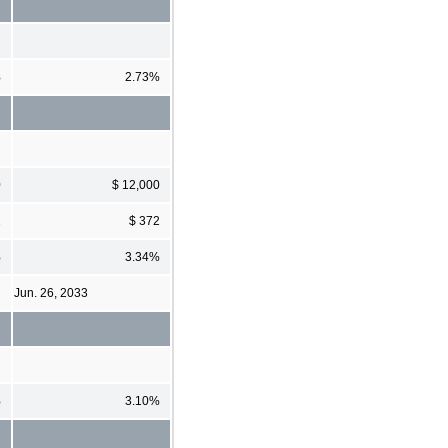
%
2.73%
0
$ 12,000
2
$ 372
%
3.34%
Jun. 26, 2033
%
3.10%