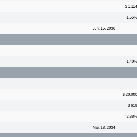
$ 1,11
1.55
Jun. 15, 2036
1.40
$ 20,00
$ 61
2.88
Mar. 18, 2034