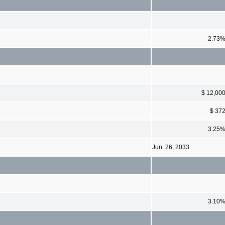
2.73
$ 12,00
$ 37
3.25
Jun. 26, 2033
3.10