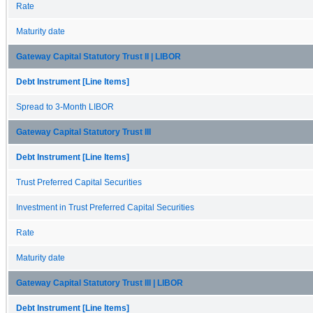
Rate
Maturity date
Gateway Capital Statutory Trust II | LIBOR
Debt Instrument [Line Items]
Spread to 3-Month LIBOR
Gateway Capital Statutory Trust III
Debt Instrument [Line Items]
Trust Preferred Capital Securities
Investment in Trust Preferred Capital Securities
Rate
Maturity date
Gateway Capital Statutory Trust III | LIBOR
Debt Instrument [Line Items]