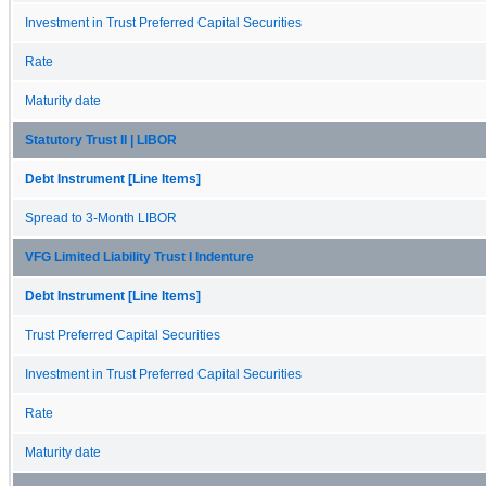
Investment in Trust Preferred Capital Securities
Rate
Maturity date
Statutory Trust II | LIBOR
Debt Instrument [Line Items]
Spread to 3-Month LIBOR
VFG Limited Liability Trust I Indenture
Debt Instrument [Line Items]
Trust Preferred Capital Securities
Investment in Trust Preferred Capital Securities
Rate
Maturity date