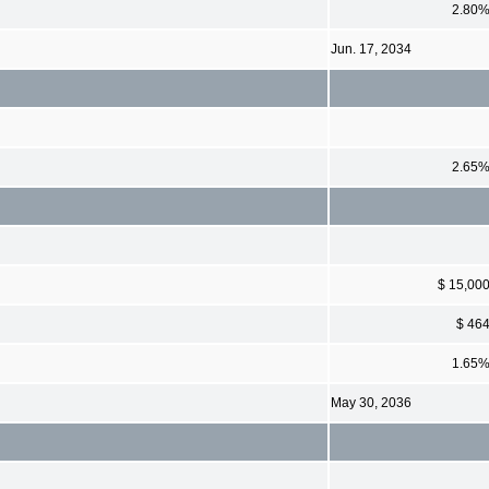
2.80
Jun. 17, 2034
2.65
$ 15,00
$ 46
1.65
May 30, 2036