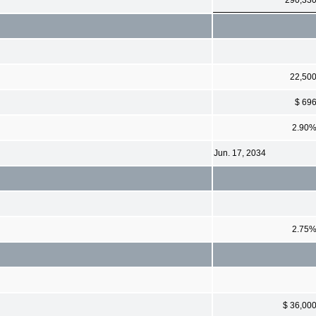
22,50
$ 69
2.90
Jun. 17, 2034
2.75
$ 36,00