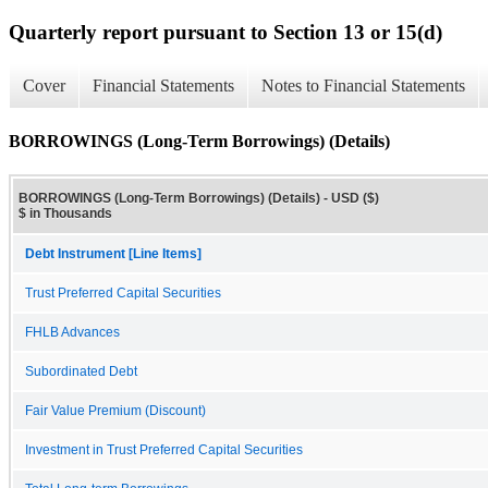
Quarterly report pursuant to Section 13 or 15(d)
Cover
Financial Statements
Notes to Financial Statements
BORROWINGS (Long-Term Borrowings) (Details)
BORROWINGS (Long-Term Borrowings) (Details) - USD ($)
$ in Thousands
Debt Instrument [Line Items]
Trust Preferred Capital Securities
FHLB Advances
Subordinated Debt
Fair Value Premium (Discount)
Investment in Trust Preferred Capital Securities