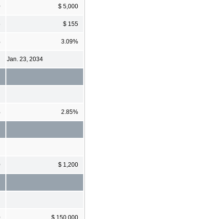
0
$ 5,000
5
$ 155
%
3.09%
Jan. 23, 2034
%
2.85%
0
$ 1,200
0
$ 150,000