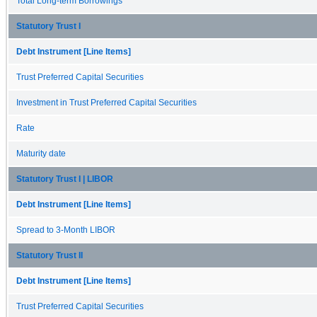
Total Long-term Borrowings
Statutory Trust I
Debt Instrument [Line Items]
Trust Preferred Capital Securities
Investment in Trust Preferred Capital Securities
Rate
Maturity date
Statutory Trust I | LIBOR
Debt Instrument [Line Items]
Spread to 3-Month LIBOR
Statutory Trust II
Debt Instrument [Line Items]
Trust Preferred Capital Securities