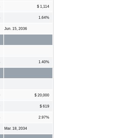
4
$ 1,114
%
1.64%
Jun. 15, 2036
%
1.40%
0
$ 20,000
9
$ 619
%
2.97%
Mar. 18, 2034