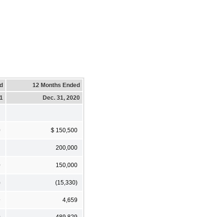
d
12 Months Ended
21
Dec. 31, 2020
0
$ 150,500
200,000
0
150,000
)
(15,330)
9
4,659
0
489,829