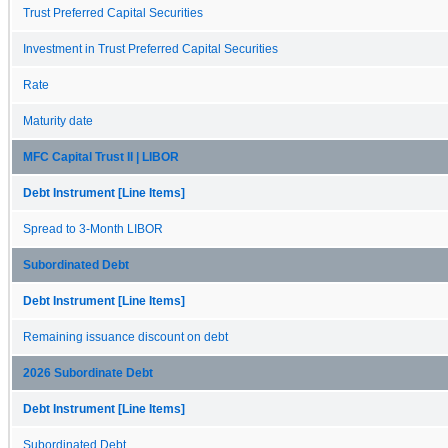
Trust Preferred Capital Securities
Investment in Trust Preferred Capital Securities
Rate
Maturity date
MFC Capital Trust II | LIBOR
Debt Instrument [Line Items]
Spread to 3-Month LIBOR
Subordinated Debt
Debt Instrument [Line Items]
Remaining issuance discount on debt
2026 Subordinate Debt
Debt Instrument [Line Items]
Subordinated Debt