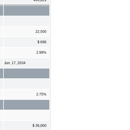
0
22,500
6
$ 696
%
2.99%
Jun. 17, 2034
%
2.75%
0
$ 36,000