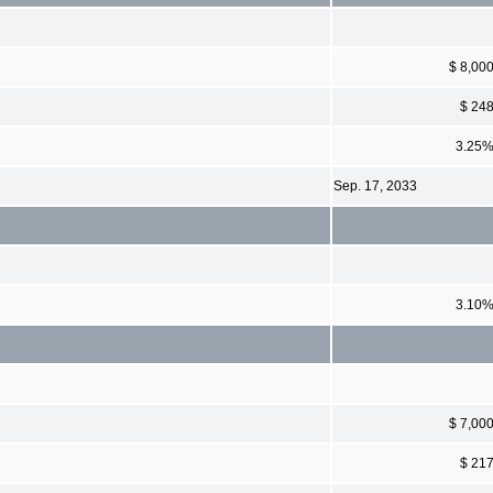
$ 8,00
$ 24
3.25
Sep. 17, 2033
3.10
$ 7,00
$ 21