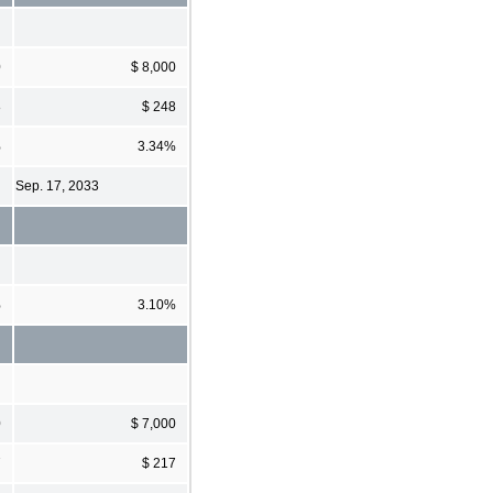
0
$ 8,000
8
$ 248
%
3.34%
Sep. 17, 2033
%
3.10%
0
$ 7,000
7
$ 217