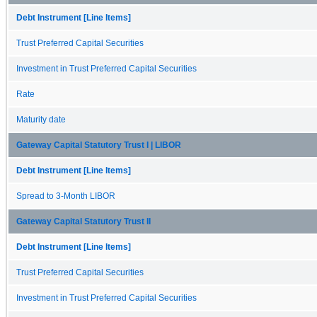
Debt Instrument [Line Items]
Trust Preferred Capital Securities
Investment in Trust Preferred Capital Securities
Rate
Maturity date
Gateway Capital Statutory Trust I | LIBOR
Debt Instrument [Line Items]
Spread to 3-Month LIBOR
Gateway Capital Statutory Trust II
Debt Instrument [Line Items]
Trust Preferred Capital Securities
Investment in Trust Preferred Capital Securities