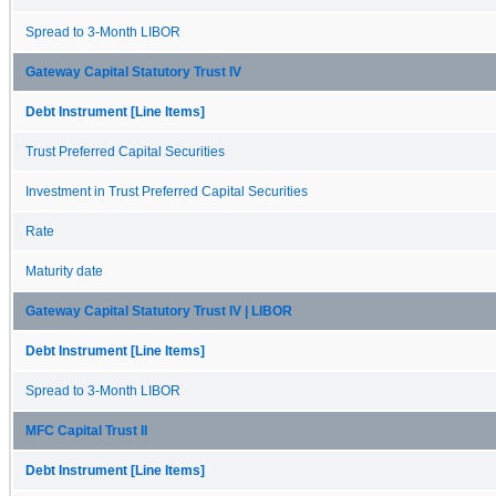
Spread to 3-Month LIBOR
Gateway Capital Statutory Trust IV
Debt Instrument [Line Items]
Trust Preferred Capital Securities
Investment in Trust Preferred Capital Securities
Rate
Maturity date
Gateway Capital Statutory Trust IV | LIBOR
Debt Instrument [Line Items]
Spread to 3-Month LIBOR
MFC Capital Trust II
Debt Instrument [Line Items]