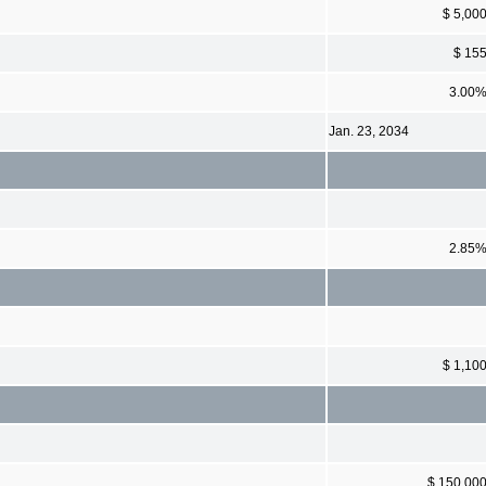
$ 5,00
$ 15
3.00
Jan. 23, 2034
2.85
$ 1,10
$ 150,00