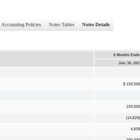
Accounting Policies
Notes Tables
Notes Details
6 Months Ende
Jun. 30, 20
$ 150,50
150,00
(14,829
4,65
290,33