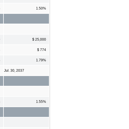
%
1.50%
0
$ 25,000
4
$ 774
%
1.79%
Jul. 30, 2037
%
1.55%