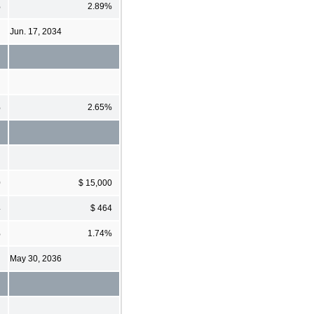
%
2.89%
Jun. 17, 2034
%
2.65%
0
$ 15,000
4
$ 464
%
1.74%
May 30, 2036