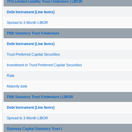
VFG Limited Liability Trust I Indenture | LIBOR
Debt Instrument [Line Items]
Spread to 3-Month LIBOR
FNB Statutory Trust II Indenture
Debt Instrument [Line Items]
Trust Preferred Capital Securities
Investment in Trust Preferred Capital Securities
Rate
Maturity date
FNB Statutory Trust II Indenture | LIBOR
Debt Instrument [Line Items]
Spread to 3-Month LIBOR
Gateway Capital Statutory Trust I