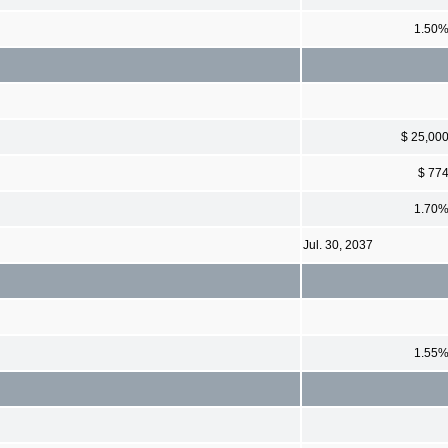
1.50
$ 25,00
$ 77
1.70
Jul. 30, 2037
1.55