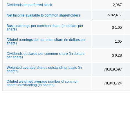
Dividends on preferred stock
2,967
$ 82,417
Net Income available to common shareholders
Basic earnings per common share (in dollars per
$ 1.05
share)
Diluted earnings per common share (in dollars per
1.05
share)
Dividends declared per common share (in dollars
$ 0.28
per share)
Weighted average shares outstanding, basic (in
78,819,697
shares)
Diluted weighted average number of common
78,843,724
shares outstanding (in shares)