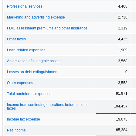
Professional services
4,408
Marketing and advertising expense
2,738
FDIC assessment premiums and other insurance
2,319
Other taxes
4,435
Loan-related expenses
1,909
Amortization of intangible assets
3,568
Losses on debt extinguishment
0
Other expenses
3,558
91,971
Total noninterest expenses
Income from continuing operations before income
104,457
taxes
Income tax expense
19,073
85,384
Net income