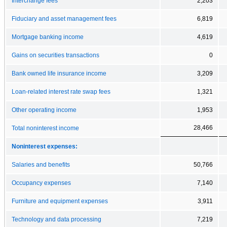
Interchange fees
2,203
Fiduciary and asset management fees
6,819
Mortgage banking income
4,619
Gains on securities transactions
0
Bank owned life insurance income
3,209
Loan-related interest rate swap fees
1,321
Other operating income
1,953
28,466
Total noninterest income
Noninterest expenses:
Salaries and benefits
50,766
Occupancy expenses
7,140
Furniture and equipment expenses
3,911
Technology and data processing
7,219