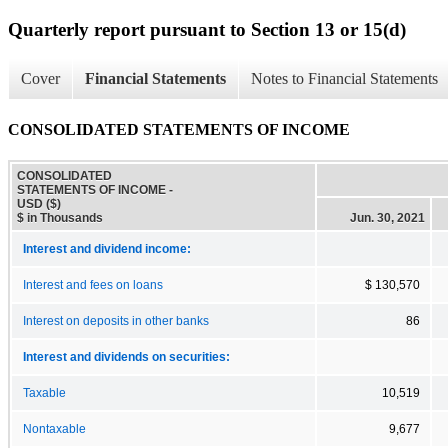
Quarterly report pursuant to Section 13 or 15(d)
Cover
Financial Statements
Notes to Financial Statements
CONSOLIDATED STATEMENTS OF INCOME
CONSOLIDATED
STATEMENTS OF INCOME -
USD ($)
$ in Thousands
Jun. 30, 2021
Interest and dividend income:
Interest and fees on loans
$ 130,570
Interest on deposits in other banks
86
Interest and dividends on securities:
Taxable
10,519
Nontaxable
9,677