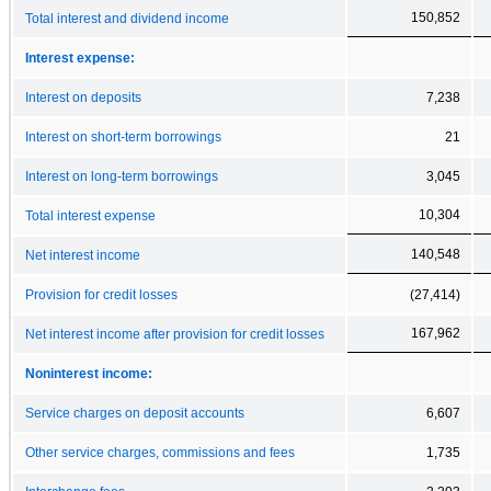
150,852
Total interest and dividend income
Interest expense:
Interest on deposits
7,238
Interest on short-term borrowings
21
Interest on long-term borrowings
3,045
10,304
Total interest expense
140,548
Net interest income
Provision for credit losses
(27,414)
167,962
Net interest income after provision for credit losses
Noninterest income:
Service charges on deposit accounts
6,607
Other service charges, commissions and fees
1,735