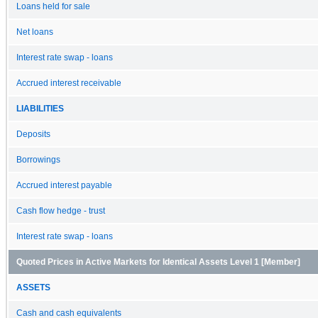
Loans held for sale
Net loans
Interest rate swap - loans
Accrued interest receivable
LIABILITIES
Deposits
Borrowings
Accrued interest payable
Cash flow hedge - trust
Interest rate swap - loans
Quoted Prices in Active Markets for Identical Assets Level 1 [Member]
ASSETS
Cash and cash equivalents