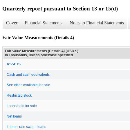
Quarterly report pursuant to Section 13 or 15(d)
Cover
Financial Statements
Notes to Financial Statements
Fair Value Measurements (Details 4)
Fair Value Measurements (Details 4) (USD $)
In Thousands, unless otherwise specified
ASSETS
Cash and cash equivalents
Securities available for sale
Restricted stock
Loans held for sale
Net loans
Interest rate swap - loans