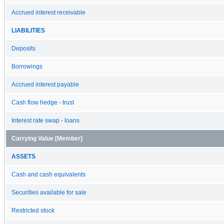
Accrued interest receivable
LIABILITIES
Deposits
Borrowings
Accrued interest payable
Cash flow hedge - trust
Interest rate swap - loans
Carrying Value [Member]
ASSETS
Cash and cash equivalents
Securities available for sale
Restricted stock