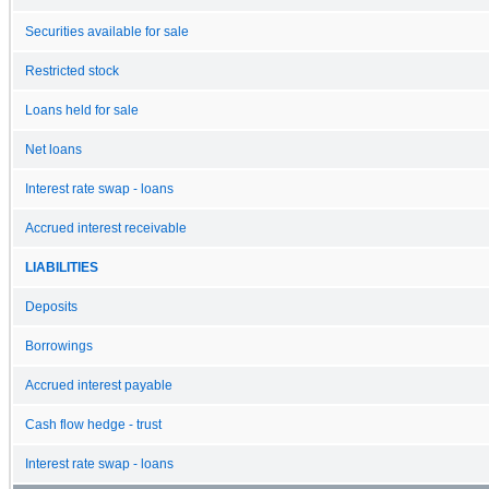
Securities available for sale
Restricted stock
Loans held for sale
Net loans
Interest rate swap - loans
Accrued interest receivable
LIABILITIES
Deposits
Borrowings
Accrued interest payable
Cash flow hedge - trust
Interest rate swap - loans