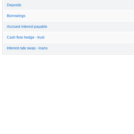
Deposits
Borrowings
Accrued interest payable
Cash flow hedge - trust
Interest rate swap - loans