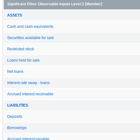
Significant Other Observable Inputs Level 2 [Member]
ASSETS
Cash and cash equivalents
Securities available for sale
Restricted stock
Loans held for sale
Net loans
Interest rate swap - loans
Accrued interest receivable
LIABILITIES
Deposits
Borrowings
Accrued interest payable