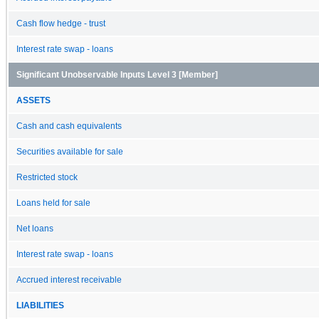
Cash flow hedge - trust
Interest rate swap - loans
Significant Unobservable Inputs Level 3 [Member]
ASSETS
Cash and cash equivalents
Securities available for sale
Restricted stock
Loans held for sale
Net loans
Interest rate swap - loans
Accrued interest receivable
LIABILITIES