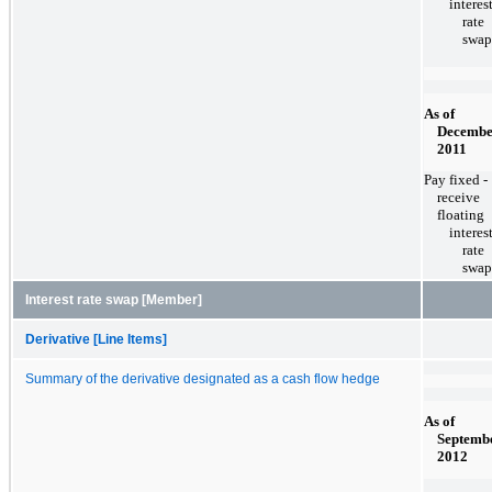
interes
rate
swap
As of
Decembe
2011
Pay fixed -
receive
floating
interes
rate
swap
Interest rate swap [Member]
Derivative [Line Items]
Summary of the derivative designated as a cash flow hedge
As of
Septembe
2012