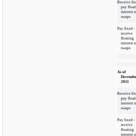
Receive fix
pay float
interest r
swaps
Pay fixed -
receive
floating
interest r
swaps
As of
Decembe
2011
Receive fix
pay float
interest r
swaps
Pay fixed -
receive
floating
interest r