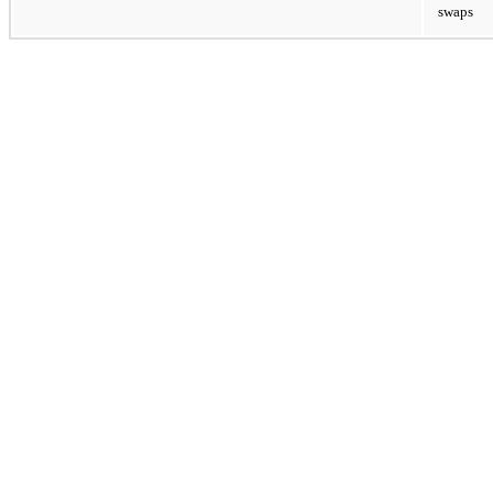
swaps