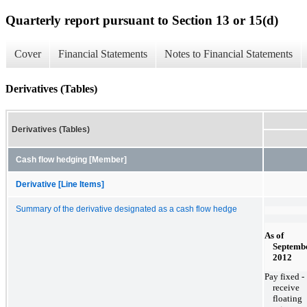
Quarterly report pursuant to Section 13 or 15(d)
Cover
Financial Statements
Notes to Financial Statements
Derivatives (Tables)
Derivatives (Tables)
Cash flow hedging [Member]
Derivative [Line Items]
Summary of the derivative designated as a cash flow hedge
As of
Septembe
2012
Pay fixed -
receive
floating