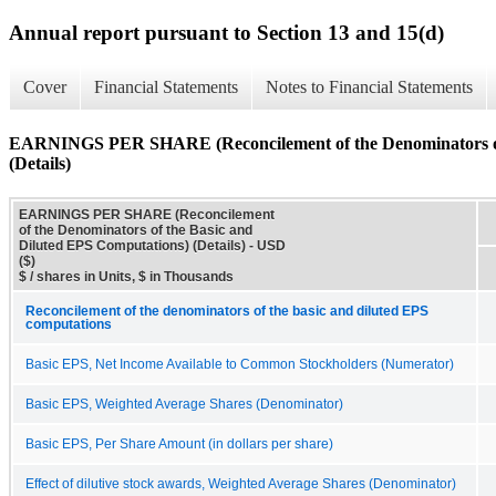
Annual report pursuant to Section 13 and 15(d)
Cover
Financial Statements
Notes to Financial Statements
EARNINGS PER SHARE (Reconcilement of the Denominators of 
(Details)
EARNINGS PER SHARE (Reconcilement
of the Denominators of the Basic and
Diluted EPS Computations) (Details) - USD
($)
$ / shares in Units, $ in Thousands
Reconcilement of the denominators of the basic and diluted EPS
computations
Basic EPS, Net Income Available to Common Stockholders (Numerator)
Basic EPS, Weighted Average Shares (Denominator)
Basic EPS, Per Share Amount (in dollars per share)
Effect of dilutive stock awards, Weighted Average Shares (Denominator)