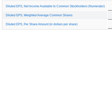
Diluted EPS, Net Income Available to Common Stockholders (Numerator)
Diluted EPS, Weighted Average Common Shares
Diluted EPS, Per Share Amount (in dollars per share)