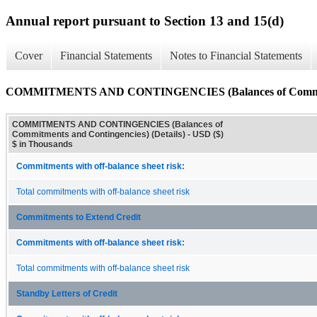
Annual report pursuant to Section 13 and 15(d)
Cover
Financial Statements
Notes to Financial Statements
COMMITMENTS AND CONTINGENCIES (Balances of Commitment
COMMITMENTS AND CONTINGENCIES (Balances of
Commitments and Contingencies) (Details) - USD ($)
$ in Thousands
Commitments with off-balance sheet risk:
Total commitments with off-balance sheet risk
Commitments to Extend Credit
Commitments with off-balance sheet risk:
Total commitments with off-balance sheet risk
Standby Letters of Credit