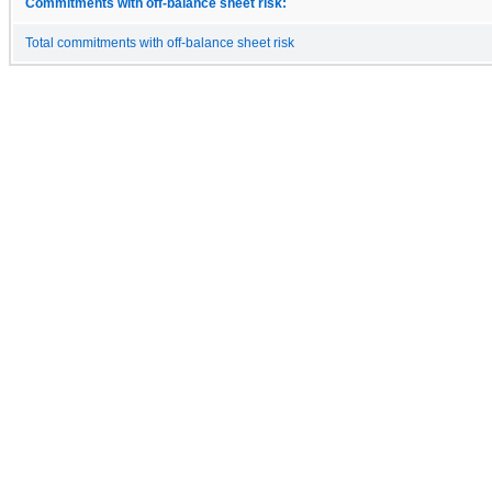
Commitments with off-balance sheet risk:
Total commitments with off-balance sheet risk