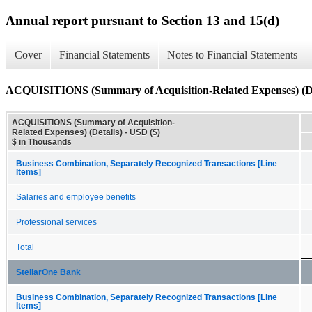
Annual report pursuant to Section 13 and 15(d)
Cover
Financial Statements
Notes to Financial Statements
ACQUISITIONS (Summary of Acquisition-Related Expenses) (De
ACQUISITIONS (Summary of Acquisition-
Related Expenses) (Details) - USD ($)
$ in Thousands
Business Combination, Separately Recognized Transactions [Line
Items]
Salaries and employee benefits
Professional services
Total
StellarOne Bank
Business Combination, Separately Recognized Transactions [Line
Items]