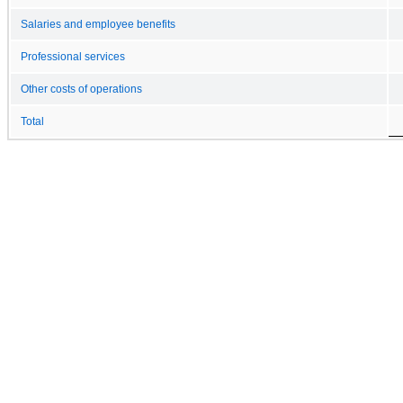
Salaries and employee benefits
Professional services
Other costs of operations
Total