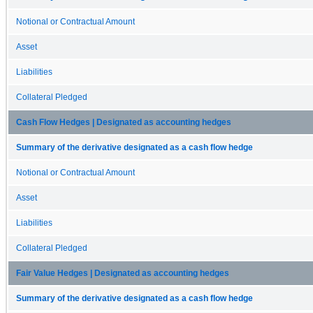
Notional or Contractual Amount
Asset
Liabilities
Collateral Pledged
Cash Flow Hedges | Designated as accounting hedges
Summary of the derivative designated as a cash flow hedge
Notional or Contractual Amount
Asset
Liabilities
Collateral Pledged
Fair Value Hedges | Designated as accounting hedges
Summary of the derivative designated as a cash flow hedge