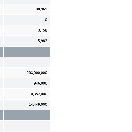
5
138,969
5
0
0
3,758
3
5,983
0
263,000,000
0
946,000
0
10,352,000
0
14,449,000