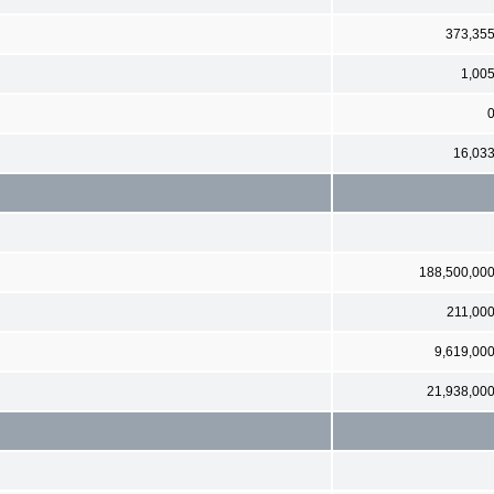
373,35
1,00
16,03
188,500,00
211,00
9,619,00
21,938,00