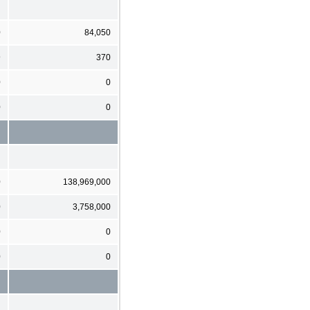
0
84,050
9
370
0
0
0
0
0
138,969,000
0
3,758,000
0
0
0
0