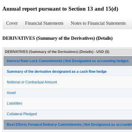
Annual report pursuant to Section 13 and 15(d)
Cover
Financial Statements
Notes to Financial Statements
DERIVATIVES (Summary of the Derivatives) (Details)
DERIVATIVES (Summary of the Derivatives) (Details) - USD ($)
Interest Rate Lock Commitments | Not Designated as accounting hedges
Summary of the derivative designated as a cash flow hedge
Notional or Contractual Amount
Asset
Liabilities
Collateral Pledged
Best Efforts Forward Delivery Commitments | Not Designated as accounti