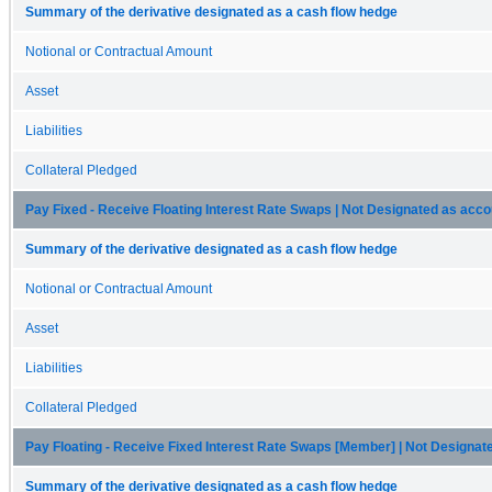
Summary of the derivative designated as a cash flow hedge
Notional or Contractual Amount
Asset
Liabilities
Collateral Pledged
Pay Fixed - Receive Floating Interest Rate Swaps | Not Designated as acc
Summary of the derivative designated as a cash flow hedge
Notional or Contractual Amount
Asset
Liabilities
Collateral Pledged
Pay Floating - Receive Fixed Interest Rate Swaps [Member] | Not Designa
Summary of the derivative designated as a cash flow hedge