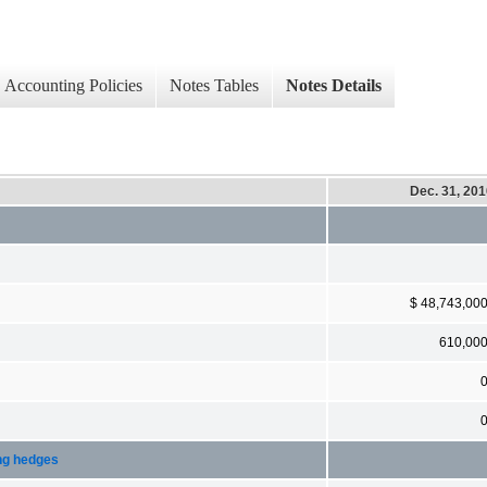
Accounting Policies
Notes Tables
Notes Details
Dec. 31, 20
$ 48,743,00
610,00
ng hedges