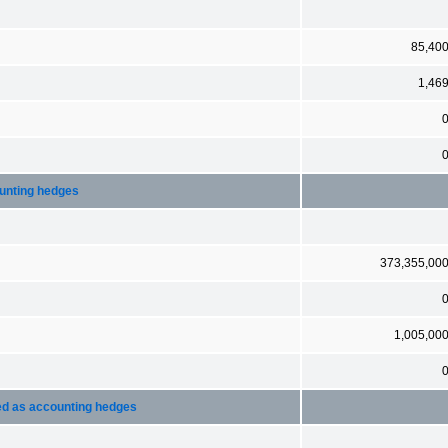
85,40
1,46
ounting hedges
373,355,00
1,005,00
ted as accounting hedges