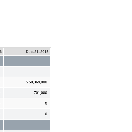
16
Dec. 31, 2015
0
$ 50,369,000
0
701,000
0
0
0
0