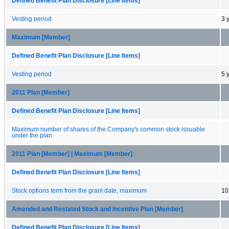
Defined Benefit Plan Disclosure [Line Items]
Vesting period
3 
Maximum [Member]
Defined Benefit Plan Disclosure [Line Items]
Vesting period
5 
2011 Plan [Member]
Defined Benefit Plan Disclosure [Line Items]
Maximum number of shares of the Company's common stock issuable
under the plan
2011 Plan [Member] | Maximum [Member]
Defined Benefit Plan Disclosure [Line Items]
Stock options term from the grant date, maximum
10
Amended and Restated Stock and Incentive Plan [Member]
Defined Benefit Plan Disclosure [Line Items]