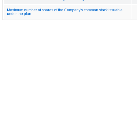
Maximum number of shares of the Company's common stock issuable
under the plan