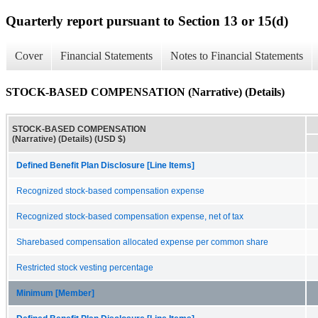
Quarterly report pursuant to Section 13 or 15(d)
Cover
Financial Statements
Notes to Financial Statements
STOCK-BASED COMPENSATION (Narrative) (Details)
STOCK-BASED COMPENSATION
(Narrative) (Details) (USD $)
Defined Benefit Plan Disclosure [Line Items]
Recognized stock-based compensation expense
Recognized stock-based compensation expense, net of tax
Sharebased compensation allocated expense per common share
Restricted stock vesting percentage
Minimum [Member]