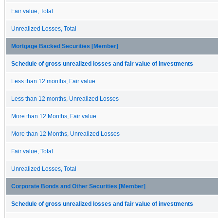
Fair value, Total
Unrealized Losses, Total
Mortgage Backed Securities [Member]
Schedule of gross unrealized losses and fair value of investments
Less than 12 months, Fair value
Less than 12 months, Unrealized Losses
More than 12 Months, Fair value
More than 12 Months, Unrealized Losses
Fair value, Total
Unrealized Losses, Total
Corporate Bonds and Other Securities [Member]
Schedule of gross unrealized losses and fair value of investments