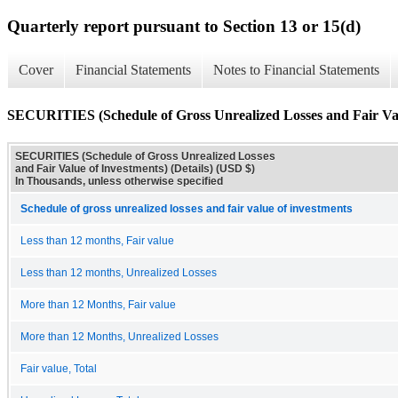
Quarterly report pursuant to Section 13 or 15(d)
Cover
Financial Statements
Notes to Financial Statements
SECURITIES (Schedule of Gross Unrealized Losses and Fair Valu
SECURITIES (Schedule of Gross Unrealized Losses
and Fair Value of Investments) (Details) (USD $)
In Thousands, unless otherwise specified
Schedule of gross unrealized losses and fair value of investments
Less than 12 months, Fair value
Less than 12 months, Unrealized Losses
More than 12 Months, Fair value
More than 12 Months, Unrealized Losses
Fair value, Total