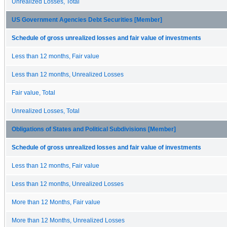
Unrealized Losses, Total
US Government Agencies Debt Securities [Member]
Schedule of gross unrealized losses and fair value of investments
Less than 12 months, Fair value
Less than 12 months, Unrealized Losses
Fair value, Total
Unrealized Losses, Total
Obligations of States and Political Subdivisions [Member]
Schedule of gross unrealized losses and fair value of investments
Less than 12 months, Fair value
Less than 12 months, Unrealized Losses
More than 12 Months, Fair value
More than 12 Months, Unrealized Losses