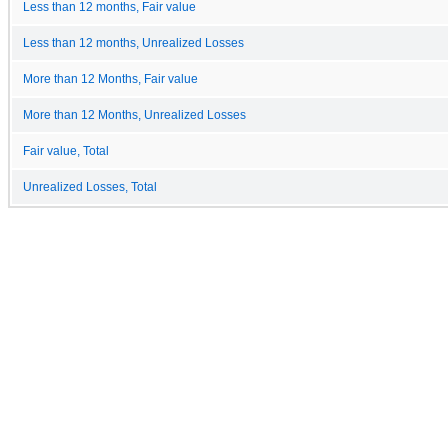
Less than 12 months, Fair value
Less than 12 months, Unrealized Losses
More than 12 Months, Fair value
More than 12 Months, Unrealized Losses
Fair value, Total
Unrealized Losses, Total