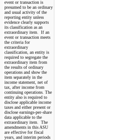
event or transaction is
presumed to be an ordinary
and usual activity of the
reporting entity unless
evidence clearly supports
its classification as an
extraordinary item. If an
event or transaction meets
the criteria for
extraordinary
classification, an entity is
required to segregate the
extraordinary item from
the results of ordinary
operations and show the
item separately in the
income statement, net of
tax, after income from
continuing operations. The
entity also is required to
disclose applicable income
taxes and either present or
disclose earnings-per-share
data applicable to the
extraordinary item. The
amendments in this ASU
are effective for fiscal
years, and interim periods