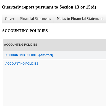
Quarterly report pursuant to Section 13 or 15(d)
Cover
Financial Statements
Notes to Financial Statements
ACCOUNTING POLICIES
ACCOUNTING POLICIES
ACCOUNTING POLICIES [Abstract]
ACCOUNTING POLICIES