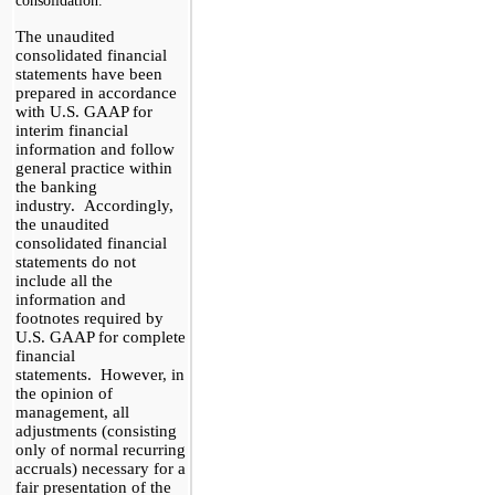
consolidation.
The unaudited
consolidated financial
statements have been
prepared in accordance
with
U.S.
GAAP for
interim financial
information and follow
general practice within
the banking
industry. Accordingly,
the unaudited
consolidated financial
statements do not
include all the
information and
footnotes required by
U.S.
GAAP for complete
financial
statements. However, in
the opinion of
management, all
adjustments (consisting
only of normal recurring
accruals) necessary for a
fair presentation of the