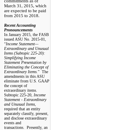
commitments as of
March 31, 2015, which
are
expected to be paid
from 2015 to 2018.
Recent Accounting
Pronouncements
In January 2015, the FASB
issued ASU No. 2015-01,
“
Income Statement—
Extraordinary and Unusual
Items (Subtopic 225-20):
Simplifying Income
Statement Presentation by
Eliminating the Concept of
Extraordinary Items
.” The
amendments in this ASU
eliminate from U.S. GAAP
the concept of
extraordinary items.
Subtopic 225-20,
Income
Statement - Extraordinary
and Unusual Items
,
required that an entity
separately classify, present,
and disclose extraordinary
events and
transactions. Presently, an