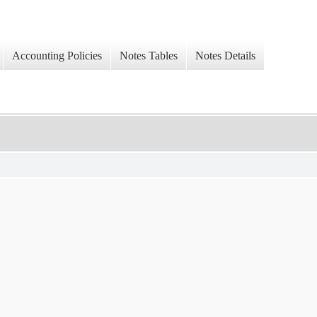
Accounting Policies
Notes Tables
Notes Details