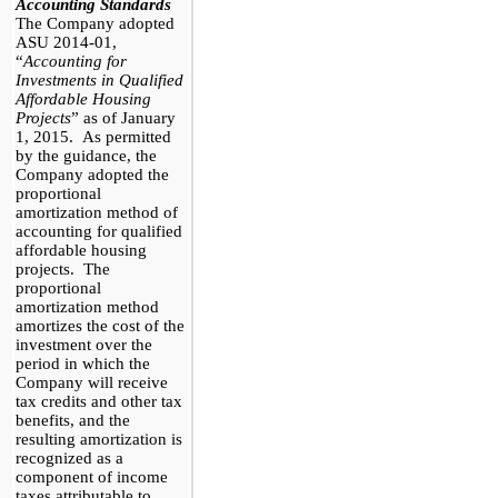
Accounting Standards
The Company adopted
ASU 2014-01,
“
Accounting for
Investments in Qualified
Affordable Housing
Projects
” as of January
1, 2015. As permitted
by the guidance, the
Company adopted the
proportional
amortization method of
accounting for
q
ualified
a
ffordable
h
ousing
p
rojects. The
proportional
amortization method
amortizes the cost of the
investment over the
period in which the
Company will receive
tax credits and other tax
benefits, and the
resulting amortization is
recognized as a
component of income
taxes attributable to