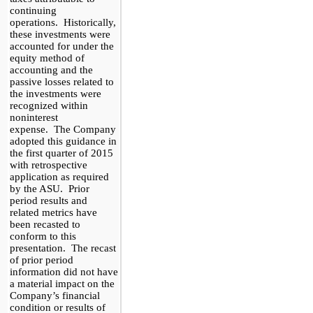
continuing
operations. Historically,
these investments were
accounted for under the
equity method of
accounting and the
passive losses related to
the investments were
recognized within
noninterest
expense. The Company
adopted this guidance in
the first quarter of 2015
with retrospective
application as required
by the ASU. Prior
period results and
related metrics have
been
recasted
to
conform to this
presentation. The
recast
of prior period
information did not have
a material impact on the
Company’s financial
condition or results of