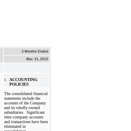
3 Months Ended
Mar. 31, 2015
1.
ACCOUNTING
POLICIES
The consolidated financial
statements include the
accounts of the Company
and its wholly-owned
subsidiaries. Significant
inter-company accounts
and transactions have been
eliminated in