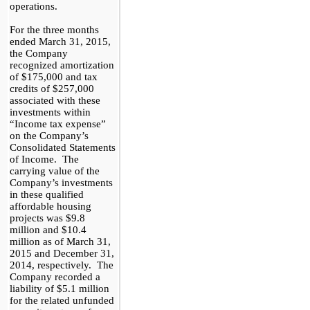
operations.
For the three months
ended March 31, 2015,
the Company
recognized amortization
of
$175,000
and tax
credits of
$257,000
associated with these
investments within
“I
ncome tax
e
xpen
s
e”
on the Company’s
Consolidated Statements
of Income
. The
carrying value of the
Company’s investments
in these qualified
affordable housing
projects was
$9.8
million and
$10.4
million as of March 31,
2015 and December 31,
2014, respectively. The
Company recorded a
liability of
$5.1
million
for the
related
unfunded