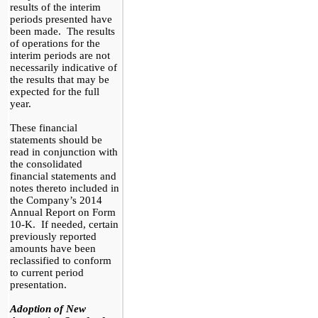
results of the interim
periods presented have
been made. The results
of operations for the
interim periods are not
necessarily indicative of
the results that may be
expected for the full
year.
These financial
statements should be
read in conjunction with
the consolidated
financial statements and
notes thereto included in
the Company’s 2014
Annual Report on Form
10-K. If needed, certain
previously reported
amounts have been
reclassified to conform
to current period
presentation.
Adoption of New