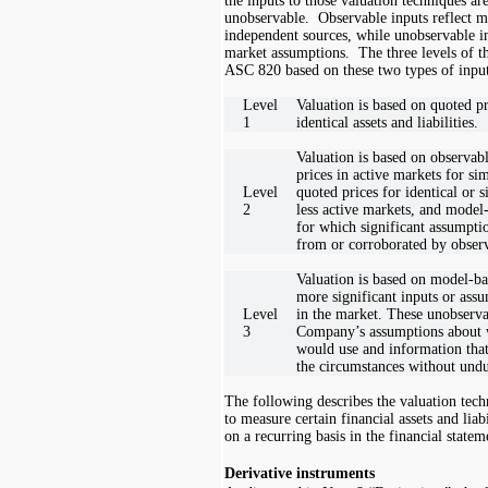
the inputs to those valuation techniques ar
unobservable. Observable inputs reflect m
independent sources, while unobservable i
market assumptions. The three levels of th
ASC 820 based on these two types of input
Level
Valuation is based on quoted pr
1
identical assets and liabilities.
Valuation is based on observab
prices in active markets for simi
Level
quoted prices for identical or si
2
less active markets, and model
for which significant assumpti
from or corroborated by observ
Valuation is based on model-ba
more significant inputs or ass
Level
in the market. These unobservab
3
Company’s assumptions about w
would use and information that
the circumstances without undu
The following describes the valuation te
to measure certain financial assets and liabi
on a recurring basis in the financial statem
Derivative instruments