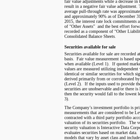
fair value adjustments while a decrease in 
result in a negative fair value adjustment.
average pull-through rate
was
approximat
and approximately
90%
as of December 3
201
5
, th
e interest rate lock commitments
a
of “
Other Assets
”
and the best effort for
recorded as a component of “Other Liabili
Consolidated Balance Sheet
s.
Securities available for sale
Securities available for sale are recorded a
basis. Fair value measurement is based up
when available (Level 1). If quoted market 
values are measured utilizing independent 
identical or similar securities for which si
derived primarily from or corroborated by
(Level 2). If the inputs used to provide th
securities are unobservable and/or there is l
then the security would fall to the lowest 
3).
The Company’s investment portfolio is pri
measurements that are considered to be 
contracted with a third party portfolio acc
valuation of its securities portfolio. The 
security valuation is Interactive Data Cor
evaluates securities based on market data.
models that vary by asset class and include