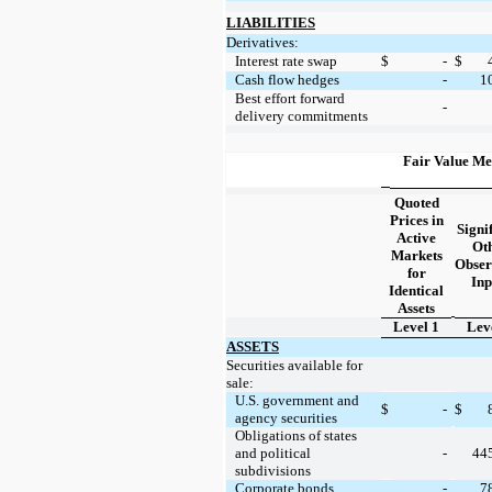
LIABILITIES
Derivatives:
Interest rate swap
$
-
$
Cash flow hedges
-
1
Best effort forward
-
delivery commitments
Fair Value Me
Quoted
Prices in
Signi
Active
Ot
Markets
Obser
for
Inp
Identical
Assets
Level 1
Lev
ASSETS
Securities available for
sale:
U.S. government and
$
-
$
agency securities
Obligations of states
44
and political
-
subdivisions
7
Corporate bonds
-