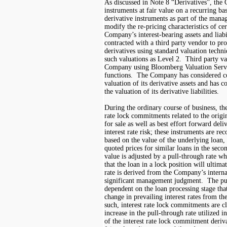
As discussed in Note 8 “Derivatives”, the
instruments at fair value on a recurring b
derivative instruments as part of the manag
modify the re
-
pricing characteristics of ce
Company’s interest-bearing assets and lia
contracted with a third party vendor to pro
derivatives using standard valuation techni
such valuations as Level 2. Third party va
Company using Bloomberg Valuation Servic
functions. The Company has considered cou
valuation of its derivative assets and has c
the valuation of its derivative liabilities.
During the ordinary course of business, t
rate lock commitments related to the origi
for sale
as well as best effort forward del
interest rate risk; these instruments
are rec
based on the value of the underlying loan,
quoted prices for similar loans in the sec
value is adjusted by a pull-through rate wh
that the loan in a lock position will ultim
rate is derived from the Company’s interna
significant management judgment. The pull
dependent on the loan processing stage that
change in prevailing interest rates from th
such, interest rate lock commitments are cl
increase in the pull-through rate utilized 
of the interest rate lock commitment derivat