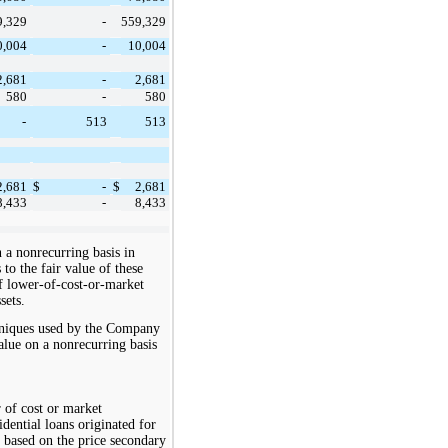
9,329
559,329
-
0,004
10,004
-
2,681
2,681
-
580
580
-
513
513
-
2,681
2,681
$
-
$
8,433
8,433
-
n a nonrecurring basis in
o the fair value of these
of lower-of-cost-or-market
sets.
chniques used by the Company
value on a nonrecurring basis
r of cost or market
idential loans originated for
s based on the price secondary