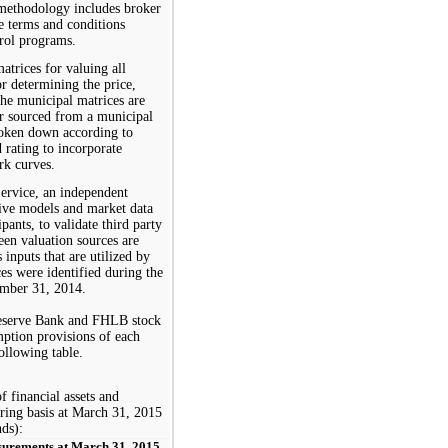
 methodology includes broker
ve terms and conditions
trol programs.
atrices for valuing all
or determining the price,
the municipal matrices are
r sourced from a municipal
broken down according to
d rating to incorporate
rk curves.
rvice, an independent
tive models and market data
pants, to validate third party
een valuation sources are
 inputs that are utilized by
es were identified during the
mber 31,
201
4
.
 Reserve Bank and FHLB stock
mption provisions of each
ollowing table.
f financial assets and
rring basis at
March 31, 2015
nds):
surements at March 31, 2015