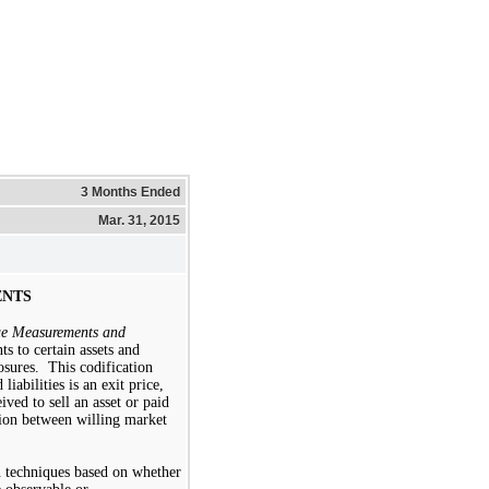
3 Months Ended
Mar. 31, 2015
ENTS
ue Measurements and
ts to certain assets and
losures. This codification
 liabilities is an exit price,
ved to sell an asset or paid
ction between willing market
n techniques based on whether