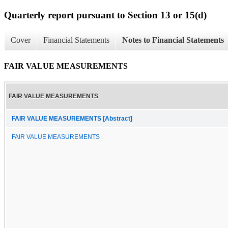
Quarterly report pursuant to Section 13 or 15(d)
Cover
Financial Statements
Notes to Financial Statements
FAIR VALUE MEASUREMENTS
FAIR VALUE MEASUREMENTS
FAIR VALUE MEASUREMENTS [Abstract]
FAIR VALUE MEASUREMENTS