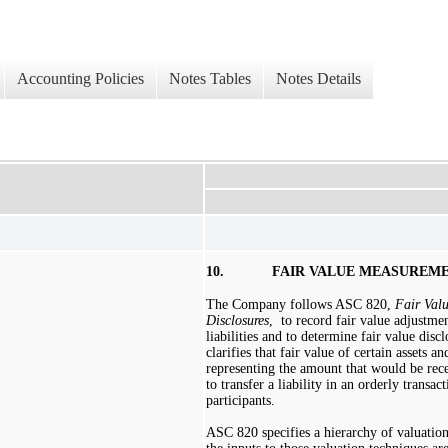
Accounting Policies
Notes Tables
Notes Details
10.
FAIR VALUE MEASUREM
The Company follows ASC 820,
Fair Val
Disclosures
,
to record fair value adjustmen
liabilities and to determine fair value disc
clarifies that fair value of certain assets and
representing the amount that would be recei
to transfer a liability in an orderly transa
participants.
ASC 820 specifies a hierarchy of valuatio