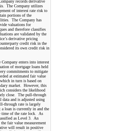
 Company records derivative
asis. The Company utilizes
ement of interest rate risk to
rtain portions of the
bilities. The Company has
vide valuations for
ques and therefore classifies
luations are validated by the
e’s derivative pricing
nterparty credit risk in the
onsidered its own credit risk in
he Company enters into
interest
nation of mortgage loans held
ivery commitments to mitigate
orded at estimated fair value
 which in turn is based on
ondary market. However, this
ich considers the likelihood
ately close. The pull-through
l data and is adjusted using
-through rate is largely
 a loan is currently in and the
e time of the rate lock. As
assified as Level 3
.
An
in the fair value measurement
ive will result in positive