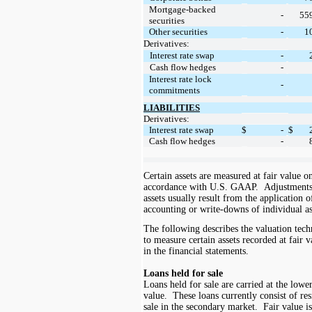
Mortgage-backed
55
-
securities
1
Other securities
-
Derivatives:
Interest rate swap
-
Cash flow hedges
-
Interest rate lock
-
commitments
LIABILITIES
Derivatives:
Interest rate swap
$
-
$
Cash flow hedges
-
Certain assets are measured at fair value o
accordance with
U.S.
GAAP. Adjustments t
assets usually result from the application 
accounting or write-downs of individual as
The following describes the valuation te
to measure certain assets recorded at fair 
in the financial statements.
Loans held for sale
Loans held for sale are carried at the lowe
value. These loans currently consist of res
sale in the secondary market. Fair value i