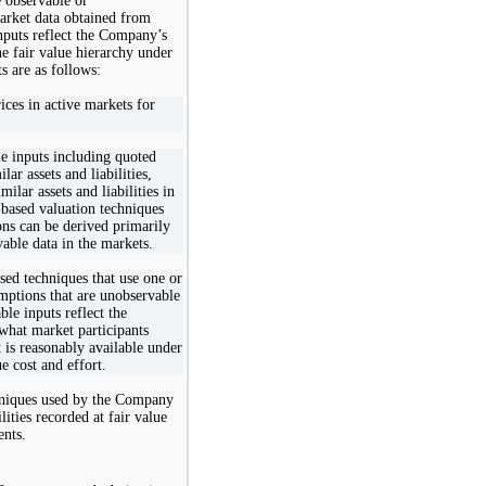
e observable or
arket data obtained from
nputs reflect the Company’s
e fair value hierarchy under
s are as follows:
ices in active markets for
le inputs including quoted
lar assets and liabilities,
milar assets and liabilities in
-based valuation techniques
ons can be derived primarily
able data in the markets.
sed techniques that use one or
umptions that are unobservable
le inputs reflect the
hat market participants
 is reasonably available under
e cost and effort.
chniques used by the Company
lities recorded at fair value
ents.