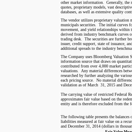
other market information. Generally, the
quotes, proprietary models, vast descripti
databases, as well as extensive quality con
The vendor utilizes proprietary valuation m
municipals securities. The initial curves f
movement, and yield relationships within 
derived from industry benchmark curves o
trading desk. The securities are further 
issuer, credit support, state of issuance, an
additional spreads to the industry benchma
The Company uses Bloomberg Valuation Se
information source that draws on quantita
contributed from over
4,000
market partici
valuations. Any material differences betw
researched by further analyzing the various
each pricing source. No material differenc
validation as of
March
3
1
, 201
5
and Dece
The carrying value of restricted Federal
approximates fair value based on the rede
entity and is therefore excluded from the f
The following table presents the balances o
liabilities measured at fair value on a recu
and December 31, 2014
(dollars in thousa
Fair Value Mea