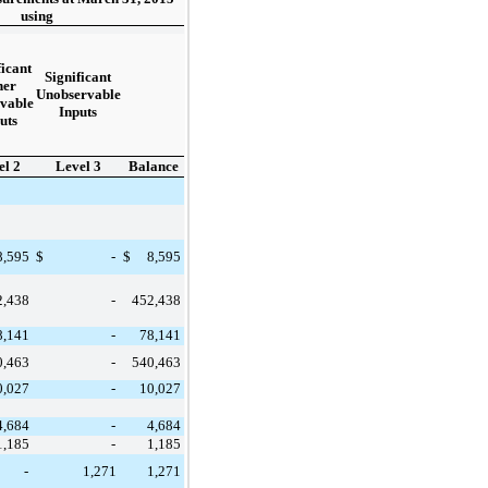
using
ficant
Significant
her
Unobservable
vable
Inputs
uts
el 2
Level 3
Balance
8,595
$
-
$
8,595
2,438
-
452,438
8,141
-
78,141
0,463
-
540,463
0,027
-
10,027
4,684
-
4,684
1,185
-
1,185
-
1,271
1,271