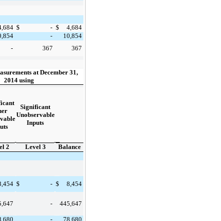
4,684
$
-
$
4,684
0,854
-
10,854
-
367
367
asurements at December 31,
2014 using
ficant
Significant
her
Unobservable
vable
Inputs
uts
el 2
Level 3
Balance
8,454
8,454
$
-
$
5,647
445,647
-
8,680
78,680
-