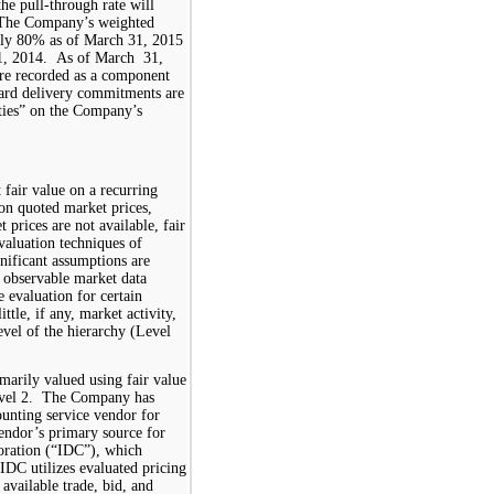
the pull-through rate will
The Company
’s
weighted
ely
80%
as of March 31, 2015
1, 2014
.
As
of
March
3
1
,
re
recorded as a component
ward delivery commitments are
ties”
on the
Company’s
t fair value on a recurring
on quoted market prices,
prices are not available, fair
valuation techniques of
gnificant assumptions are
 observable market data
e evaluation for certain
ittle, if any, market activity,
level of the hierarchy (Level
marily valued using fair value
Level 2. The Company has
ounting service vendor for
vendor’s primary source for
poration (“IDC”), which
 IDC utilizes evaluated pricing
 available trade, bid, and