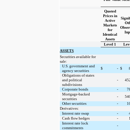
Quoted
Prices in
Signi
Active
Ot
Markets
Obser
for
Inp
Identical
Assets
Level 1
Lev
ASSETS
Securities available for
sale:
U.S. government and
$
-
$
agency securities
Obligations of states
and political
-
45
subdivisions
Corporate bonds
-
7
Mortgage-backed
-
54
securities
Other securities
-
1
Derivatives:
Interest rate swap
-
Cash flow hedges
-
Interest rate lock
-
commitments