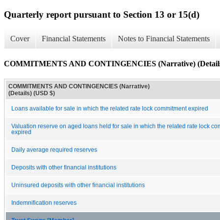
Quarterly report pursuant to Section 13 or 15(d)
Cover
Financial Statements
Notes to Financial Statements
COMMITMENTS AND CONTINGENCIES (Narrative) (Detail
COMMITMENTS AND CONTINGENCIES (Narrative)
(Details) (USD $)
Loans available for sale in which the related rate lock commitment expired
Valuation reserve on aged loans held for sale in which the related rate lock c
expired
Daily average required reserves
Deposits with other financial institutions
Uninsured deposits with other financial institutions
Indemnification reserves