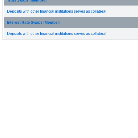
Trust Swaps [Member]
Deposits with other financial institutions serves as collateral
Interest Rate Swaps [Member]
Deposits with other financial institutions serves as collateral