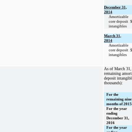
December 31,
2014
Amortizable
core deposit
intangibles
March 31,
2014
Amortizable
core deposit
intangibles
As of
March 31,
remaining amorti
deposit intangibl
thousands):
For the
remaining nine
months of 2015
For the year
ending
December 31,
2016
For the year