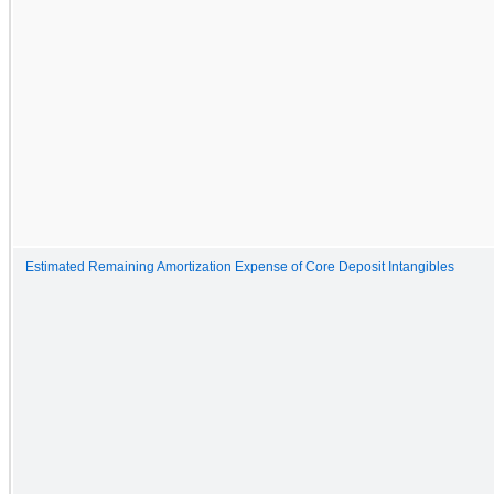
Estimated Remaining Amortization Expense of Core Deposit Intangibles