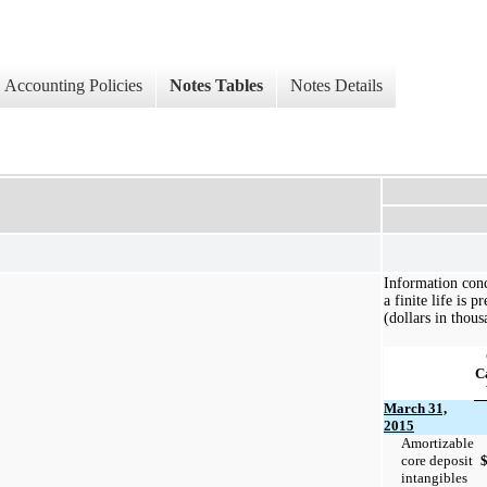
Accounting Policies
Notes Tables
Notes Details
Information conc
a finite life is 
(dollars in thous
C
March 31,
2015
Amortizable
core deposit
intangibles