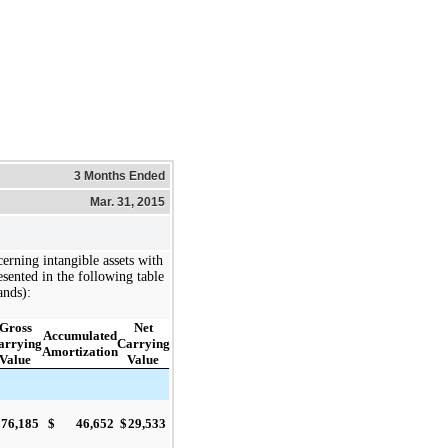
3 Months Ended
Mar. 31, 2015
erning intangible assets with
presented in the following table
ands):
Gross
Net
Accumulated
arrying
Carrying
Amortization
Value
Value
$
76,185
$
46,652
$
29,533