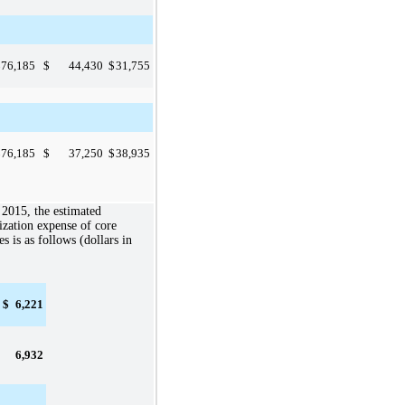
$
76,185
$
44,430
$
31,755
$
76,185
$
37,250
$
38,935
 2015
, the estimated
zation expense of core
es is as follows (dollars in
$
6,221
6,932