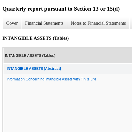
Quarterly report pursuant to Section 13 or 15(d)
Cover
Financial Statements
Notes to Financial Statements
INTANGIBLE ASSETS (Tables)
INTANGIBLE ASSETS (Tables)
INTANGIBLE ASSETS [Abstract]
Information Concerning Intangible Assets with Finite Life