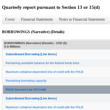
Quarterly report pursuant to Section 13 or 15(d)
Cover
Financial Statements
Notes to Financial Statements
BORROWINGS (Narrative) (Details)
BORROWINGS (Narrative) (Details) - USD ($)
$ in Millions
Subordinated Borrowing [Line Items]
Remaining available balance for the federal funds lines
Maximum collateral dependent line of credit with the FHLB
Remaining borrowing capacity
FHLB Secured Line Of Credit
Subordinated Borrowing [Line Items]
Maximum collateral dependent line of credit with the FHLB