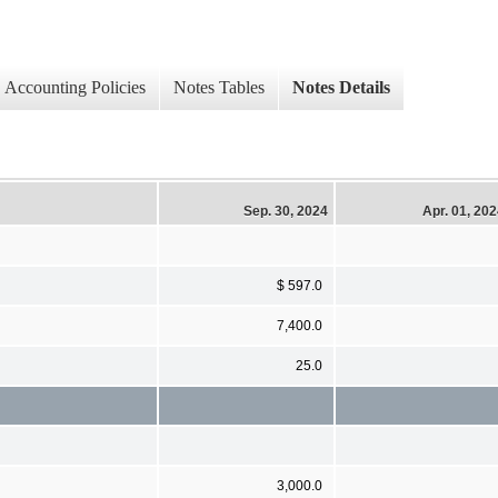
Accounting Policies
Notes Tables
Notes Details
Sep. 30, 2024
Apr. 01, 20
$ 597.0
7,400.0
25.0
3,000.0