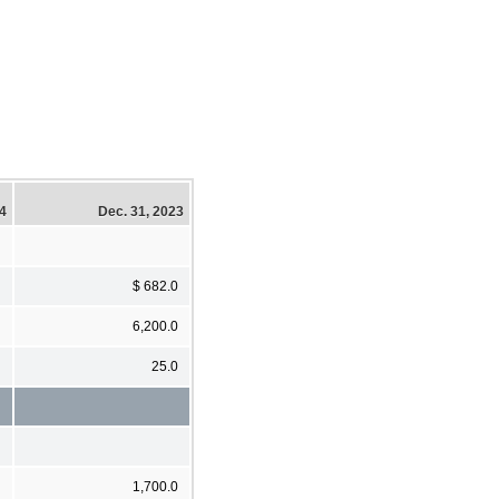
24
Dec. 31, 2023
$ 682.0
6,200.0
25.0
1,700.0