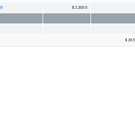
LB
$ 2,300.0
$ 28.