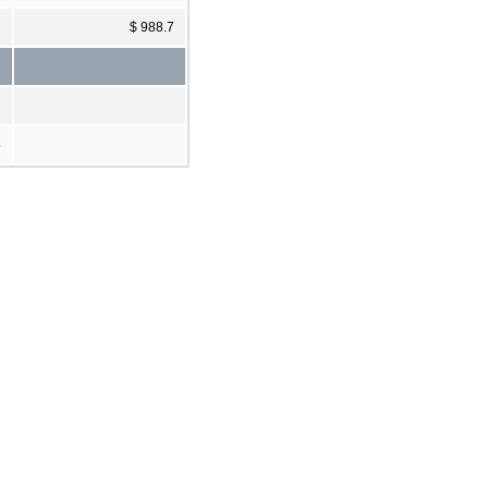
$ 988.7
5