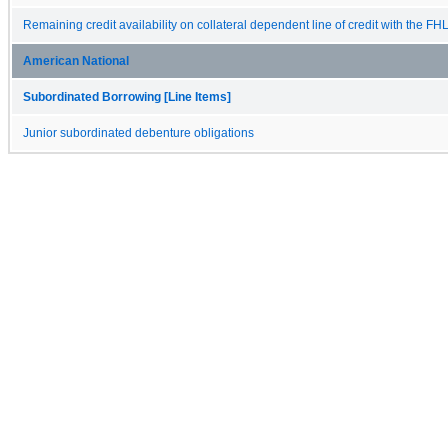
Remaining credit availability on collateral dependent line of credit with the FH
American National
Subordinated Borrowing [Line Items]
Junior subordinated debenture obligations