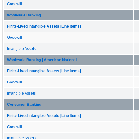
Goodwill
Wholesale Banking
Finite-Lived Intangible Assets [Line Items]
Goodwill
Intangible Assets
Wholesale Banking | American National
Finite-Lived Intangible Assets [Line Items]
Goodwill
Intangible Assets
Consumer Banking
Finite-Lived Intangible Assets [Line Items]
Goodwill
Intangible Assets