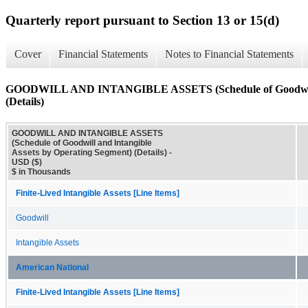
Quarterly report pursuant to Section 13 or 15(d)
Cover
Financial Statements
Notes to Financial Statements
GOODWILL AND INTANGIBLE ASSETS (Schedule of Goodwill an
(Details)
GOODWILL AND INTANGIBLE ASSETS
(Schedule of Goodwill and Intangible
Assets by Operating Segment) (Details) -
USD ($)
$ in Thousands
Finite-Lived Intangible Assets [Line Items]
Goodwill
Intangible Assets
American National
Finite-Lived Intangible Assets [Line Items]