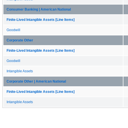
Consumer Banking | American National
Finite-Lived Intangible Assets [Line Items]
Goodwill
Corporate Other
Finite-Lived Intangible Assets [Line Items]
Goodwill
Intangible Assets
Corporate Other | American National
Finite-Lived Intangible Assets [Line Items]
Intangible Assets