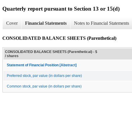
Quarterly report pursuant to Section 13 or 15(d)
Cover
Financial Statements
Notes to Financial Statements
CONSOLIDATED BALANCE SHEETS (Parenthetical)
CONSOLIDATED BALANCE SHEETS (Parenthetical) - $
/ shares
Statement of Financial Position [Abstract]
Preferred stock, par value (in dollars per share)
Common stock, par value (in dollars per share)