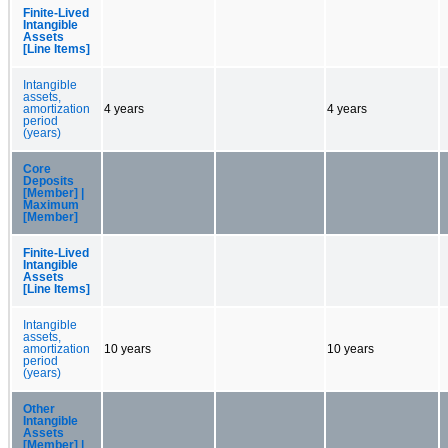
Finite-Lived
Intangible
Assets
[Line Items]
Intangible
assets,
amortization
4 years
4 years
period
(years)
Core
Deposits
[Member] |
Maximum
[Member]
Finite-Lived
Intangible
Assets
[Line Items]
Intangible
assets,
amortization
10 years
10 years
period
(years)
Other
Intangible
Assets
[Member] |