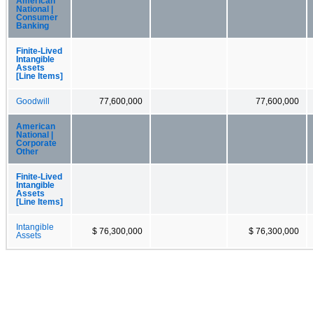
American
National |
Consumer
Banking
Finite-Lived
Intangible
Assets
[Line Items]
Goodwill
77,600,000
77,600,000
American
National |
Corporate
Other
Finite-Lived
Intangible
Assets
[Line Items]
Intangible
$ 76,300,000
$ 76,300,000
Assets