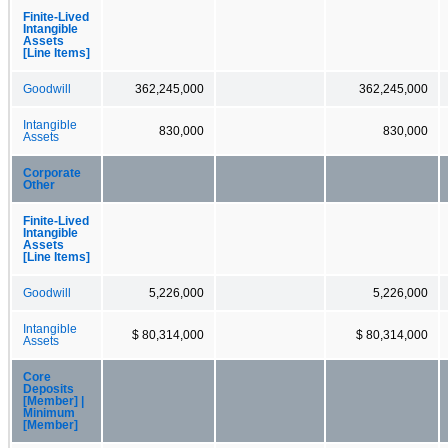
Finite-Lived
Intangible
Assets
[Line Items]
Goodwill
362,245,000
362,245,000
Intangible
830,000
830,000
Assets
Corporate
Other
Finite-Lived
Intangible
Assets
[Line Items]
Goodwill
5,226,000
5,226,000
Intangible
$ 80,314,000
$ 80,314,000
Assets
Core
Deposits
[Member] |
Minimum
[Member]