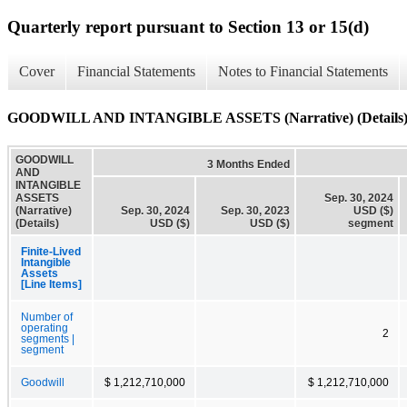
Quarterly report pursuant to Section 13 or 15(d)
Cover
Financial Statements
Notes to Financial Statements
GOODWILL AND INTANGIBLE ASSETS (Narrative) (Details
GOODWILL
3 Months Ended
AND
INTANGIBLE
ASSETS
Sep. 30, 2024
(Narrative)
Sep. 30, 2024
Sep. 30, 2023
USD ($)
(Details)
USD ($)
USD ($)
segment
Finite-Lived
Intangible
Assets
[Line Items]
Number of
operating
2
segments |
segment
Goodwill
$ 1,212,710,000
$ 1,212,710,000