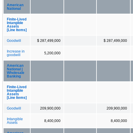
American
National
Finite-Lived
Intangible
Assets
[Line Items]
Goodwill
$ 287,499,000
$ 287,499,000
Increase in
5,200,000
goodwill
American
National |
Wholesale
Banking
Finite-Lived
Intangible
Assets
[Line Items]
Goodwill
209,900,000
209,900,000
Intangible
8,400,000
8,400,000
Assets