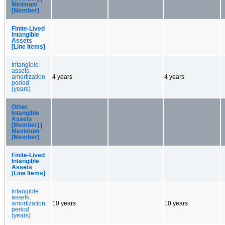
Minimum
[Member]
Finite-Lived
Intangible
Assets
[Line Items]
Intangible
assets,
amortization
4 years
4 years
period
(years)
Other
Intangible
Assets
[Member] |
Maximum
[Member]
Finite-Lived
Intangible
Assets
[Line Items]
Intangible
assets,
amortization
10 years
10 years
period
(years)