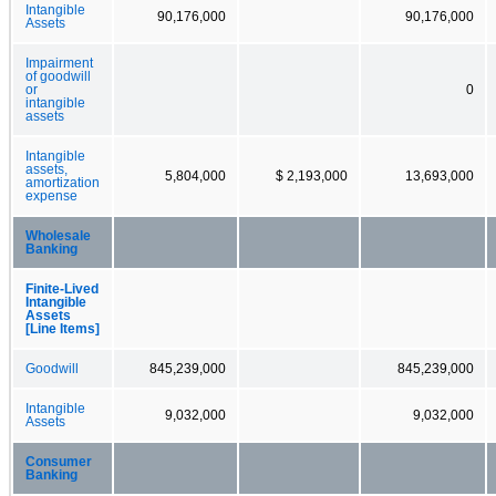
Intangible
90,176,000
90,176,000
Assets
Impairment
of goodwill
or
0
intangible
assets
Intangible
assets,
5,804,000
$ 2,193,000
13,693,000
amortization
expense
Wholesale
Banking
Finite-Lived
Intangible
Assets
[Line Items]
Goodwill
845,239,000
845,239,000
Intangible
9,032,000
9,032,000
Assets
Consumer
Banking