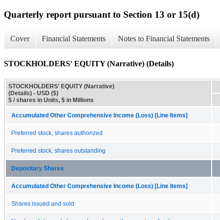
Quarterly report pursuant to Section 13 or 15(d)
Cover
Financial Statements
Notes to Financial Statements
STOCKHOLDERS' EQUITY (Narrative) (Details)
STOCKHOLDERS' EQUITY (Narrative)
(Details) - USD ($)
$ / shares in Units, $ in Millions
Accumulated Other Comprehensive Income (Loss) [Line Items]
Preferred stock, shares authorized
Preferred stock, shares outstanding
Depositary Shares
Accumulated Other Comprehensive Income (Loss) [Line Items]
Shares issued and sold