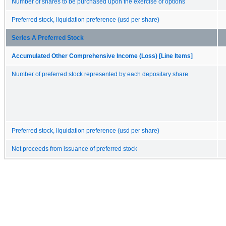
Number of shares to be purchased upon the exercise of options
Preferred stock, liquidation preference (usd per share)
Series A Preferred Stock
Accumulated Other Comprehensive Income (Loss) [Line Items]
Number of preferred stock represented by each depositary share
Preferred stock, liquidation preference (usd per share)
Net proceeds from issuance of preferred stock