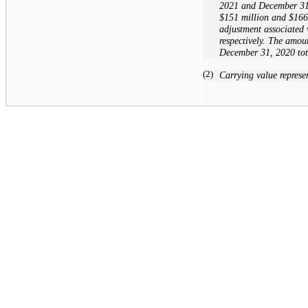
2021 and December 31, 
$151
million and
$166
adjustment associated
respectively. The amou
December 31, 2020 to
(2)
Carrying value represe