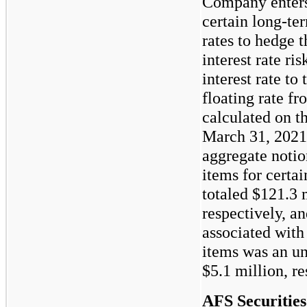
Company enters
certain long-ter
rates to hedge 
interest rate r
interest rate to
floating rate f
calculated on t
March 31, 2021
aggregate notio
items for certai
totaled
$121.3
m
respectively, an
associated with
items was an un
$5.1
million, re
AFS Securities