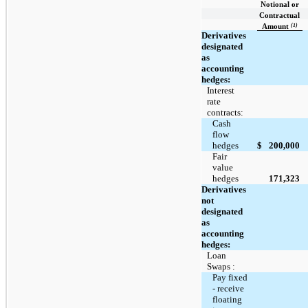
Notional or
Contractual
(1)
Amount
Derivatives
designated
as
accounting
hedges:
Interest
rate
contracts:
Cash
flow
hedges
$
200,000
Fair
value
hedges
171,323
Derivatives
not
designated
as
accounting
hedges:
Loan
Swaps :
Pay fixed
- receive
floating