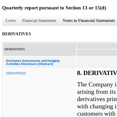
Quarterly report pursuant to Section 13 or 15(d)
Cover
Financial Statements
Notes to Financial Statements
DERIVATIVES
DERIVATIVES
Derivative Instruments and Hedging
Activities Disclosure [Abstract]
8. DERIVATI
DERIVATIVES
The Company is
arising from its
derivatives pri
with changing in
customers with