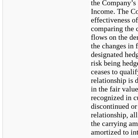
the Company’s 
Income. The Co
effectiveness o
comparing the c
flows on the de
the changes in f
designated hedg
risk being hedg
ceases to quali
relationship is
in the fair valu
recognized in c
discontinued or
relationship, al
the carrying am
amortized to in