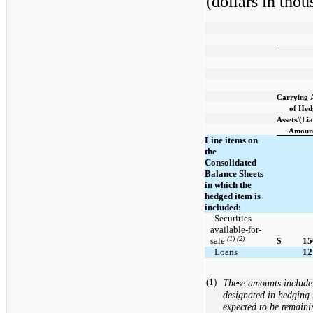
(dollars in thou
Carrying
of Hed
Assets/(Lia
Amoun
Line items on
the
Consolidated
Balance Sheets
in which the
hedged item is
included:
  Securities 
available-for-
(1) (2)
sale 
$
15
  Loans
12
(1)
These amounts include 
designated in hedging r
expected to be remaini