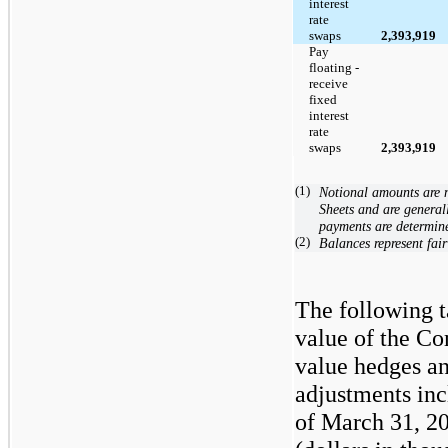
interest
rate
swaps
2,393,919
Pay
floating -
receive
fixed
interest
rate
swaps
2,393,919
(1)
Notional amounts are 
Sheets and are general
payments are determin
(2)
Balances represent fair
The following t
value of the Co
value hedges an
adjustments inc
of March 31, 2