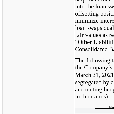
into the loan s
offsetting posit
minimize intere
loan swaps qual
fair values as 
“Other Liabilit
Consolidated B
The following 
the Company’s d
March 31, 2021
segregated by d
accounting hedg
in thousands):
Mar