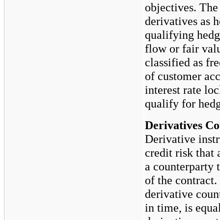
objectives. Th
derivatives as 
qualifying hedg
flow or fair va
classified as fr
of customer ac
interest rate l
qualify for hed
Derivatives Co
Derivative inst
credit risk that 
a counterparty 
of the contract
derivative count
in time, is equa