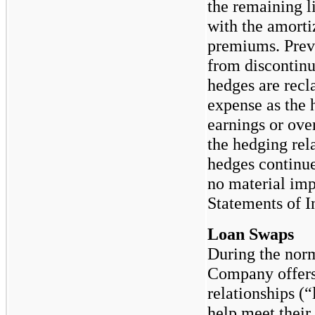
the remaining l
with the amorti
premiums. Prev
from discontinu
hedges are recla
expense as the 
earnings or over
the hedging re
hedges continue
no material imp
Statements of 
Loan Swaps
During the norm
Company offers 
relationships (“
help meet their