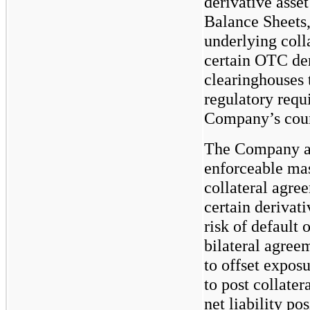
derivative asse
Balance Sheets,
underlying coll
certain OTC der
clearinghouses 
regulatory requ
Company’s count
The Company als
enforceable mas
collateral agre
certain derivati
risk of default 
bilateral agreem
to offset expos
to post collater
net liability po