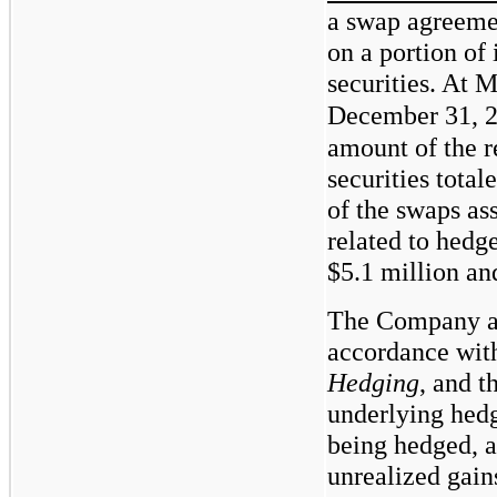
a swap agreemen
on a portion of 
securities. At 
December 31, 
amount of the r
securities total
of the swaps as
related to hedg
$5.1
million a
The Company ap
accordance wi
Hedging
, and t
underlying hedge
being hedged, a
unrealized gain