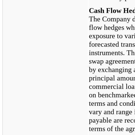
Cash Flow He
The Company de
flow hedges wh
exposure to vari
forecasted trans
instruments. Th
swap agreements
by exchanging a
principal amoun
commercial loan
on benchmarked 
terms and condit
vary and range 
payable are rec
terms of the ag