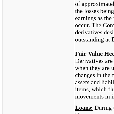
of approximate
the losses bein
earnings as the 
occur. The Com
derivatives des
outstanding at
Fair Value He
Derivatives are
when they are 
changes in the f
assets and liabi
items, which flu
movements in in
Loans:
During 