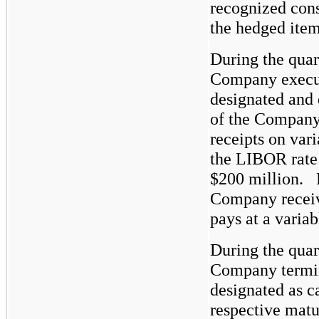
recognized consi
the hedged item
During the quar
Company execut
designated and 
of the Company’
receipts on vari
the LIBOR rate 
$200
million. F
Company receive
pays at a variab
During the quar
Company termin
designated as c
respective matur