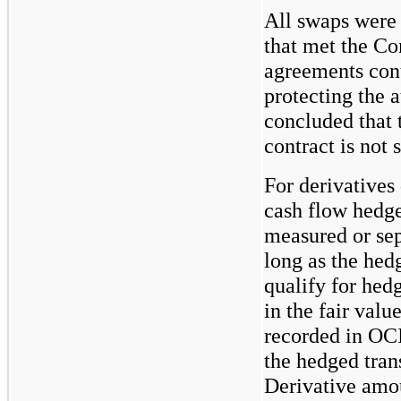
All swaps were 
that met the Co
agreements cont
protecting the 
concluded that t
contract is not 
For derivatives
cash flow hedge
measured or sep
long as the hed
qualify for hed
in the fair valu
recorded in OCI
the hedged tran
Derivative amou