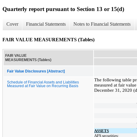
Quarterly report pursuant to Section 13 or 15(d)
Cover
Financial Statements
Notes to Financial Statements
FAIR VALUE MEASUREMENTS (Tables)
FAIR VALUE
MEASUREMENTS (Tables)
Fair Value Disclosures [Abstract]
The following table pre
Schedule of Financial Assets and Liabilities
measured at fair value
Measured at Fair Value on Recurring Basis
December 31, 2020 (do
ASSETS
AFS securities: