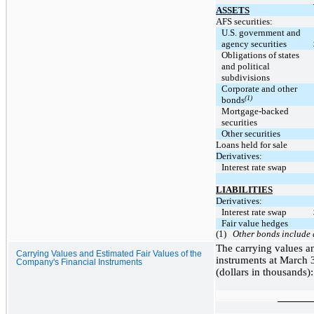
ASSETS
AFS securities:
U.S. government and
agency securities
Obligations of states
and political
subdivisions
Corporate and other
(1)
bonds
Mortgage-backed
securities
Other securities
Loans held for sale
Derivatives:
Interest rate swap
LIABILITIES
Derivatives:
Interest rate swap
Fair value hedges
(1)
Other bonds include a
The carrying values an
Carrying Values and Estimated Fair Values of the
instruments at March 
Company's Financial Instruments
(dollars in thousands):