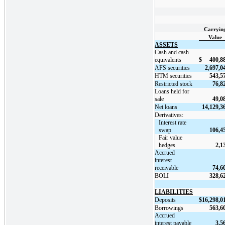
Carryin
Value
ASSETS
Cash and cash
equivalents
$
400,8
AFS securities
2,697,0
HTM securities
543,5
Restricted stock
76,8
Loans held for
sale
49,0
Net loans
14,129,3
Derivatives:
Interest rate
swap
106,4
Fair value
hedges
2,1
Accrued
interest
receivable
74,6
BOLI
328,6
LIABILITIES
Deposits
$
16,298,0
Borrowings
563,6
Accrued
interest payable
3,5