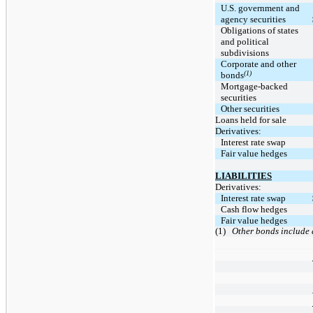
U.S. government and
agency securities
Obligations of states
and political
subdivisions
Corporate and other
(1)
bonds
Mortgage-backed
securities
Other securities
Loans held for sale
Derivatives:
Interest rate swap
Fair value hedges
LIABILITIES
Derivatives:
Interest rate swap
Cash flow hedges
Fair value hedges
(1)
Other bonds include a