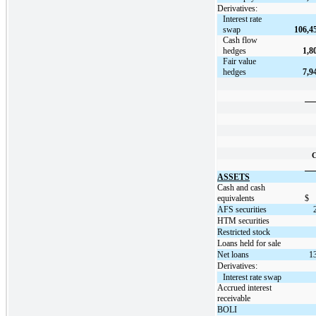
Derivatives:
Interest rate
swap
106,4
Cash flow
hedges
1,8
Fair value
hedges
7,9
C
ASSETS
Cash and cash
equivalents
$
AFS securities
HTM securities
Restricted stock
Loans held for sale
Net loans
1
Derivatives:
Interest rate swap
Accrued interest
receivable
BOLI