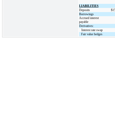
LIABILITIES
Deposits
$
1
Borrowings
Accrued interest
payable
Derivatives:
   Interest rate swap
Fair value hedges