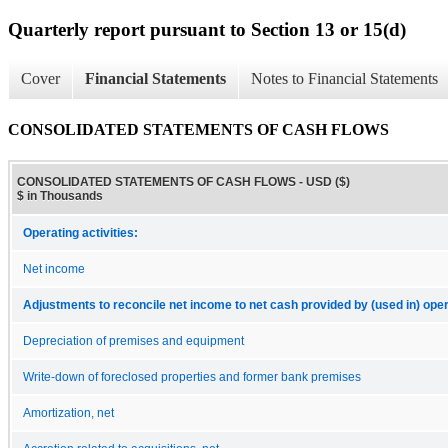
Quarterly report pursuant to Section 13 or 15(d)
Cover
Financial Statements
Notes to Financial Statements
CONSOLIDATED STATEMENTS OF CASH FLOWS
CONSOLIDATED STATEMENTS OF CASH FLOWS - USD ($)
$ in Thousands
Operating activities:
Net income
Adjustments to reconcile net income to net cash provided by (used in) opera
Depreciation of premises and equipment
Write-down of foreclosed properties and former bank premises
Amortization, net