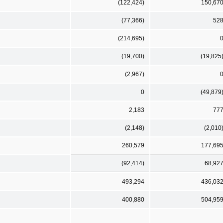
(122,424)
150,67
(77,366)
52
(214,695)
(19,700)
(19,825
(2,967)
0
(49,879
2,183
77
(2,148)
(2,010
260,579
177,69
(92,414)
68,92
493,294
436,03
400,880
504,95