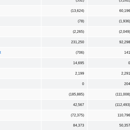
(532)
(5,262
(13,624)
60,19
(78)
(1,936
(2,265)
(2,049
231,250
92,29
t
(706)
14
14,695
2,199
2,29
0
20
(185,885)
(111,008
42,567
(112,493
(72,375)
110,79
84,373
50,35