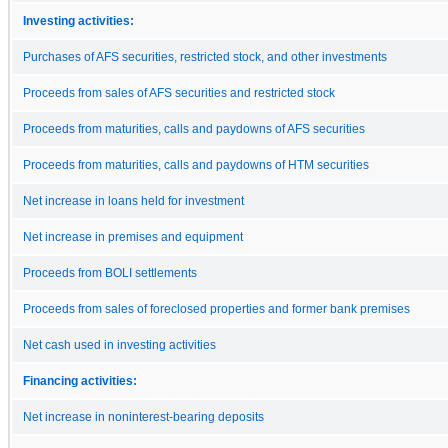
Investing activities:
Purchases of AFS securities, restricted stock, and other investments
Proceeds from sales of AFS securities and restricted stock
Proceeds from maturities, calls and paydowns of AFS securities
Proceeds from maturities, calls and paydowns of HTM securities
Net increase in loans held for investment
Net increase in premises and equipment
Proceeds from BOLI settlements
Proceeds from sales of foreclosed properties and former bank premises
Net cash used in investing activities
Financing activities:
Net increase in noninterest-bearing deposits