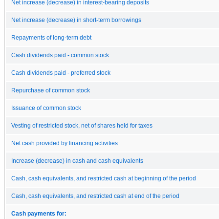
Net increase (decrease) in interest-bearing deposits
Net increase (decrease) in short-term borrowings
Repayments of long-term debt
Cash dividends paid - common stock
Cash dividends paid - preferred stock
Repurchase of common stock
Issuance of common stock
Vesting of restricted stock, net of shares held for taxes
Net cash provided by financing activities
Increase (decrease) in cash and cash equivalents
Cash, cash equivalents, and restricted cash at beginning of the period
Cash, cash equivalents, and restricted cash at end of the period
Cash payments for: