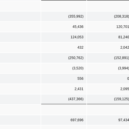
(355,992)
(208,318
45,436
120,70
124,053
81,24
432
2,04
(250,762)
(152,891
(3,520)
(3,994
556
2,431
2,09
(437,366)
(159,125
697,696
97,43