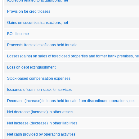
Accretion related to acquisitions, net
Provision for credit losses
Gains on securities transactions, net
BOLI income
Proceeds from sales of loans held for sale
Losses (gains) on sales of foreclosed properties and former bank premises, ne
Loss on debt extinguishment
Stock-based compensation expenses
Issuance of common stock for services
Decrease (increase) in loans held for sale from discontinued operations, net
Net decrease (increase) in other assets
Net increase (decrease) in other liabilities
Net cash provided by operating activities