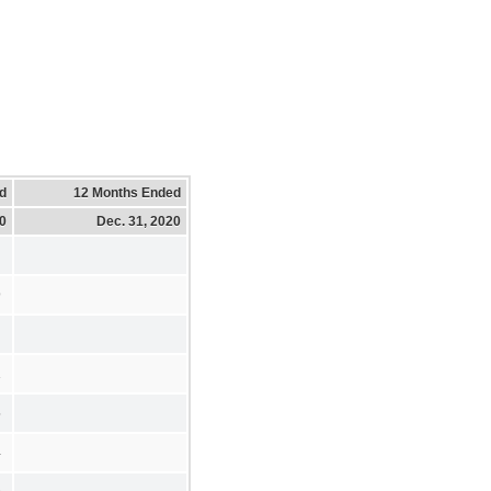
d
12 Months Ended
20
Dec. 31, 2020
9
1
5
4