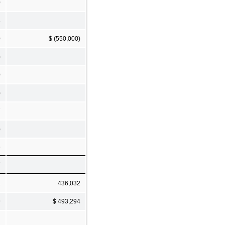
0
8
0
$ (550,000)
)
0
)
7
)
5
7
2
436,032
9
$ 493,294