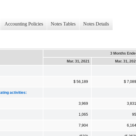
Accounting Policies
Notes Tables
Notes Details
3 Months Ende
Mar. 31, 2021
Mar. 31, 20
$ 56,189
$ 7,08
ting activities:
3,969
3,83
1,065
9
7,904
6,16