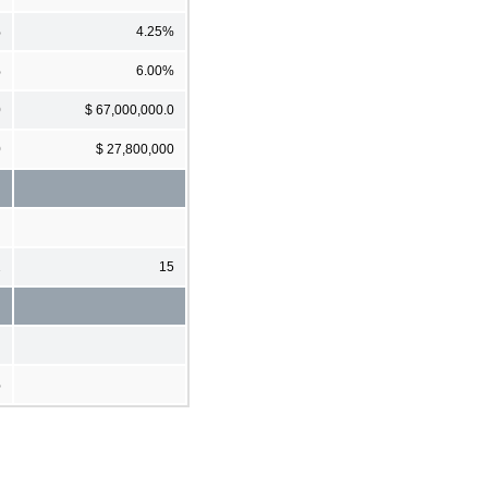
%
4.25%
%
6.00%
0
$ 67,000,000.0
0
$ 27,800,000
2
15
%