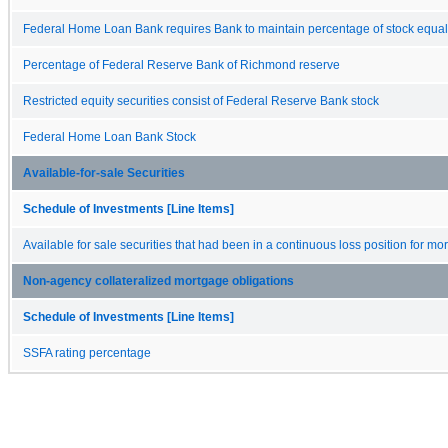
Federal Home Loan Bank requires Bank to maintain percentage of stock equal
Percentage of Federal Reserve Bank of Richmond reserve
Restricted equity securities consist of Federal Reserve Bank stock
Federal Home Loan Bank Stock
Available-for-sale Securities
Schedule of Investments [Line Items]
Available for sale securities that had been in a continuous loss position for m
Non-agency collateralized mortgage obligations
Schedule of Investments [Line Items]
SSFA rating percentage