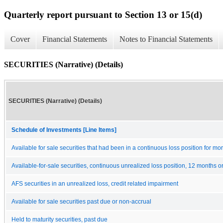
Quarterly report pursuant to Section 13 or 15(d)
Cover
Financial Statements
Notes to Financial Statements
SECURITIES (Narrative) (Details)
SECURITIES (Narrative) (Details)
Schedule of Investments [Line Items]
Available for sale securities that had been in a continuous loss position for m
Available-for-sale securities, continuous unrealized loss position, 12 months o
AFS securities in an unrealized loss, credit related impairment
Available for sale securities past due or non-accrual
Held to maturity securities, past due