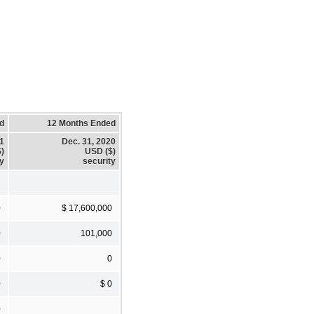
d
12 Months Ended
21
Dec. 31, 2020
)
USD ($)
ty
security
0
$ 17,600,000
0
101,000
0
0
0
$ 0
0