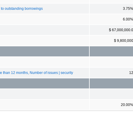
 to outstanding borrowings
3.75
6.00
$ 67,000,000.
$ 9,800,00
ore than 12 months, Number of issues | security
1
20.00