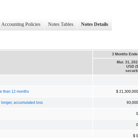
Accounting Policies
Notes Tables
Notes Details
3 Months Ende
Mar. 31, 20
USD ($
securi
ore than 12 months
$ 21,300,00
r longer, accumulated loss
93,00
$ 