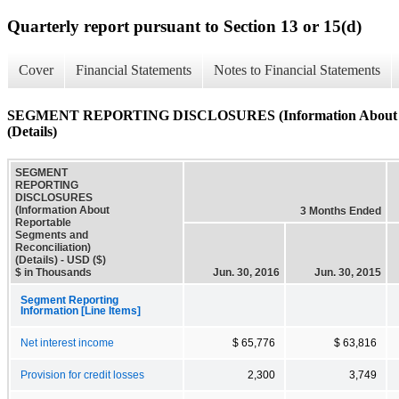
Quarterly report pursuant to Section 13 or 15(d)
Cover
Financial Statements
Notes to Financial Statements
SEGMENT REPORTING DISCLOSURES (Information About Repo
(Details)
SEGMENT
REPORTING
DISCLOSURES
(Information About
3 Months Ended
Reportable
Segments and
Reconciliation)
(Details) - USD ($)
$ in Thousands
Jun. 30, 2016
Jun. 30, 2015
Segment Reporting
Information [Line Items]
Net interest income
$ 65,776
$ 63,816
Provision for credit losses
2,300
3,749