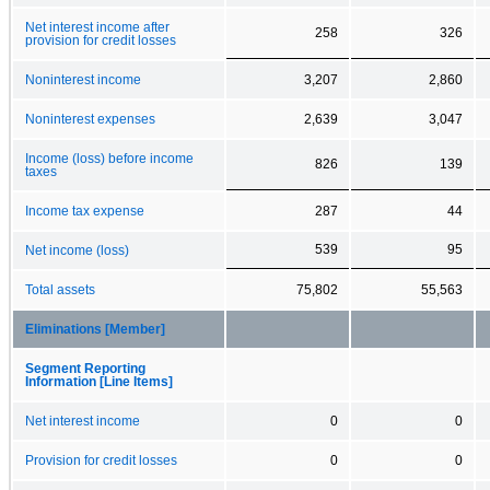
Net interest income after
258
326
provision for credit losses
Noninterest income
3,207
2,860
Noninterest expenses
2,639
3,047
Income (loss) before income
826
139
taxes
Income tax expense
287
44
539
95
Net income (loss)
Total assets
75,802
55,563
Eliminations [Member]
Segment Reporting
Information [Line Items]
Net interest income
0
0
Provision for credit losses
0
0