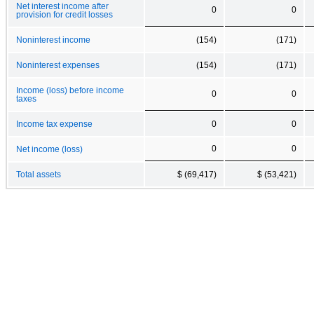
Net interest income after
0
0
provision for credit losses
Noninterest income
(154)
(171)
Noninterest expenses
(154)
(171)
Income (loss) before income
0
0
taxes
Income tax expense
0
0
0
0
Net income (loss)
Total assets
$ (69,417)
$ (53,421)