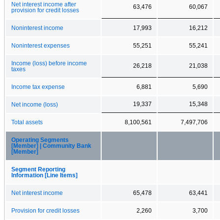
Net interest income after
63,476
60,067
provision for credit losses
Noninterest income
17,993
16,212
Noninterest expenses
55,251
55,241
Income (loss) before income
26,218
21,038
taxes
Income tax expense
6,881
5,690
19,337
15,348
Net income (loss)
Total assets
8,100,561
7,497,706
Operating Segments
[Member] | Community Bank
[Member]
Segment Reporting
Information [Line Items]
Net interest income
65,478
63,441
Provision for credit losses
2,260
3,700