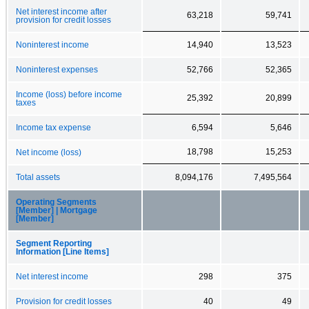
Net interest income after
63,218
59,741
provision for credit losses
Noninterest income
14,940
13,523
Noninterest expenses
52,766
52,365
Income (loss) before income
25,392
20,899
taxes
Income tax expense
6,594
5,646
18,798
15,253
Net income (loss)
Total assets
8,094,176
7,495,564
Operating Segments
[Member] | Mortgage
[Member]
Segment Reporting
Information [Line Items]
Net interest income
298
375
Provision for credit losses
40
49