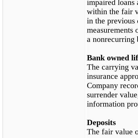
impaired loans 
within the fair 
in the previous 
measurements of
a nonrecurring 
Bank owned lif
The carrying va
insurance appro
Company records
surrender value
information pro
Deposits
The fair value 