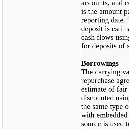
accounts, and c
is the amount p
reporting date. 
deposit is estim
cash flows usin
for deposits of 
Borrowings
The carrying v
repurchase agre
estimate of fai
discounted usin
the same type 
with embedded o
source is used 