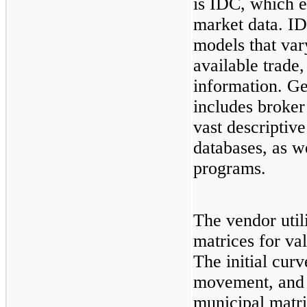
is IDC, which e
market data. ID
models that var
available trade
information. Ge
includes broker
vast descriptiv
databases, as we
programs.
The vendor util
matrices for val
The initial curv
movement, and y
municipal matri