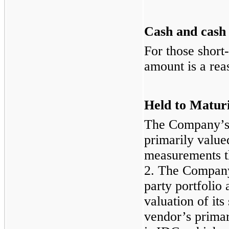
Cash and cash 
For those short
amount is a rea
Held to Maturi
The Company’s 
primarily value
measurements th
2. The Company 
party portfolio
valuation of its
vendor’s primar