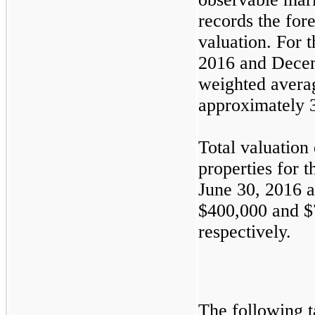
records the for
valuation. For 
2016
and
Decem
weighted avera
approximately
Total valuatio
properties for 
June 30, 2016
a
$400,000
and
$
respectively.
The following 