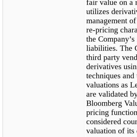
fair value on a
utilizes derivat
management of i
re-pricing chara
the Company’s i
liabilities. Th
third party vend
derivatives usi
techniques and 
valuations as L
are validated 
Bloomberg Valua
pricing functi
considered count
valuation of its