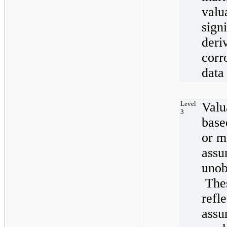
valu
sign
deri
corr
data
Level
Valu
3
base
or m
assu
unob
Thes
refl
assu