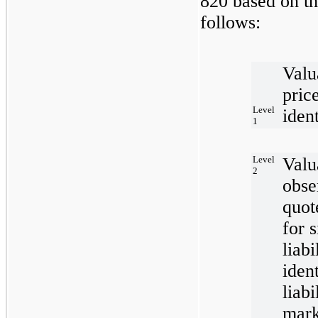
820 based on th
follows:
Valu
pric
Level
ident
1
Level
Valu
2
obse
quot
for 
liabi
iden
liabi
mark