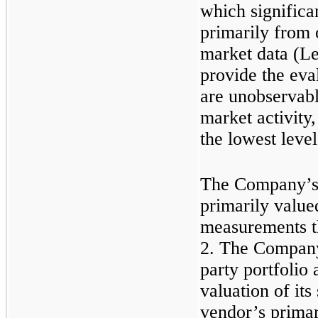
which significa
primarily from 
market data (Lev
provide the eval
are unobservable
market activity,
the lowest level
The Company’s 
primarily value
measurements th
2. The Company 
party portfolio
valuation of its
vendor’s primar