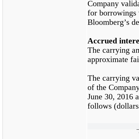
Company validat
for borrowings 
Bloomberg’s der
Accrued intere
The carrying am
approximate fai
The carrying va
of the Company’
June 30, 2016
a
follows (dollars