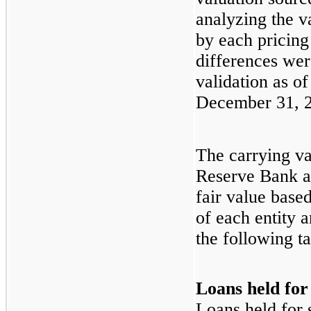
analyzing the va
by each pricing
differences wer
validation as o
December 31, 
The carrying va
Reserve Bank 
fair value base
of each entity 
the following ta
Loans held for
Loans held for s