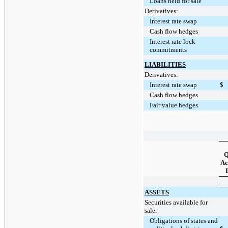
Loans held for sale
Derivatives:
Interest rate swap
Cash flow hedges
Interest rate lock
commitments
LIABILITIES
Derivatives:
Interest rate swap
$
Cash flow hedges
Fair value hedges
Q
Ac
I
ASSETS
Securities available for
sale:
Obligations of states and