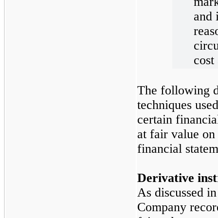
mark
and 
reas
circ
cost 
The following d
techniques use
certain financia
at fair value on
financial statem
Derivative ins
As discussed in
Company records