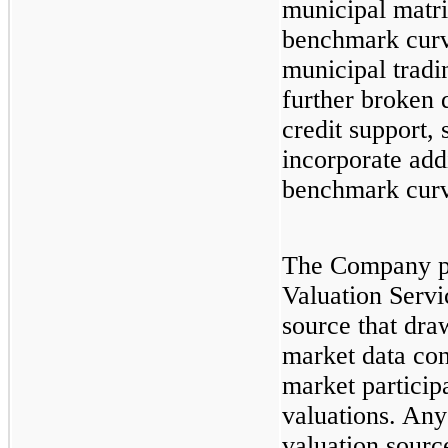
municipal matri
benchmark curv
municipal tradi
further broken 
credit support, 
incorporate addi
benchmark curv
The Company p
Valuation Servi
source that dra
market data co
market participa
valuations. Any
valuation sourc