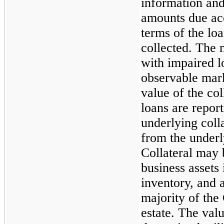
information and 
amounts due acc
terms of the lo
collected. The 
with impaired l
observable marke
value of the col
loans are report
underlying colla
from the underly
Collateral may b
business assets
inventory, and 
majority of the
estate. The valu