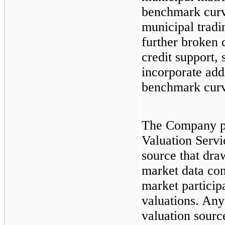
benchmark curv
municipal tradi
further broken 
credit support, 
incorporate addi
benchmark curv
The Company p
Valuation Servi
source that dra
market data co
market participa
valuations. Any
valuation sourc