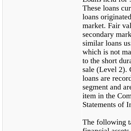
These loans curr
loans originated
market. Fair va
secondary marke
similar loans u
which is not mat
to the short du
sale (Level 2). 
loans are recor
segment and are
item in the Co
Statements of 
The following t
financial assets