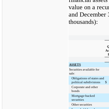
value on a recu
and
December 
thousands):
Q
Ac
I
ASSETS
Securities available for
sale:
Obligations of states and
political subdivisions
$
Corporate and other
bonds
Mortgage-backed
securities
Other securities