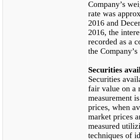
Company’s weig
rate was appro
2016
and
Decem
2016
, the inte
recorded as a 
the Company’s 
Securities avai
Securities avail
fair value on a 
measurement is
prices, when av
market prices ar
measured utiliz
techniques of id