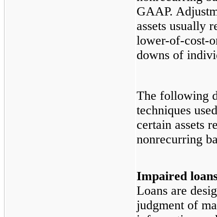
GAAP. Adjustmen
assets usually r
lower-of-cost-o
downs of indivi
The following d
techniques use
certain assets r
nonrecurring bas
Impaired loan
Loans are desig
judgment of ma