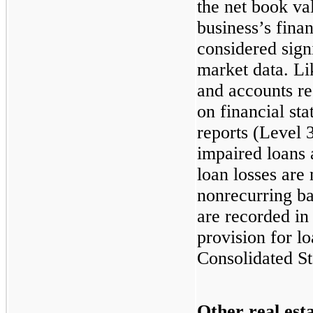
the net book va
business’s finan
considered sign
market data. Li
and accounts re
on financial st
reports (Level 
impaired loans 
loan losses are
nonrecurring ba
are recorded in
provision for l
Consolidated S
Other real est