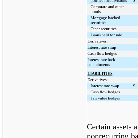
political subdivisions
$
Corporate and other
bonds
Mortgage-backed
securities
Other securities
Loans held for sale
Derivatives:
Interest rate swap
Cash flow hedges
Interest rate lock
commitments
LIABILITIES
Derivatives:
Interest rate swap
$
Cash flow hedges
Fair value hedges
Certain assets 
nonrecurring ba