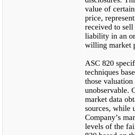
value of certain 
price, represen
received to sell
liability in an 
willing market p
ASC 820 specifi
techniques base
those valuation
unobservable. O
market data ob
sources, while 
Company’s mark
levels of the f