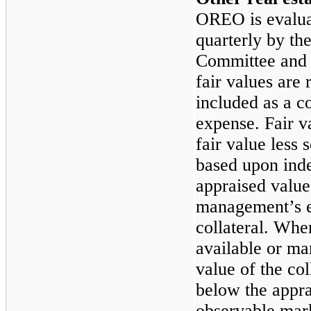
OREO is evaluat
quarterly by th
Committee and 
fair values are
included as a c
expense. Fair v
fair value less s
based upon ind
appraised values
management’s es
collateral. Whe
available or ma
value of the col
below the appra
observable mar