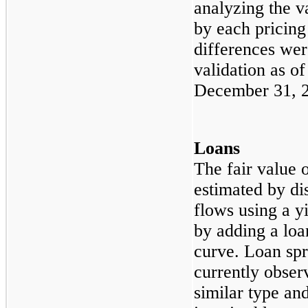
analyzing the va
by each pricing
differences wer
validation as o
December 31, 
Loans
The fair value 
estimated by di
flows using a yi
by adding a loa
curve. Loan spr
currently obser
similar type and