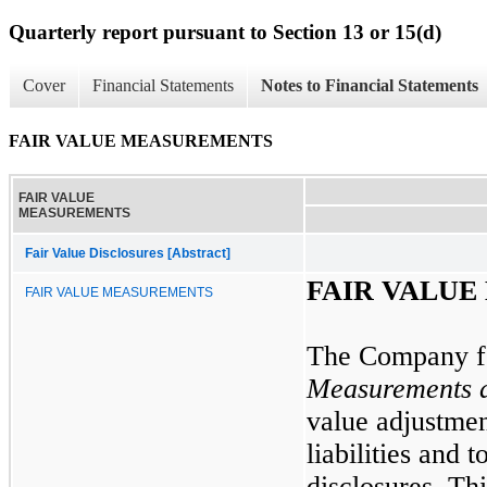
Quarterly report pursuant to Section 13 or 15(d)
Cover
Financial Statements
Notes to Financial Statements
FAIR VALUE MEASUREMENTS
FAIR VALUE
MEASUREMENTS
Fair Value Disclosures [Abstract]
FAIR VALU
FAIR VALUE MEASUREMENTS
The Company f
Measurements a
value adjustmen
liabilities and 
disclosures. Thi