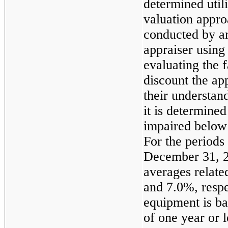
determined util
valuation appro
conducted by an
appraiser usin
evaluating the
discount the app
their understan
it is determined 
impaired below 
For the period
December 31, 
averages relate
and
7.0%
, resp
equipment is ba
of one year or l