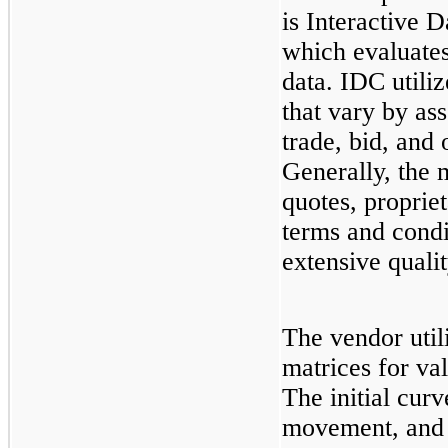
is Interactive 
which evaluates
data. IDC utili
that vary by ass
trade, bid, and
Generally, the 
quotes, proprie
terms and condi
extensive quali
The vendor util
matrices for val
The initial curv
movement, and y