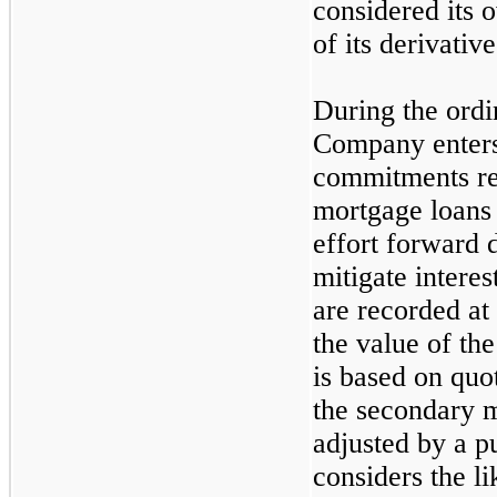
considered its o
of its derivative 
During the ordi
Company enters 
commitments rel
mortgage loans 
effort forward 
mitigate interes
are recorded at
the value of th
is based on quot
the secondary m
adjusted by a p
considers the li