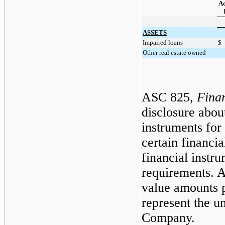
Ac
ASSETS
Impaired loans
$
Other real estate owned
ASC 825,
Finan
disclosure about
instruments for
certain financia
financial instru
requirements. A
value amounts 
represent the un
Company.