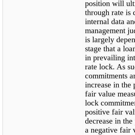
position will ul
through rate is
internal data an
management jud
is largely depe
stage that a loa
in prevailing in
rate lock. As su
commitments are
increase in the 
fair value meas
lock commitment
positive fair v
decrease in the 
a negative fair