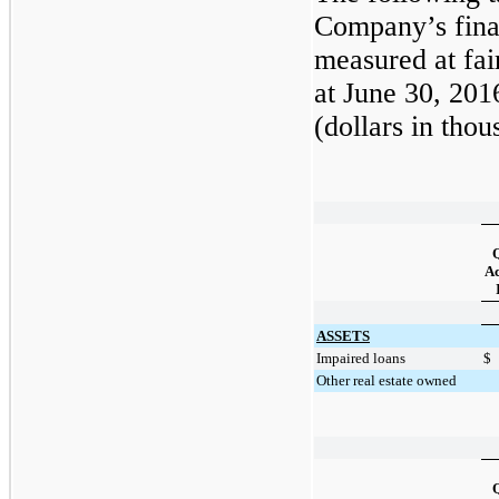
Company’s finan
measured at fai
at
June 30, 201
(dollars in thou
Q
Ac
ASSETS
Impaired loans
$
Other real estate owned
Q