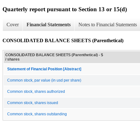
Quarterly report pursuant to Section 13 or 15(d)
Cover
Financial Statements
Notes to Financial Statements
CONSOLIDATED BALANCE SHEETS (Parenthetical)
CONSOLIDATED BALANCE SHEETS (Parenthetical) - $
/ shares
Statement of Financial Position [Abstract]
Common stock, par value (in usd per share)
Common stock, shares authorized
Common stock, shares issued
Common stock, shares outstanding