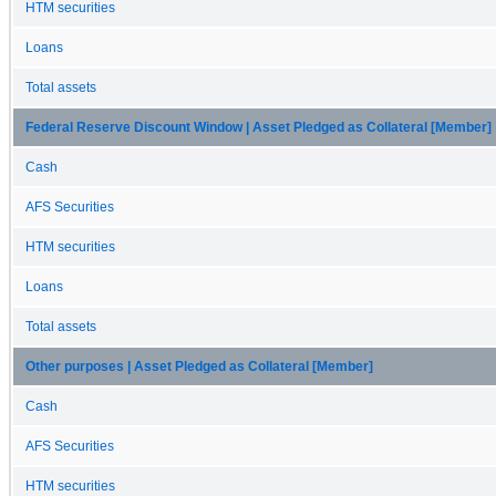
HTM securities
Loans
Total assets
Federal Reserve Discount Window | Asset Pledged as Collateral [Member]
Cash
AFS Securities
HTM securities
Loans
Total assets
Other purposes | Asset Pledged as Collateral [Member]
Cash
AFS Securities
HTM securities