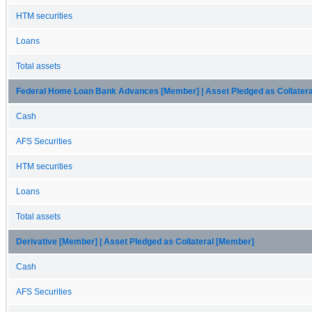
HTM securities
Loans
Total assets
Federal Home Loan Bank Advances [Member] | Asset Pledged as Collater
Cash
AFS Securities
HTM securities
Loans
Total assets
Derivative [Member] | Asset Pledged as Collateral [Member]
Cash
AFS Securities