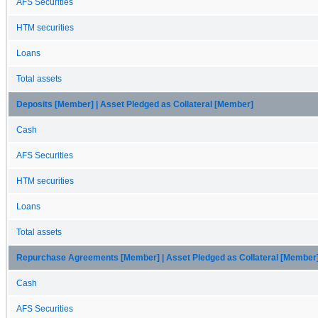
AFS Securities
HTM securities
Loans
Total assets
Deposits [Member] | Asset Pledged as Collateral [Member]
Cash
AFS Securities
HTM securities
Loans
Total assets
Repurchase Agreements [Member] | Asset Pledged as Collateral [Member
Cash
AFS Securities