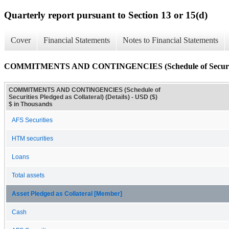
Quarterly report pursuant to Section 13 or 15(d)
Cover
Financial Statements
Notes to Financial Statements
COMMITMENTS AND CONTINGENCIES (Schedule of Securities P
COMMITMENTS AND CONTINGENCIES (Schedule of
Securities Pledged as Collateral) (Details) - USD ($)
$ in Thousands
AFS Securities
HTM securities
Loans
Total assets
Asset Pledged as Collateral [Member]
Cash