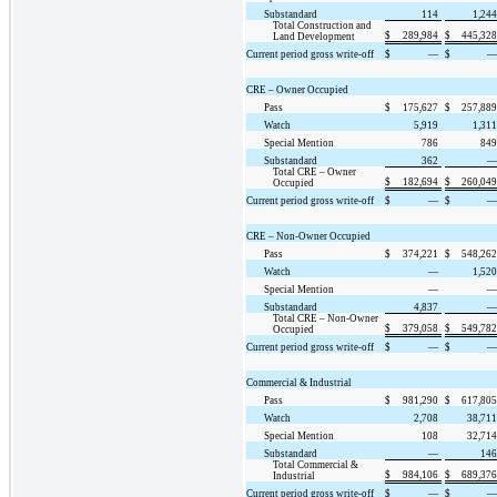
Substandard
114
1,244
Total Construction and
$
289,984
$
445,328
Land Development
Current period gross write-off
$
—
$
—
CRE – Owner Occupied
Pass
$
175,627
$
257,889
Watch
5,919
1,311
Special Mention
786
849
Substandard
362
—
Total CRE – Owner
$
182,694
$
260,049
Occupied
Current period gross write-off
$
—
$
—
CRE – Non-Owner Occupied
Pass
$
374,221
$
548,262
Watch
—
1,520
Special Mention
—
—
Substandard
4,837
—
Total CRE – Non-Owner
$
379,058
$
549,782
Occupied
Current period gross write-off
$
—
$
—
Commercial & Industrial
Pass
$
981,290
$
617,805
Watch
2,708
38,711
Special Mention
108
32,714
Substandard
—
146
Total Commercial &
$
984,106
$
689,376
Industrial
Current period gross write-off
$
—
$
—