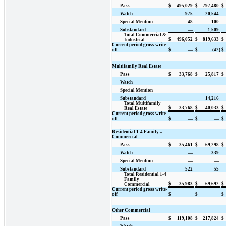
Pass
$
495,029
$
797,480
$
Watch
975
20,544
Special Mention
48
100
Substandard
—
1,509
Total Commercial &
$
496,052
$
819,633
$
Industrial
Current period gross write-
off
$
—
$
(42)
$
Multifamily Real Estate
Pass
$
33,768
$
25,817
$
Watch
—
—
Special Mention
—
—
Substandard
—
14,216
Total Multifamily
$
33,768
$
40,033
$
Real Estate
Current period gross write-
off
$
—
$
—
$
Residential 1-4 Family –
Commercial
Pass
$
35,461
$
69,298
$
Watch
—
339
Special Mention
—
—
Substandard
522
55
Total Residential 1-4
Family –
$
35,983
$
69,692
$
Commercial
Current period gross write-
off
$
—
$
—
$
Other Commercial
Pass
$
119,108
$
217,824
$