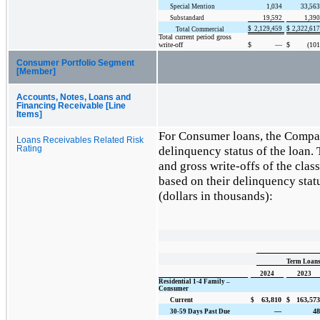
Special Mention
1,034
33,563
Substandard
19,592
1,390
$
2,129,459
$
2,322,617
Total Commercial
Total current period gross
write-off
$
—
$
(101
Consumer Portfolio Segment
[Member]
Accounts, Notes, Loans and
Financing Receivable [Line
Items]
For Consumer loans, the Compan
Loans Receivables Related Risk
delinquency status of the loan. 
Rating
and gross write-offs of the cla
based on their delinquency statu
(dollars in thousands):
Term Loans 
2024
2023
Residential 1-4 Family –
Consumer
63,810
$
163,573
Current
$
—
48
30-59 Days Past Due