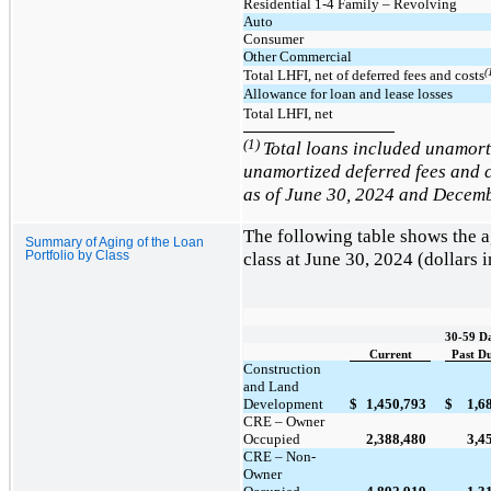
Residential 1-4 Family – Revolving
Auto
Consumer
Other Commercial
(
Total LHFI, net of deferred fees and costs
Allowance for loan and lease losses
Total LHFI, net
(1)
Total loans included unamor
unamortized deferred fees and c
as of June 30, 2024 and Decemb
The following table shows the 
Summary of Aging of the Loan
class at
June 30, 2024
(dollars 
Portfolio by Class
30-59 D
Current
Past D
Construction
and Land
Development
$
$
1,450,793
1,6
CRE – Owner
Occupied
2,388,480
3,4
CRE – Non-
Owner