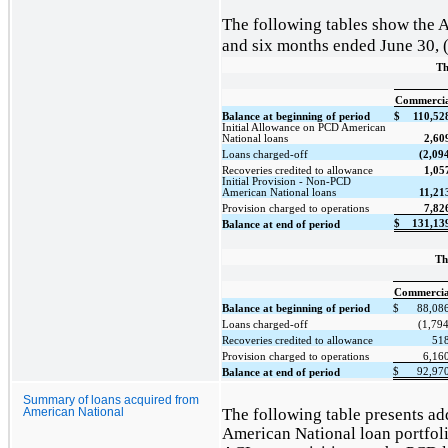
The following tables show the A
and six months ended June 30, (
Th
Commercia
Balance at beginning of period
$
110,52
Initial Allowance on PCD American
National loans
2,60
Loans charged-off
(2,09
Recoveries credited to allowance
1,05
Initial Provision - Non-PCD
American National loans
11,21
Provision charged to operations
7,82
$
131,13
Balance at end of period
Th
Commercia
Balance at beginning of period
$
88,08
Loans charged-off
(1,794
Recoveries credited to allowance
51
Provision charged to operations
6,16
$
92,97
Balance at end of period
Summary of loans acquired from
The following table presents add
American National
American National loan portfolio