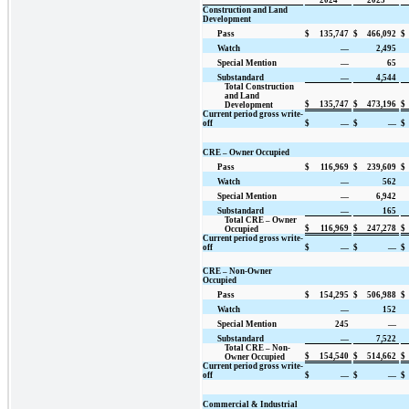
Construction and Land
Development
Pass
$
135,747
$
466,092
$
Watch
—
2,495
Special Mention
—
65
Substandard
—
4,544
Total Construction
and Land
$
135,747
$
473,196
$
Development
Current period gross write-
off
$
—
$
—
$
CRE – Owner Occupied
Pass
$
116,969
$
239,609
$
Watch
—
562
Special Mention
—
6,942
Substandard
—
165
Total CRE – Owner
$
116,969
$
247,278
$
Occupied
Current period gross write-
off
$
—
$
—
$
CRE – Non-Owner
Occupied
Pass
$
154,295
$
506,988
$
Watch
—
152
Special Mention
245
—
Substandard
—
7,522
Total CRE – Non-
$
154,540
$
514,662
$
Owner Occupied
Current period gross write-
off
$
—
$
—
$
Commercial & Industrial