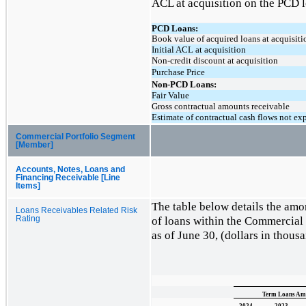
ACL at acquisition on the PCD l
PCD Loans:
Book value of acquired loans at acquisiti
Initial ACL at acquisition
Non-credit discount at acquisition
Purchase Price
Non-PCD Loans:
Fair Value
Gross contractual amounts receivable
Estimate of contractual cash flows not ex
Commercial Portfolio Segment
[Member]
Accounts, Notes, Loans and
Financing Receivable [Line
Items]
The table below details the amor
Loans Receivables Related Risk
of loans within the Commercial 
Rating
as of June 30, (dollars in thous
Term Loans Amo
2024
2023