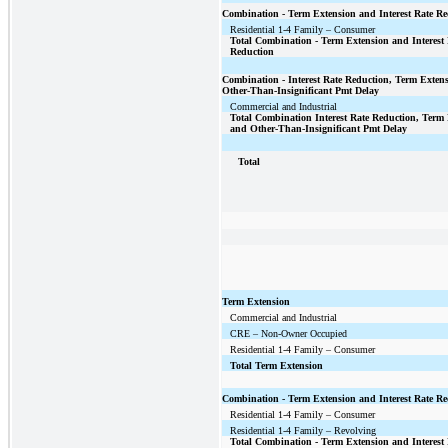
Combination - Term Extension and Interest Rate Re
Residential 1-4 Family – Consumer
Total Combination - Term Extension and Interest 
Reduction
Combination - Interest Rate Reduction, Term Exten
Other-Than-Insignificant Pmt Delay
Commercial and Industrial
Total Combination Interest Rate Reduction, Term
and Other-Than-Insignificant Pmt Delay
Total
Term Extension
Commercial and Industrial
CRE – Non-Owner Occupied
Residential 1-4 Family – Consumer
Total Term Extension
Combination - Term Extension and Interest Rate Re
Residential 1-4 Family – Consumer
Residential 1-4 Family – Revolving
Total Combination - Term Extension and Interest 