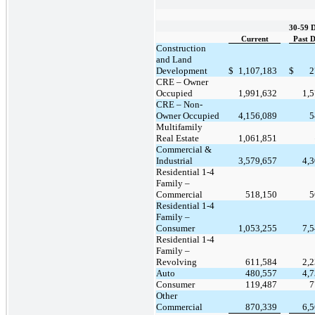
30-59 
Current
Past 
Construction
and Land
Development
$
1,107,183
$
2
CRE – Owner
Occupied
1,991,632
1,
CRE – Non-
Owner Occupied
4,156,089
5
Multifamily
Real Estate
1,061,851
Commercial &
Industrial
3,579,657
4,
Residential 1-4
Family –
Commercial
518,150
5
Residential 1-4
Family –
Consumer
1,053,255
7,
Residential 1-4
Family –
Revolving
611,584
2,
Auto
480,557
4,
Consumer
119,487
7
Other
Commercial
870,339
6,