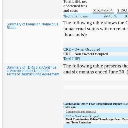
Total LHFI, net
of deferred fees
$
15,549,784
$
29,
and costs
% of total loans
99.45
%
0
The following table shows the 
Summary of Loans on Nonaccrual
nonaccrual status with no relat
Status
thousands):
CRE – Owner Occupied
CRE – Non-Owner Occupied
Total LHFI
The following table presents th
Summary of TDRs that Continue
and six months ended June 30, (
to Accrue Interest Under the
Terms of Restructuring Agreement
Combination Other-Than-Insignificant Payment De
Extension
Commercial and Industrial
CRE – Non-Owner Occupied
Total Combination Other-Than-Insignificant Pay
and Term Extension