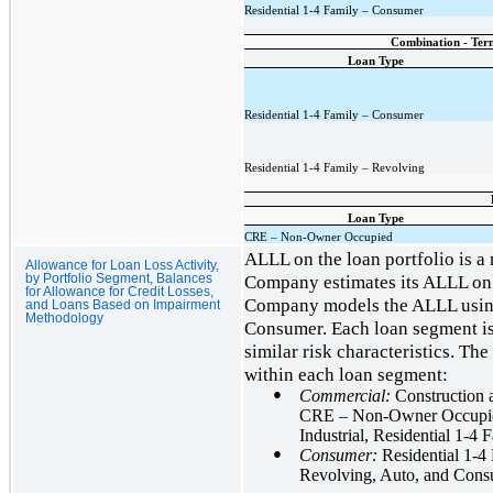
Residential 1-4 Family – Consumer
Combination - Term
Loan Type
Residential 1-4 Family – Consumer
Residential 1-4 Family – Revolving
Loan Type
CRE – Non-Owner Occupied
ALLL on the loan portfolio is a
Allowance for Loan Loss Activity,
Company estimates its ALLL on i
by Portfolio Segment, Balances
for Allowance for Credit Losses,
Company models the ALLL usi
and Loans Based on Impairment
Methodology
Consumer. Each loan segment is 
similar risk characteristics. Th
within each loan segment:
●
Commercial:
Construction
CRE – Non-Owner Occupied
Industrial, Residential 1-
●
Consumer:
Residential 1-4
Revolving, Auto, and Con