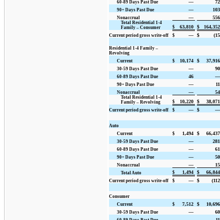
—
72
60-89 Days Past Due
—
103
90+ Days Past Due
—
556
Nonaccrual
Total Residential 1-4
63,810
$
164,352
$
Family – Consumer
—
$
(15
Current period gross write-off
$
Residential 1-4 Family –
Revolving
10,174
$
37,916
Current
$
—
90
30-59 Days Past Due
46
—
60-89 Days Past Due
—
11
90+ Days Past Due
—
54
Nonaccrual
Total Residential 1-4
10,220
$
38,071
$
Family – Revolving
—
$
—
Current period gross write-off
$
Auto
1,494
$
66,437
Current
$
—
281
30-59 Days Past Due
—
61
60-89 Days Past Due
—
50
90+ Days Past Due
—
15
Nonaccrual
1,494
$
66,844
$
Total Auto
—
$
(112
Current period gross write-off
$
Consumer
7,512
$
10,696
Current
$
—
60
30-59 Days Past Due
—
11
60-89 Days Past Due