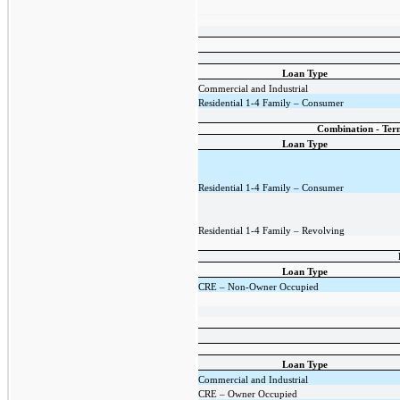
Loan Type
Commercial and Industrial
Residential 1-4 Family – Consumer
Combination - Term
Loan Type
Residential 1-4 Family – Consumer
Residential 1-4 Family – Revolving
Loan Type
CRE – Non-Owner Occupied
Loan Type
Commercial and Industrial
CRE – Owner Occupied