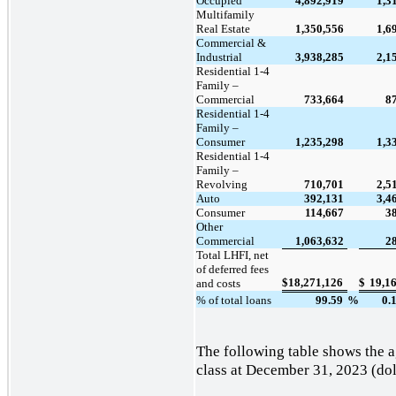
Occupied
4,892,919
1,3
Multifamily
Real Estate
1,350,556
1,6
Commercial &
Industrial
3,938,285
2,1
Residential 1-4
Family –
Commercial
733,664
8
Residential 1-4
Family –
Consumer
1,235,298
1,3
Residential 1-4
Family –
Revolving
710,701
2,5
Auto
392,131
3,4
Consumer
114,667
3
Other
Commercial
1,063,632
2
Total LHFI, net
of deferred fees
$
18,271,126
$
19,1
and costs
% of total loans
99.59
%
0.
The following table shows the 
class at December 31, 2023 (dol