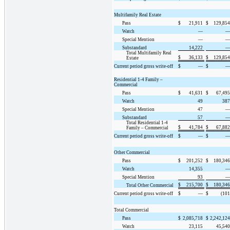
Multifamily Real Estate
Pass
$
21,911
$
129,854
Watch
—
—
Special Mention
—
—
Substandard
14,222
—
Total Multifamily Real
$
36,133
$
129,854
Estate
Current period gross write-off
$
—
$
—
Residential 1-4 Family –
Commercial
Pass
$
41,631
$
67,495
Watch
49
387
Special Mention
47
—
Substandard
57
—
Total Residential 1-4
$
41,784
$
67,882
Family – Commercial
Current period gross write-off
$
—
$
—
Other Commercial
Pass
$
201,252
$
180,346
Watch
14,355
—
Special Mention
93
—
$
215,700
$
180,346
Total Other Commercial
Current period gross write-off
$
—
$
(101
Total Commercial
Pass
$
2,085,718
$
2,242,124
Watch
23,115
45,540