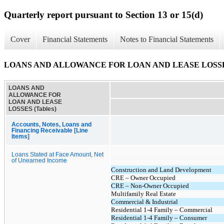
Quarterly report pursuant to Section 13 or 15(d)
Cover
Financial Statements
Notes to Financial Statements
LOANS AND ALLOWANCE FOR LOAN AND LEASE LOSSES 
LOANS AND
ALLOWANCE FOR
LOAN AND LEASE
LOSSES (Tables)
Accounts, Notes, Loans and
Financing Receivable [Line
Items]
Loans Stated at Face Amount, Net
of Unearned Income
Construction and Land Development
CRE – Owner Occupied
CRE – Non-Owner Occupied
Multifamily Real Estate
Commercial & Industrial
Residential 1-4 Family – Commercial
Residential 1-4 Family – Consumer