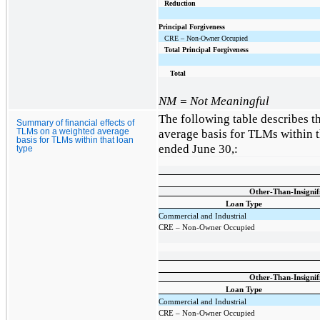
Reduction
Principal Forgiveness
CRE – Non-Owner Occupied
Total Principal Forgiveness
Total
NM = Not Meaningful
The following table describes t
Summary of financial effects of
average basis for TLMs within t
TLMs on a weighted average
basis for TLMs within that loan
ended June 30,:
type
Other-Than-Insigni
Loan Type
Commercial and Industrial
CRE – Non-Owner Occupied
Other-Than-Insigni
Loan Type
Commercial and Industrial
CRE – Non-Owner Occupied