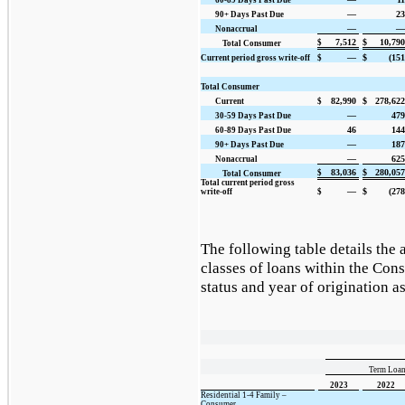
—
23
90+ Days Past Due
—
—
Nonaccrual
7,512
$
10,790
$
Total Consumer
—
$
(151
Current period gross write-off
$
Total Consumer
82,990
$
278,622
Current
$
—
479
30-59 Days Past Due
46
144
60-89 Days Past Due
—
187
90+ Days Past Due
—
625
Nonaccrual
83,036
$
280,057
$
Total Consumer
Total current period gross
—
$
(278
write-off
$
The following table details the 
classes of loans within the Co
status and year of origination a
Term Loan
2023
2022
Residential 1-4 Family –
Consumer