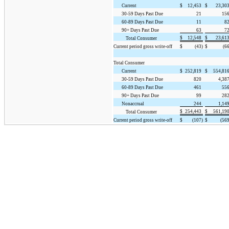
Current
$
12,453
$
23,30
30-59 Days Past Due
21
15
60-89 Days Past Due
11
8
90+ Days Past Due
63
7
$
12,548
$
23,61
Total Consumer
Current period gross write-off
$
(43)
$
(66
Total Consumer
Current
$
252,819
$
554,81
30-59 Days Past Due
820
4,38
60-89 Days Past Due
461
55
90+ Days Past Due
99
28
Nonaccrual
244
1,14
$
254,443
$
561,19
Total Consumer
Current period gross write-off
$
(107)
$
(569