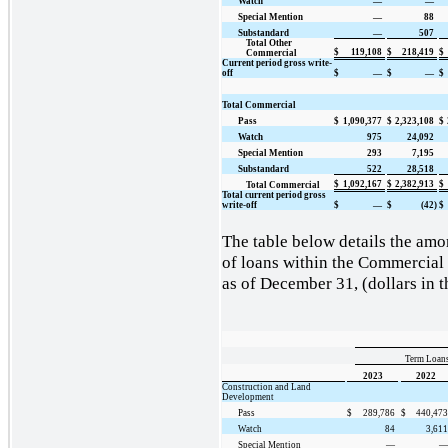
Watch
—
—
Special Mention
—
88
Substandard
—
507
Total Other
$
119,108
$
218,419
$
Commercial
Current period gross write-
off
$
—
$
—
$
Total Commercial
Pass
$
1,090,377
$
2,323,108
$
Watch
975
24,092
Special Mention
293
7,195
Substandard
522
28,518
$
1,092,167
$
2,382,913
$
Total Commercial
Total current period gross
write-off
$
—
$
(42)
$
The table below details the amor
of loans within the Commercial 
as of December 31, (dollars in 
Term Loans
2023
2022
Construction and Land
Development
Pass
$
289,786
$
440,473
Watch
84
3,611
Special Mention
—
—