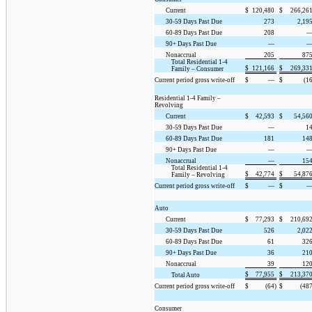
Current
$
120,480
$
266,26
30-59 Days Past Due
273
2,19
60-89 Days Past Due
208
90+ Days Past Due
—
Nonaccrual
205
87
Total Residential 1-4
$
121,166
$
269,33
Family – Consumer
Current period gross write-off
$
—
$
(16
Residential 1-4 Family –
Revolving
Current
$
42,593
$
54,56
30-59 Days Past Due
—
1
60-89 Days Past Due
181
14
90+ Days Past Due
—
Nonaccrual
—
15
Total Residential 1-4
$
42,774
$
54,87
Family – Revolving
Current period gross write-off
$
—
$
Auto
Current
$
77,293
$
210,69
30-59 Days Past Due
526
2,02
60-89 Days Past Due
61
32
90+ Days Past Due
36
21
Nonaccrual
39
12
$
77,955
$
213,37
Total Auto
Current period gross write-off
$
(64)
$
(487
Consumer