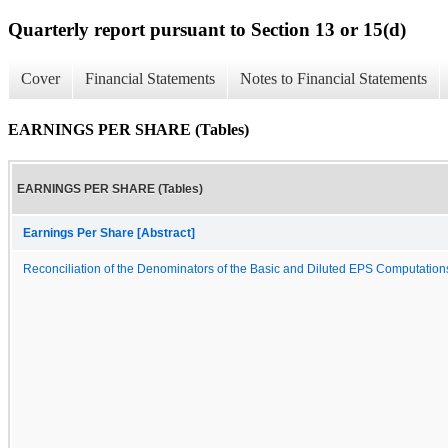
Quarterly report pursuant to Section 13 or 15(d)
Cover
Financial Statements
Notes to Financial Statements
EARNINGS PER SHARE (Tables)
EARNINGS PER SHARE (Tables)
Earnings Per Share [Abstract]
Reconciliation of the Denominators of the Basic and Diluted EPS Computation