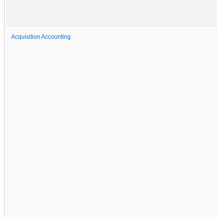
Acquisition Accounting