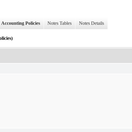
Accounting Policies
Notes Tables
Notes Details
cies)