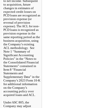
to net income. Subsequent 
to acquisition, future 
changes in estimates of 
expected credit losses on 
PCD loans are recognized as 
provision expense (or 
reversal of provision 
expense). The ACL for non-
PCD loans is recognized as 
provision expense in the 
same reporting period as the 
business acquisition, using 
the Company’s existing 
ACL methodology.  See 
Note 1 “Summary of 
Significant Accounting 
Policies” in the “Notes to 
the Consolidated Financial 
Statements” contained in 
Item 8 “Financial 
Statements and 
Supplementary Data” in the 
Company’s 2023 Form 10-K 
for additional information 
on the Company’s 
accounting policy over 
acquired loans and ACL.  
Under ASC 805, the
Company may adjust