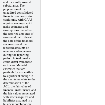
and its wholly-owned
subsidiaries. The
preparation of the
unaudited consolidated
financial statements in
conformity with GAAP
requires management to
make estimates and
assumptions that affect
the reported amounts of
assets and liabilities at
the date of the financial
statements and the
reported amounts of
revenue and expenses
during the reporting
period. Actual results
could differ from these
estimates. Material
estimates that are
particularly susceptible
to significant change in
the near term relate to the
determination of the
ACL, the fair value of
financial instruments, and
the fair values associated
with assets acquired and
liabilities assumed in a
business combination.