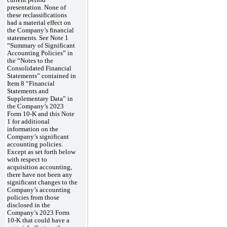
current period
presentation. None of
these reclassifications
had a material effect on
the Company’s financial
statements. See Note 1
“Summary of Significant
Accounting Policies” in
the “Notes to the
Consolidated Financial
Statements” contained in
Item 8 “Financial
Statements and
Supplementary Data” in
the Company’s 2023
Form 10-K and this Note
1 for additional
information on the
Company’s significant
accounting policies.
Except as set forth below
with respect to
acquisition accounting,
there have not been any
significant changes to the
Company’s accounting
policies from those
disclosed in the
Company’s 2023 Form
10-K that could have a