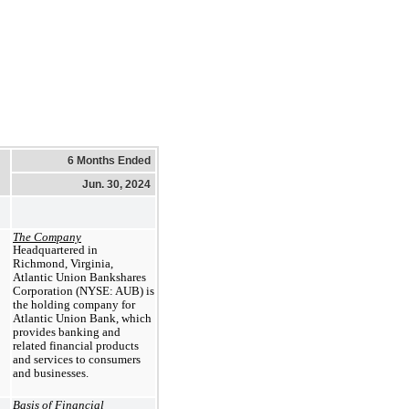
6 Months Ended
Jun. 30, 2024
The Company
Headquartered in
Richmond, Virginia,
Atlantic Union Bankshares
Corporation (NYSE: AUB) is
the holding company for
Atlantic Union Bank, which
provides banking and
related financial products
and services to consumers
and businesses.
Basis of Financial