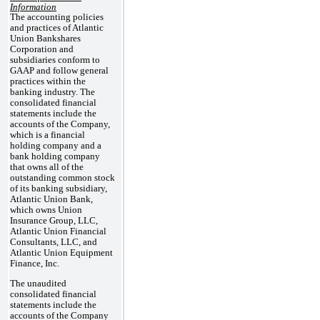
Information
The accounting policies
and practices of Atlantic
Union Bankshares
Corporation and
subsidiaries conform to
GAAP and follow general
practices within the
banking industry. The
consolidated financial
statements include the
accounts of the Company,
which is a financial
holding company and a
bank holding company
that owns all of the
outstanding common stock
of its banking subsidiary,
Atlantic Union Bank,
which owns Union
Insurance Group, LLC,
Atlantic Union Financial
Consultants, LLC, and
Atlantic Union Equipment
Finance, Inc.
The unaudited
consolidated financial
statements include the
accounts of the Company