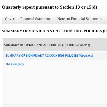
Quarterly report pursuant to Section 13 or 15(d)
Cover
Financial Statements
Notes to Financial Statements
SUMMARY OF SIGNIFICANT ACCOUNTING POLICIES (Poli
SUMMARY OF SIGNIFICANT ACCOUNTING POLICIES (Policies)
SUMMARY OF SIGNIFICANT ACCOUNTING POLICIES [Abstract]
The Company