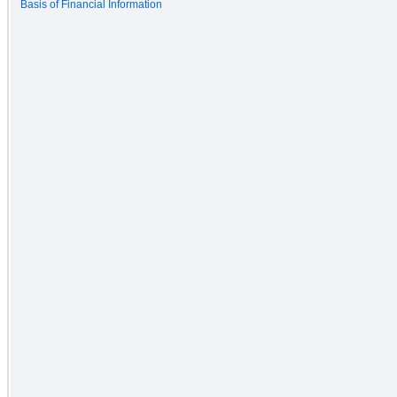
Basis of Financial Information