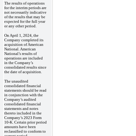
The results of operations
for the interim periods are
not necessarily indicative
of the results that may be
expected for the full year
or any other period.
On April 1, 2024, the
Company completed its
acquisition of American
National. American
National’s results of
operations are included
in the Company’s
consolidated results since
the date of acquisition.
The unaudited
consolidated financial
statements should be read
in conjunction with the
Company’s audited
consolidated financial
statements and notes
thereto included in the
Company’s 2023 Form
10-K. Certain prior period
amounts have been
reclassified to conform to