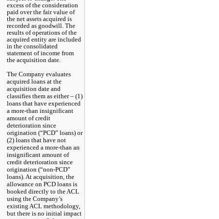
excess of the consideration
paid over the fair value of
the net assets acquired is
recorded as goodwill. The
results of operations of the
acquired entity are included
in the consolidated
statement of income from
the acquisition date.
The Company evaluates 
acquired loans at the 
acquisition date and 
classifies them as either – (1) 
loans that have experienced 
a more-than insignificant 
amount of credit 
deterioration since 
origination (“PCD” loans) or 
(2) loans that have not 
experienced a more-than an 
insignificant amount of 
credit deterioration since 
origination (“non-PCD” 
loans). At acquisition, the 
allowance on PCD loans is 
booked directly to the ACL 
using the Company’s 
existing ACL methodology, 
but there is no initial impact 