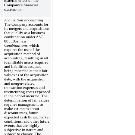
material effect on the
Company’s financial
statements.
Acquisition Accounting
The Company accounts for
its mergers and acquisitions
that qualify as a business
combination under ASC
805,
Business
Combinations
, which
requires the use of the
acquisition method of
accounting, resulting in all
identifiable assets acquired
and liabilities assumed
being recorded at their fair
values as of the acquisition
date, with the acquisition
and merger-related
transaction expenses and
restructuring costs expensed
in the period incurred. The
determination of fair values
requires management to
make estimates about
discount rates, future
expected cash flows, market
conditions, and other future
events that are highly
subjective in nature and
subject to change. The