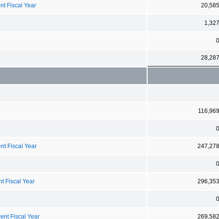
nt Fiscal Year
20,58
1,32
28,28
116,96
nt Fiscal Year
247,27
t Fiscal Year
296,35
ent Fiscal Year
269,58