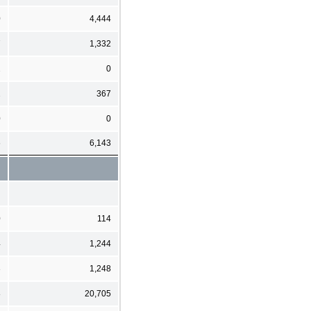
0
4,444
7
1,332
2
0
2
367
0
0
6
6,143
0
114
4
1,244
3
1,248
8
20,705