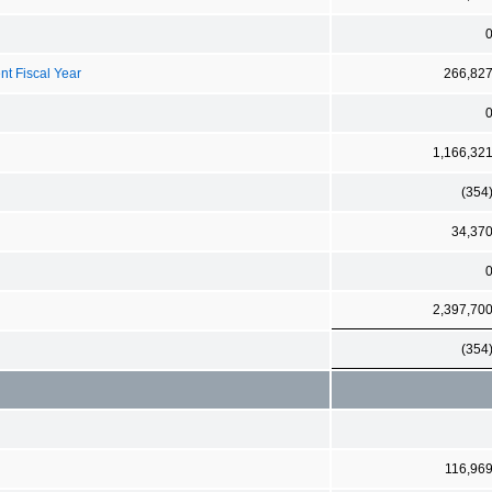
nt Fiscal Year
266,82
1,166,32
(354
34,37
2,397,70
(354
116,96