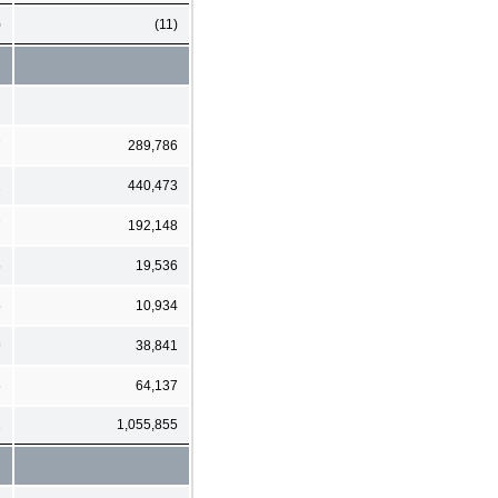
)
(11)
7
289,786
2
440,473
7
192,148
5
19,536
5
10,934
9
38,841
6
64,137
1
1,055,855