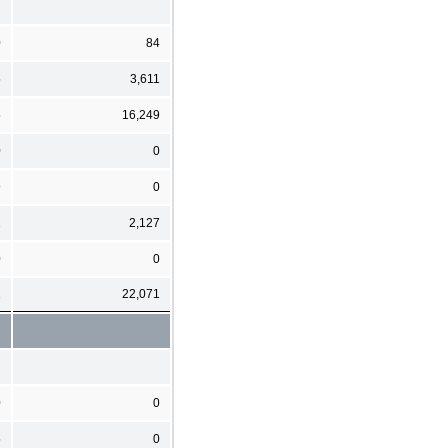
0
84
5
3,611
5
16,249
0
0
9
0
2
2,127
0
0
1
22,071
0
0
5
0