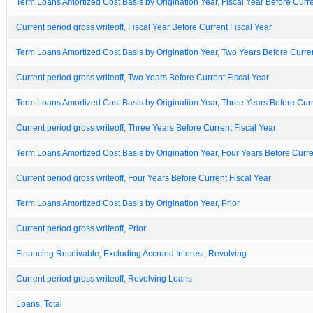
Term Loans Amortized Cost Basis by Origination Year, Fiscal Year Before Curre
Current period gross writeoff, Fiscal Year Before Current Fiscal Year
Term Loans Amortized Cost Basis by Origination Year, Two Years Before Curren
Current period gross writeoff, Two Years Before Current Fiscal Year
Term Loans Amortized Cost Basis by Origination Year, Three Years Before Curr
Current period gross writeoff, Three Years Before Current Fiscal Year
Term Loans Amortized Cost Basis by Origination Year, Four Years Before Curre
Current period gross writeoff, Four Years Before Current Fiscal Year
Term Loans Amortized Cost Basis by Origination Year, Prior
Current period gross writeoff, Prior
Financing Receivable, Excluding Accrued Interest, Revolving
Current period gross writeoff, Revolving Loans
Loans, Total