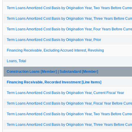
Term Loans Amortized Cost Basis by Origination Year, Two Years Before Curren
Term Loans Amortized Cost Basis by Origination Year, Three Years Before Curr
Term Loans Amortized Cost Basis by Origination Year, Four Years Before Curre
Term Loans Amortized Cost Basis by Origination Year, Prior
Financing Receivable, Excluding Accrued Interest, Revolving
Loans, Total
Construction Loans [Member] | Substandard [Member]
Financing Receivable, Recorded Investment [Line Items]
Term Loans Amortized Cost Basis by Origination Year, Current Fiscal Year
Term Loans Amortized Cost Basis by Origination Year, Fiscal Year Before Curre
Term Loans Amortized Cost Basis by Origination Year, Two Years Before Curren
Term Loans Amortized Cost Basis by Origination Year, Three Years Before Curr