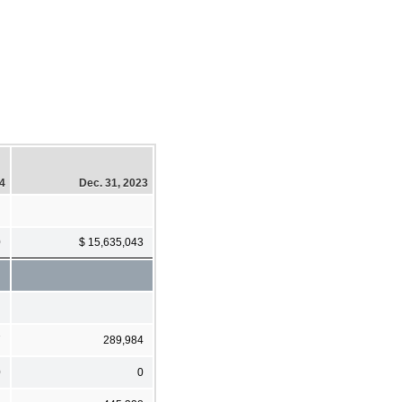
24
Dec. 31, 2023
0
$ 15,635,043
7
289,984
0
0