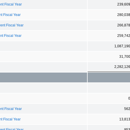
nt Fiscal Year
239,60
t Fiscal Year
280,03
ent Fiscal Year
266,87
nt Fiscal Year
259,74
1,087,19
31,70
2,282,12
nt Fiscal Year
56
t Fiscal Year
13,81
ent Fiscal Year
95