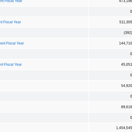
nt Fiscal Year
473,19
t Fiscal Year
511,30
(392
ent Fiscal Year
144,71
nt Fiscal Year
45,05
54,92
89,61
1,454,54