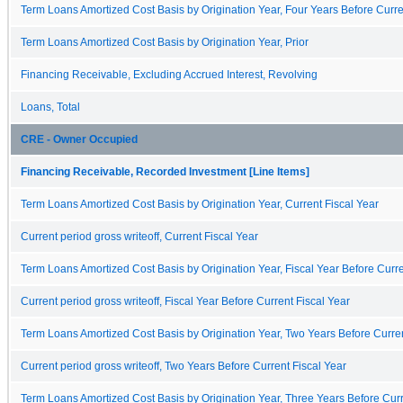
Term Loans Amortized Cost Basis by Origination Year, Four Years Before Curre
Term Loans Amortized Cost Basis by Origination Year, Prior
Financing Receivable, Excluding Accrued Interest, Revolving
Loans, Total
CRE - Owner Occupied
Financing Receivable, Recorded Investment [Line Items]
Term Loans Amortized Cost Basis by Origination Year, Current Fiscal Year
Current period gross writeoff, Current Fiscal Year
Term Loans Amortized Cost Basis by Origination Year, Fiscal Year Before Curre
Current period gross writeoff, Fiscal Year Before Current Fiscal Year
Term Loans Amortized Cost Basis by Origination Year, Two Years Before Curren
Current period gross writeoff, Two Years Before Current Fiscal Year
Term Loans Amortized Cost Basis by Origination Year, Three Years Before Curr