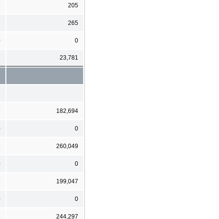
5
205
7
265
0
0
7
23,781
9
182,694
0
0
8
260,049
0
0
3
199,047
0
0
2
244,297