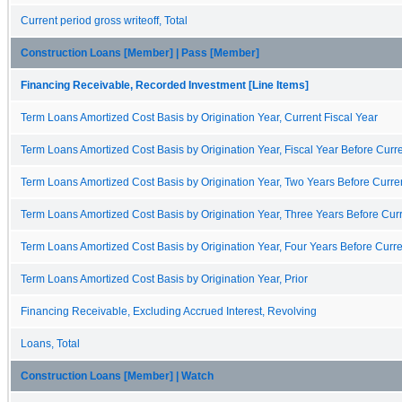
Current period gross writeoff, Total
Construction Loans [Member] | Pass [Member]
Financing Receivable, Recorded Investment [Line Items]
Term Loans Amortized Cost Basis by Origination Year, Current Fiscal Year
Term Loans Amortized Cost Basis by Origination Year, Fiscal Year Before Curre
Term Loans Amortized Cost Basis by Origination Year, Two Years Before Curren
Term Loans Amortized Cost Basis by Origination Year, Three Years Before Curr
Term Loans Amortized Cost Basis by Origination Year, Four Years Before Curre
Term Loans Amortized Cost Basis by Origination Year, Prior
Financing Receivable, Excluding Accrued Interest, Revolving
Loans, Total
Construction Loans [Member] | Watch