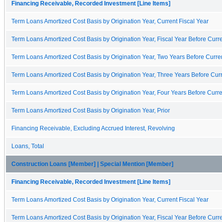
Financing Receivable, Recorded Investment [Line Items]
Term Loans Amortized Cost Basis by Origination Year, Current Fiscal Year
Term Loans Amortized Cost Basis by Origination Year, Fiscal Year Before Curre
Term Loans Amortized Cost Basis by Origination Year, Two Years Before Curren
Term Loans Amortized Cost Basis by Origination Year, Three Years Before Curr
Term Loans Amortized Cost Basis by Origination Year, Four Years Before Curre
Term Loans Amortized Cost Basis by Origination Year, Prior
Financing Receivable, Excluding Accrued Interest, Revolving
Loans, Total
Construction Loans [Member] | Special Mention [Member]
Financing Receivable, Recorded Investment [Line Items]
Term Loans Amortized Cost Basis by Origination Year, Current Fiscal Year
Term Loans Amortized Cost Basis by Origination Year, Fiscal Year Before Curre