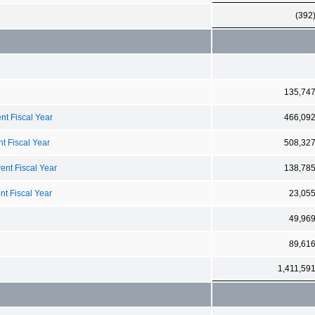
(392
135,74
nt Fiscal Year
466,09
t Fiscal Year
508,32
ent Fiscal Year
138,78
nt Fiscal Year
23,05
49,96
89,61
1,411,59