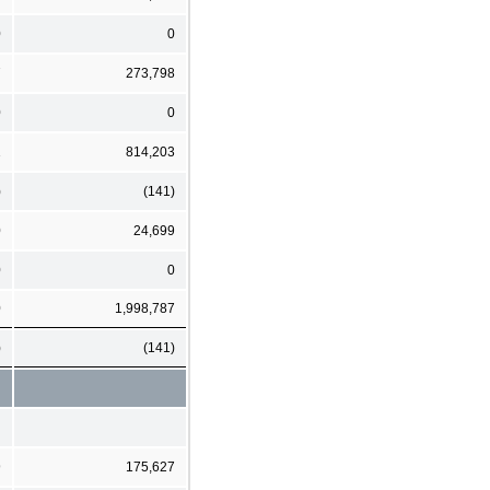
0
0
7
273,798
0
0
1
814,203
)
(141)
0
24,699
0
0
0
1,998,787
)
(141)
9
175,627