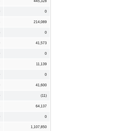
6
445,328
0
0
5
214,089
)
0
0
41,573
0
0
1
11,139
0
0
0
41,600
0
(11)
6
64,137
0
0
5
1,107,850