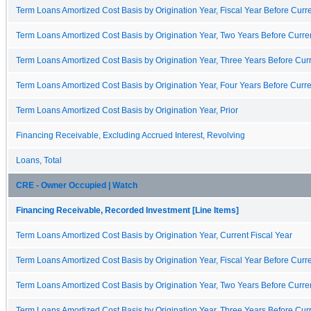
Term Loans Amortized Cost Basis by Origination Year, Fiscal Year Before Curre
Term Loans Amortized Cost Basis by Origination Year, Two Years Before Curren
Term Loans Amortized Cost Basis by Origination Year, Three Years Before Curr
Term Loans Amortized Cost Basis by Origination Year, Four Years Before Curre
Term Loans Amortized Cost Basis by Origination Year, Prior
Financing Receivable, Excluding Accrued Interest, Revolving
Loans, Total
CRE - Owner Occupied | Watch
Financing Receivable, Recorded Investment [Line Items]
Term Loans Amortized Cost Basis by Origination Year, Current Fiscal Year
Term Loans Amortized Cost Basis by Origination Year, Fiscal Year Before Curre
Term Loans Amortized Cost Basis by Origination Year, Two Years Before Curren
Term Loans Amortized Cost Basis by Origination Year, Three Years Before Curr