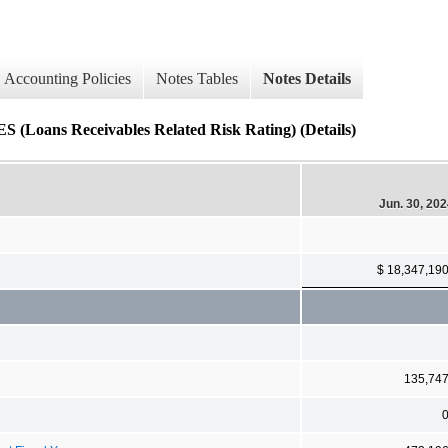
Accounting Policies
Notes Tables
Notes Details
 Receivables Related Risk Rating) (Details)
Jun. 30, 20
$ 18,347,19
135,74