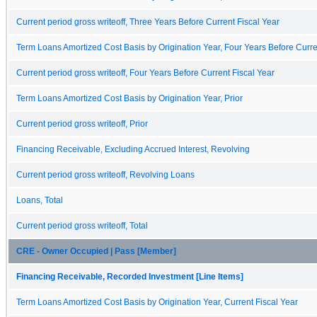
Current period gross writeoff, Three Years Before Current Fiscal Year
Term Loans Amortized Cost Basis by Origination Year, Four Years Before Curre
Current period gross writeoff, Four Years Before Current Fiscal Year
Term Loans Amortized Cost Basis by Origination Year, Prior
Current period gross writeoff, Prior
Financing Receivable, Excluding Accrued Interest, Revolving
Current period gross writeoff, Revolving Loans
Loans, Total
Current period gross writeoff, Total
CRE - Owner Occupied | Pass [Member]
Financing Receivable, Recorded Investment [Line Items]
Term Loans Amortized Cost Basis by Origination Year, Current Fiscal Year