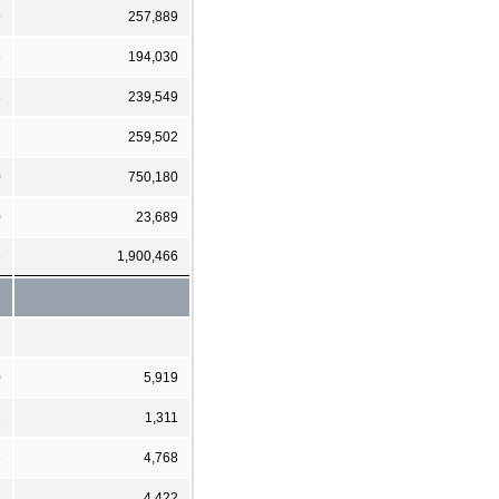
9
257,889
8
194,030
8
239,549
2
259,502
0
750,180
0
23,689
6
1,900,466
0
5,919
2
1,311
3
4,768
3
4,422