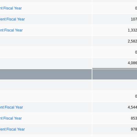
t Fiscal Year
ent Fiscal Year
10
nt Fiscal Year
1,33
2,58
4,08
nt Fiscal Year
4,54
t Fiscal Year
85
ent Fiscal Year
97