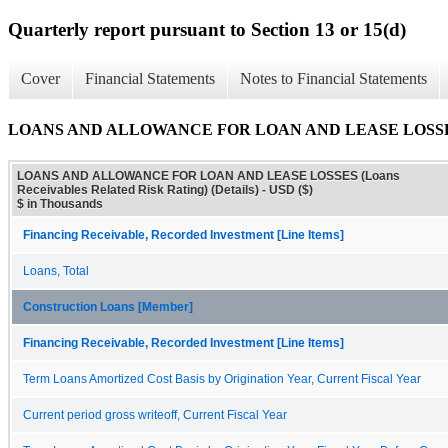
Quarterly report pursuant to Section 13 or 15(d)
Cover
Financial Statements
Notes to Financial Statements
LOANS AND ALLOWANCE FOR LOAN AND LEASE LOSSES (Loans
LOANS AND ALLOWANCE FOR LOAN AND LEASE LOSSES (Loans
Receivables Related Risk Rating) (Details) - USD ($)
$ in Thousands
Financing Receivable, Recorded Investment [Line Items]
Loans, Total
Construction Loans [Member]
Financing Receivable, Recorded Investment [Line Items]
Term Loans Amortized Cost Basis by Origination Year, Current Fiscal Year
Current period gross writeoff, Current Fiscal Year