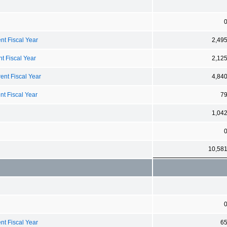
nt Fiscal Year
2,49
t Fiscal Year
2,12
ent Fiscal Year
4,84
nt Fiscal Year
7
1,04
10,58
nt Fiscal Year
6