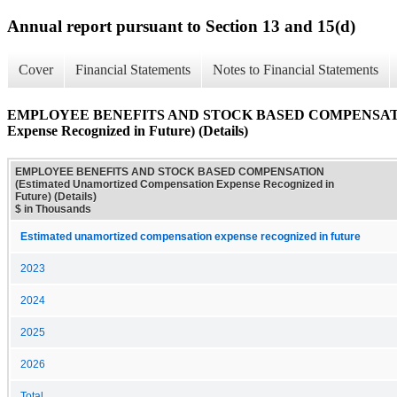
Annual report pursuant to Section 13 and 15(d)
Cover
Financial Statements
Notes to Financial Statements
EMPLOYEE BENEFITS AND STOCK BASED COMPENSATION (
Expense Recognized in Future) (Details)
EMPLOYEE BENEFITS AND STOCK BASED COMPENSATION
(Estimated Unamortized Compensation Expense Recognized in
Future) (Details)
$ in Thousands
Estimated unamortized compensation expense recognized in future
2023
2024
2025
2026
Total