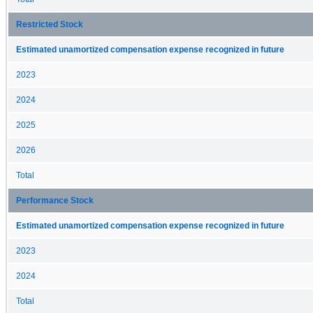
Restricted Stock
Estimated unamortized compensation expense recognized in future
2023
2024
2025
2026
Total
Performance Stock
Estimated unamortized compensation expense recognized in future
2023
2024
Total