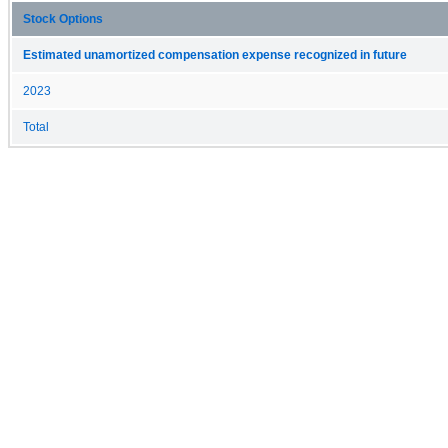
Stock Options
Estimated unamortized compensation expense recognized in future
2023
Total