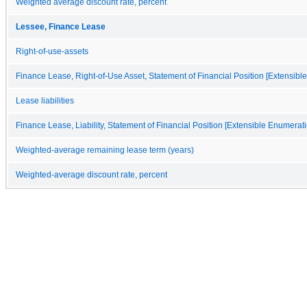
Weighted average discount rate, percent
Lessee, Finance Lease
Right-of-use-assets
Finance Lease, Right-of-Use Asset, Statement of Financial Position [Extensibl
Lease liabilities
Finance Lease, Liability, Statement of Financial Position [Extensible Enumerati
Weighted-average remaining lease term (years)
Weighted-average discount rate, percent