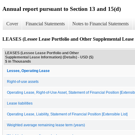
Annual report pursuant to Section 13 and 15(d)
Cover
Financial Statements
Notes to Financial Statements
LEASES (Lessee Lease Portfolio and Other Supplemental Lease I
LEASES (Lessee Lease Portfolio and Other
Supplemental Lease Information) (Details) - USD ($)
$ in Thousands
Lessee, Operating Lease
Right-of-use assets
Operating Lease, Right-of-Use Asset, Statement of Financial Position [Extensibl
Lease liabilities
Operating Lease, Liability, Statement of Financial Position [Extensible List]
Weighted average remaining lease term (years)