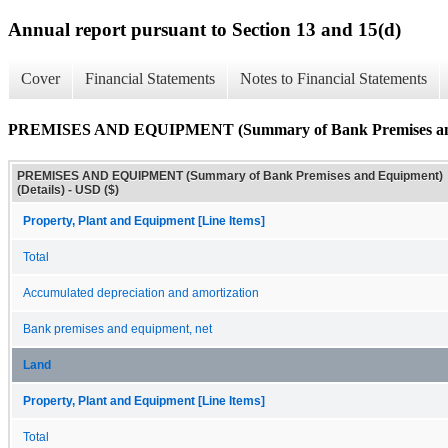
Annual report pursuant to Section 13 and 15(d)
Cover
Financial Statements
Notes to Financial Statements
PREMISES AND EQUIPMENT (Summary of Bank Premises and 
PREMISES AND EQUIPMENT (Summary of Bank Premises and Equipment)
(Details) - USD ($)
Property, Plant and Equipment [Line Items]
Total
Accumulated depreciation and amortization
Bank premises and equipment, net
Land
Property, Plant and Equipment [Line Items]
Total