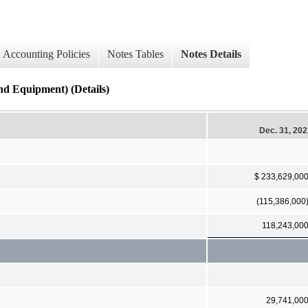
Accounting Policies
Notes Tables
Notes Details
Equipment) (Details)
Dec. 31, 20
$ 233,629,00
(115,386,000
118,243,00
29,741,00