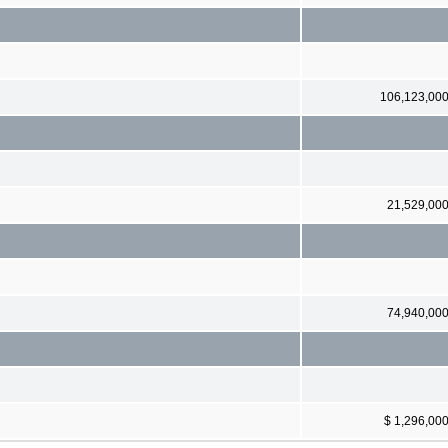
106,123,00
21,529,00
74,940,00
$ 1,296,00