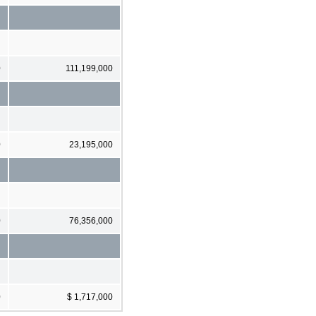
0
111,199,000
0
23,195,000
0
76,356,000
0
$ 1,717,000