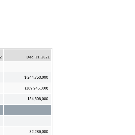
22
Dec. 31, 2021
0
$ 244,753,000
)
(109,945,000)
0
134,808,000
0
32,286,000