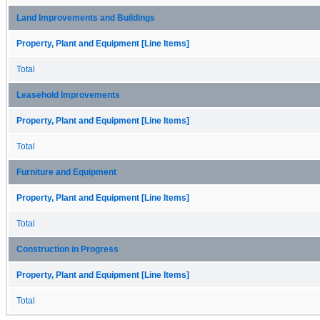
Land Improvements and Buildings
Property, Plant and Equipment [Line Items]
Total
Leasehold Improvements
Property, Plant and Equipment [Line Items]
Total
Furniture and Equipment
Property, Plant and Equipment [Line Items]
Total
Construction in Progress
Property, Plant and Equipment [Line Items]
Total