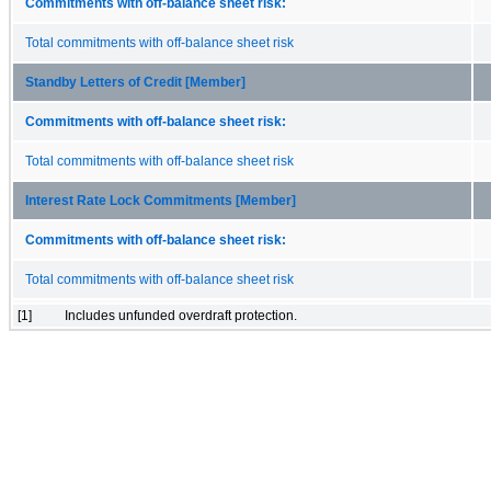
Commitments with off-balance sheet risk:
Total commitments with off-balance sheet risk
Standby Letters of Credit [Member]
Commitments with off-balance sheet risk:
Total commitments with off-balance sheet risk
Interest Rate Lock Commitments [Member]
Commitments with off-balance sheet risk:
Total commitments with off-balance sheet risk
[1]
Includes unfunded overdraft protection.