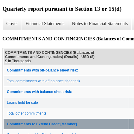
Quarterly report pursuant to Section 13 or 15(d)
Cover
Financial Statements
Notes to Financial Statements
COMMITMENTS AND CONTINGENCIES (Balances of Commitment
COMMITMENTS AND CONTINGENCIES (Balances of
Commitments and Contingencies) (Details) - USD ($)
$ in Thousands
Commitments with off-balance sheet risk:
Total commitments with off-balance sheet risk
Commitments with balance sheet risk:
Loans held for sale
Total other commitments
Commitments to Extend Credit [Member]