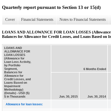
Quarterly report pursuant to Section 13 or 15(d)
Cover
Financial Statements
Notes to Financial Statements
LOANS AND ALLOWANCE FOR LOAN LOSSES (Allowance for Loa
Balances for Allowance for Credit Losses, and Loans Based on I
LOANS AND
ALLOWANCE FOR
LOAN LOSSES
(Allowance for
Loan Loss Activity,
by Portfolio
Segment,
6 Months Ended
Balances for
Allowance for
Credit Losses, and
Loans Based on
Impairment
Methodology)
(Details) - USD ($)
$ in Thousands
Jun. 30, 2015
Jun. 30, 2014
Allowance for loan losses: