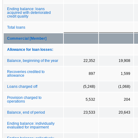
Ending balance: loans
acquired with deteriorated
credit quality
Total loans
Commercial [Member]
Allowance for loan losses:
Balance, beginning of the year
22,352
19,908
Recoveries credited to
897
1,599
allowance
Loans charged off
(5,248)
(1,068)
Provision charged to
5,532
204
operations
Balance, end of period
23,533
20,643
Ending balance: individually
evaluated for impairment