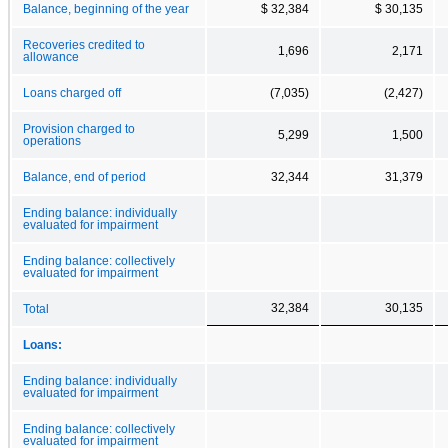
Balance, beginning of the year
$ 32,384
$ 30,135
Recoveries credited to
1,696
2,171
allowance
Loans charged off
(7,035)
(2,427)
Provision charged to
5,299
1,500
operations
Balance, end of period
32,344
31,379
Ending balance: individually
evaluated for impairment
Ending balance: collectively
evaluated for impairment
32,384
30,135
Total
Loans:
Ending balance: individually
evaluated for impairment
Ending balance: collectively
evaluated for impairment