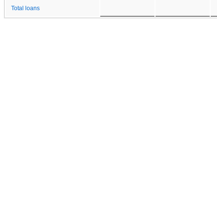
Total loans