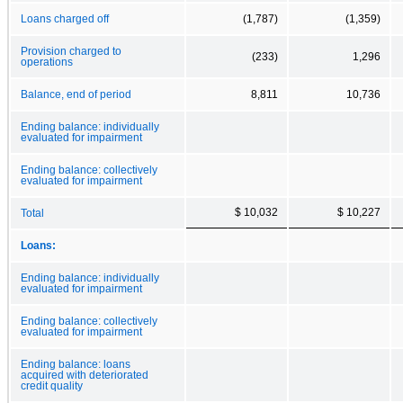
Loans charged off
(1,787)
(1,359)
Provision charged to
(233)
1,296
operations
Balance, end of period
8,811
10,736
Ending balance: individually
evaluated for impairment
Ending balance: collectively
evaluated for impairment
$ 10,032
$ 10,227
Total
Loans:
Ending balance: individually
evaluated for impairment
Ending balance: collectively
evaluated for impairment
Ending balance: loans
acquired with deteriorated
credit quality