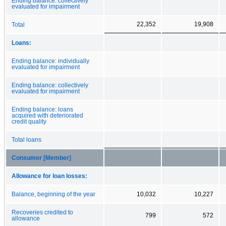
Ending balance: collectively
evaluated for impairment
22,352
19,908
Total
Loans:
Ending balance: individually
evaluated for impairment
Ending balance: collectively
evaluated for impairment
Ending balance: loans
acquired with deteriorated
credit quality
Total loans
Consumer [Member]
Allowance for loan losses:
Balance, beginning of the year
10,032
10,227
Recoveries credited to
799
572
allowance