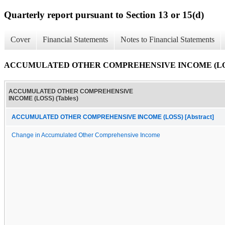
Quarterly report pursuant to Section 13 or 15(d)
Cover
Financial Statements
Notes to Financial Statements
ACCUMULATED OTHER COMPREHENSIVE INCOME (LOSS)
ACCUMULATED OTHER COMPREHENSIVE
INCOME (LOSS) (Tables)
ACCUMULATED OTHER COMPREHENSIVE INCOME (LOSS) [Abstract]
Change in Accumulated Other Comprehensive Income