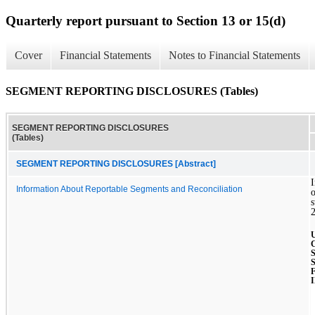
Quarterly report pursuant to Section 13 or 15(d)
Cover
Financial Statements
Notes to Financial Statements
SEGMENT REPORTING DISCLOSURES (Tables)
SEGMENT REPORTING DISCLOSURES
(Tables)
SEGMENT REPORTING DISCLOSURES [Abstract]
I
Information About Reportable Segments and Reconciliation
o
s