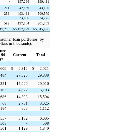
-
197,238
199,411
201
42,839
43,190
258
493,464
500,579
-
23,666
24,225
592
197,054
201,789
$
$
19,255
5,172,879
5,345,996
nsumer loan portfolios, by
llars in thousands):
ater
 90
Current
Total
ys
609
$
2,312
$
2,921
,484
27,325
29,838
321
17,920
20,016
105
4,622
5,103
686
14,393
15,504
68
2,731
3,025
184
808
1,112
,557
3,132
6,605
508
-
508
501
1,129
1,840