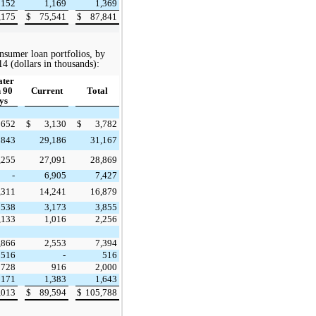
152
1,169
1,369
,175
$
75,541
$
87,841
nsumer loan portfolios, by
14
(dollars in thousands):
ater
 90
Current
Total
ys
652
$
3,130
$
3,782
843
29,186
31,167
,255
27,091
28,869
-
6,905
7,427
,311
14,241
16,879
538
3,173
3,855
,133
1,016
2,256
,866
2,553
7,394
516
-
516
728
916
2,000
171
1,383
1,643
,013
$
89,594
$
105,788