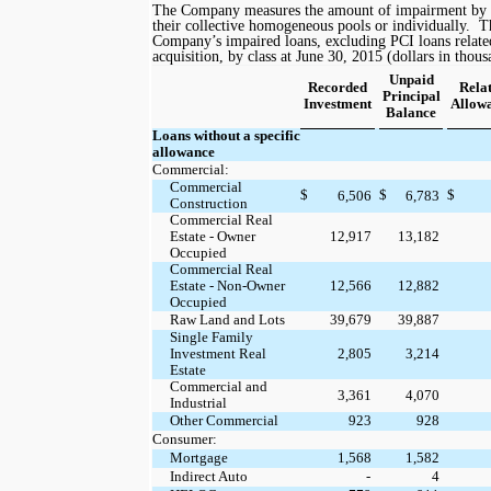
The Company measures the amount of impairment by ev
their collective homogeneous pools or individually.
T
Company’s impaired loans, excluding PCI loans relate
acquisition, by class at
June 30, 2015
(dollars in thous
Unpaid
Recorded
Rela
Principal
Investment
Allow
Balance
Loans without a specific
allowance
Commercial:
Commercial
$
$
$
6,506
6,783
Construction
Commercial Real
Estate - Owner
12,917
13,182
Occupied
Commercial Real
Estate - Non-Owner
12,566
12,882
Occupied
Raw Land and Lots
39,679
39,887
Single Family
Investment Real
2,805
3,214
Estate
Commercial and
3,361
4,070
Industrial
Other Commercial
923
928
Consumer:
Mortgage
1,568
1,582
Indirect Auto
-
4