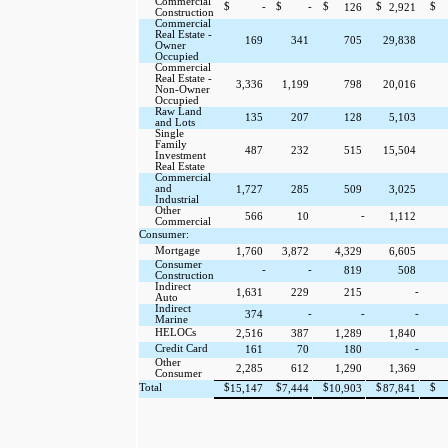
Commercial
$
-
$
-
$
$
$
126
2,921
Construction
Commercial
Real Estate -
169
341
705
29,838
Owner
Occupied
Commercial
Real Estate -
3,336
1,199
798
20,016
Non-Owner
Occupied
Raw Land
135
207
128
5,103
and Lots
Single
Family
487
232
515
15,504
Investment
Real Estate
Commercial
and
1,727
285
509
3,025
Industrial
Other
-
566
10
1,112
Commercial
Consumer:
Mortgage
1,760
3,872
4,329
6,605
Consumer
-
-
819
508
Construction
Indirect
-
1,631
229
215
Auto
Indirect
-
-
-
374
Marine
HELOCs
2,516
387
1,289
1,840
Credit Card
-
161
70
180
Other
2,285
612
1,290
1,369
Consumer
Total
$
$
$
$
$
15,147
7,444
10,903
87,841