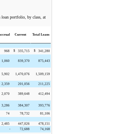
oan portfolio, by class, at
ccrual
Current
Total Loans
$
$
968
335,715
341,280
1,060
839,370
875,443
5,902
1,470,076
1,509,159
2,359
201,056
211,225
2,070
389,648
412,494
3,286
384,307
393,776
74
78,732
81,106
2,485
447,026
478,151
-
72,688
74,168