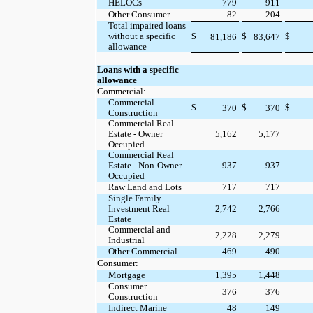
HELOCs
779
911
Other Consumer
82
204
Total impaired loans
without a specific
$
$
$
81,186
83,647
allowance
Loans with a specific
allowance
Commercial:
Commercial
$
$
$
370
370
Construction
Commercial Real
Estate - Owner
5,162
5,177
Occupied
Commercial Real
Estate - Non-Owner
937
937
Occupied
Raw Land and Lots
717
717
Single Family
Investment Real
2,742
2,766
Estate
Commercial and
2,228
2,279
Industrial
Other Commercial
469
490
Consumer:
Mortgage
1,395
1,448
Consumer
376
376
Construction
Indirect Marine
48
149