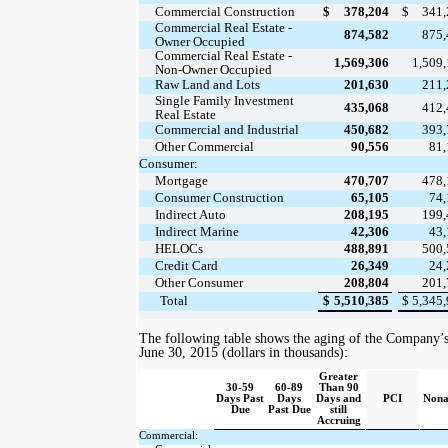
Commercial Construction
$
378,204
$
341
Commercial Real Estate -
874,582
875
Owner Occupied
Commercial Real Estate -
1,569,306
1,509
Non-Owner Occupied
Raw Land and Lots
201,630
211
Single Family Investment
435,068
412
Real Estate
Commercial and Industrial
450,682
393
Other Commercial
90,556
81
Consumer:
Mortgage
470,707
478
Consumer Construction
65,105
74
Indirect Auto
208,195
199
Indirect Marine
42,306
43
HELOCs
488,891
500
Credit Card
26,349
24
Other Consumer
208,804
201
Total
$
5,510,385
$
5,345
The following
table
shows the aging of the Company’s l
June 30, 2015
(dollars in thousands):
Greater
30-59
60-89
Than 90
Days Past
Days
Days and
PCI
Nona
Due
Past Due
still
Accruing
Commercial: