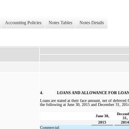
Accounting Policies
Notes Tables
Notes Details
4.
LOANS AND ALLOWANCE FOR LOAN
Loans are stated at their face amount, net of deferred f
the following at
June 30, 2015 and December 31, 201
Decem
June 30,
31,
2015
2014
Commercial: