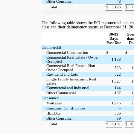
Other Consumer
48
Total
$
5,125
$
7
The following table shows the PCI commercial and co
class and their delinquency status, at
December 31, 20
30-89
Gre
Days
than
Past Due
Da
Commercial:
Commercial Construction
$
-
$
Commercial Real Estate - Owner
1,138
Occupied
Commercial Real Estate - Non-
523
1
Owner Occupied
Raw Land and Lots
522
Single Family Investment Real
1,327
1
Estate
Commercial and Industrial
144
Other Commercial
107
1
Consumer:
Mortgage
1,975
2
Consumer Construction
-
HELOCs
356
Other Consumer
89
Total
$
6,181
$
10