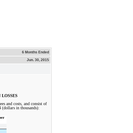
6 Months Ended
Jun. 30, 2015
 LOSSES
ees and costs, and consist of
4
(dollars in thousands):
ber