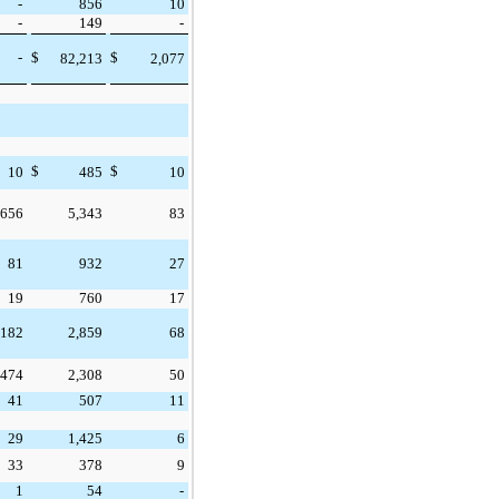
-
856
10
-
149
-
-
$
$
82,213
2,077
$
$
10
485
10
656
5,343
83
81
932
27
19
760
17
182
2,859
68
474
2,308
50
41
507
11
29
1,425
6
33
378
9
1
54
-