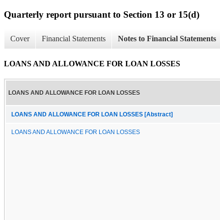
Quarterly report pursuant to Section 13 or 15(d)
Cover
Financial Statements
Notes to Financial Statements
LOANS AND ALLOWANCE FOR LOAN LOSSES
LOANS AND ALLOWANCE FOR LOAN LOSSES
LOANS AND ALLOWANCE FOR LOAN LOSSES [Abstract]
LOANS AND ALLOWANCE FOR LOAN LOSSES