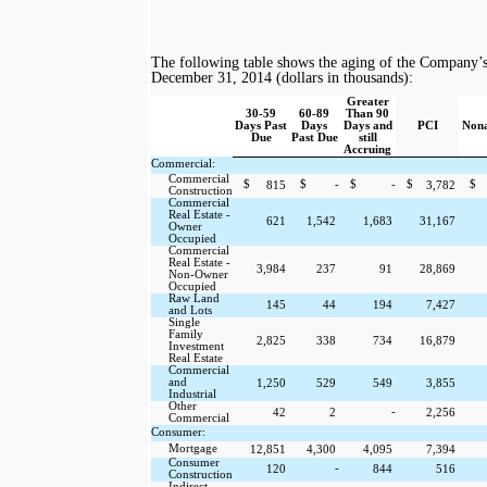
The following table shows the aging of the Company’s l
December 31, 2014
(dollars in thousands):
Greater
30-59
60-89
Than 90
Days Past
Days
Days and
PCI
Nona
Due
Past Due
still
Accruing
Commercial:
Commercial
$
$
-
$
-
$
$
815
3,782
Construction
Commercial
Real Estate -
621
1,542
1,683
31,167
Owner
Occupied
Commercial
Real Estate -
3,984
237
91
28,869
Non-Owner
Occupied
Raw Land
145
44
194
7,427
and Lots
Single
Family
2,825
338
734
16,879
Investment
Real Estate
Commercial
and
1,250
529
549
3,855
Industrial
Other
-
42
2
2,256
Commercial
Consumer:
Mortgage
12,851
4,300
4,095
7,394
Consumer
-
120
844
516
Construction
Indirect