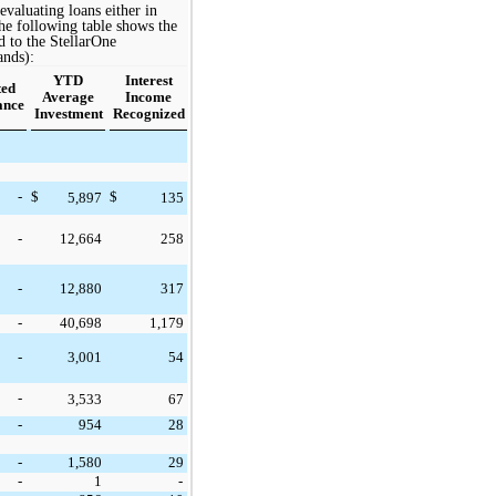
aluating loans either in
he following
table
shows the
d to the StellarOne
ands):
YTD
Interest
ted
Average
Income
ance
Investment
Recognized
-
$
$
5,897
135
-
12,664
258
-
12,880
317
-
40,698
1,179
-
3,001
54
-
3,533
67
-
954
28
-
1,580
29
-
1
-