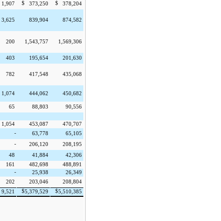
$
$
1,907
373,250
378,204
3,625
839,904
874,582
200
1,543,757
1,569,306
403
195,654
201,630
782
417,548
435,068
1,074
444,062
450,682
65
88,803
90,556
1,054
453,087
470,707
-
63,778
65,105
-
206,120
208,195
48
41,884
42,306
161
482,698
488,891
-
25,938
26,349
202
203,046
208,804
$
$
9,521
5,379,529
5,510,385