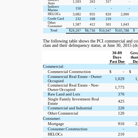
-
1,593
263
317
Auto
Indirect
-
-
-
150
Marine
HELOCs
3,082
955
820
2,000
Credit Card
-
232
108
219
Other
1,587
412
501
1,643
Consumer
Total
$
$
$
$
$
29,297
8,730
10,047
105,788
The following table shows the PCI commercial and co
class and their delinquency status, at
June 30, 2015
(do
30-89
Gre
Days
than
Past Due
Da
Commercial:
Commercial Construction
$
-
$
Commercial Real Estate - Owner
1,029
1
Occupied
Commercial Real Estate - Non-
1,775
Owner Occupied
Raw Land and Lots
376
Single Family Investment Real
425
Estate
Commercial and Industrial
226
Other Commercial
120
Consumer:
Mortgage
916
2
Consumer Construction
-
HELOCs
210