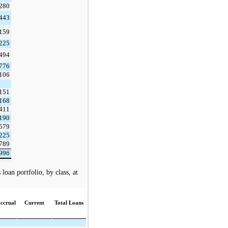
,280
,443
,159
,225
,494
,776
,106
,151
,168
,411
,190
,579
,225
,789
,996
oan portfolio, by class, at
ccrual
Current
Total Loans