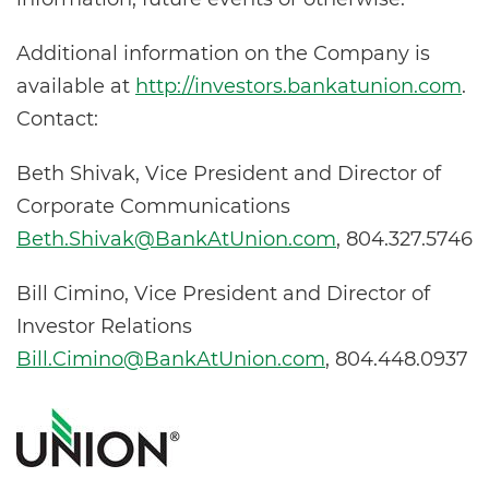
Additional information on the Company is
available at
http://investors.bankatunion.com
.
Contact:
Beth Shivak, Vice President and Director of
Corporate Communications
Beth.Shivak@BankAtUnion.com
, 804.327.5746
Bill Cimino, Vice President and Director of
Investor Relations
Bill.Cimino@BankAtUnion.com
, 804.448.0937