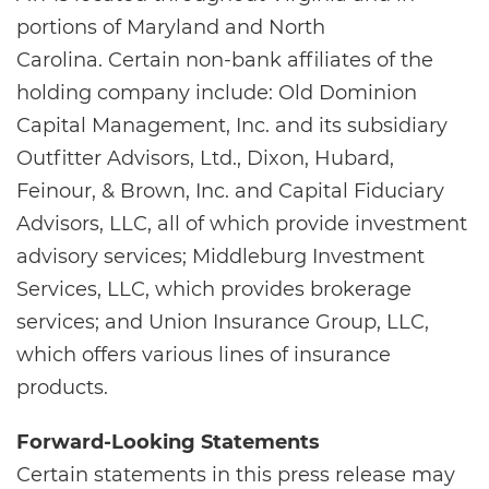
portions of Maryland and North
Carolina. Certain non-bank affiliates of the
holding company include: Old Dominion
Capital Management, Inc. and its subsidiary
Outfitter Advisors, Ltd., Dixon, Hubard,
Feinour, & Brown, Inc. and Capital Fiduciary
Advisors, LLC, all of which provide investment
advisory services; Middleburg Investment
Services, LLC, which provides brokerage
services; and Union Insurance Group, LLC,
which offers various lines of insurance
products.
Forward-Looking Statements
Certain statements in this press release may