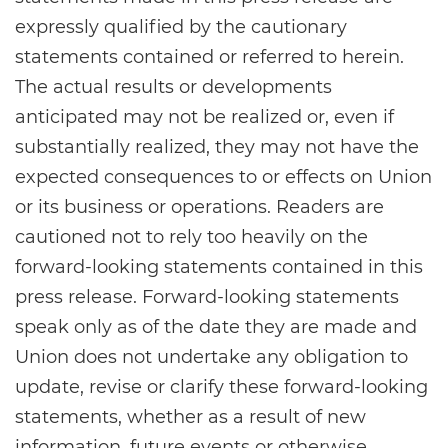
expressly qualified by the cautionary
statements contained or referred to herein.
The actual results or developments
anticipated may not be realized or, even if
substantially realized, they may not have the
expected consequences to or effects on Union
or its business or operations. Readers are
cautioned not to rely too heavily on the
forward-looking statements contained in this
press release. Forward-looking statements
speak only as of the date they are made and
Union does not undertake any obligation to
update, revise or clarify these forward-looking
statements, whether as a result of new
information, future events or otherwise.