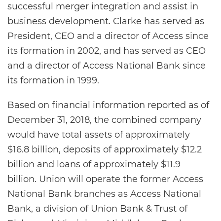
successful merger integration and assist in
business development. Clarke has served as
President, CEO and a director of Access since
its formation in 2002, and has served as CEO
and a director of Access National Bank since
its formation in 1999.
Based on financial information reported as of
December 31, 2018, the combined company
would have total assets of approximately
$16.8 billion, deposits of approximately $12.2
billion and loans of approximately $11.9
billion. Union will operate the former Access
National Bank branches as Access National
Bank, a division of Union Bank & Trust of