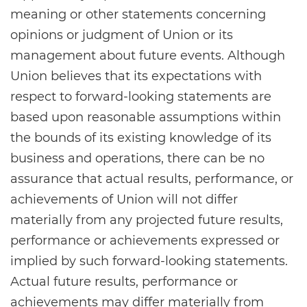
meaning or other statements concerning
opinions or judgment of Union or its
management about future events. Although
Union believes that its expectations with
respect to forward-looking statements are
based upon reasonable assumptions within
the bounds of its existing knowledge of its
business and operations, there can be no
assurance that actual results, performance, or
achievements of Union will not differ
materially from any projected future results,
performance or achievements expressed or
implied by such forward-looking statements.
Actual future results, performance or
achievements may differ materially from