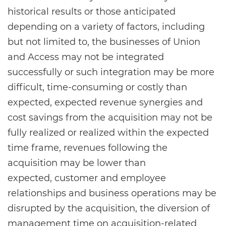
historical results or those anticipated
depending on a variety of factors, including
but not limited to, the businesses of Union
and Access may not be integrated
successfully or such integration may be more
difficult, time-consuming or costly than
expected, expected revenue synergies and
cost savings from the acquisition may not be
fully realized or realized within the expected
time frame, revenues following the
acquisition may be lower than
expected, customer and employee
relationships and business operations may be
disrupted by the acquisition, the diversion of
management time on acquisition-related