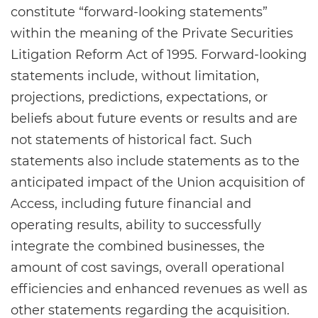
constitute “forward-looking statements”
within the meaning of the Private Securities
Litigation Reform Act of 1995. Forward-looking
statements include, without limitation,
projections, predictions, expectations, or
beliefs about future events or results and are
not statements of historical fact. Such
statements also include statements as to the
anticipated impact of the Union acquisition of
Access, including future financial and
operating results, ability to successfully
integrate the combined businesses, the
amount of cost savings, overall operational
efficiencies and enhanced revenues as well as
other statements regarding the acquisition.