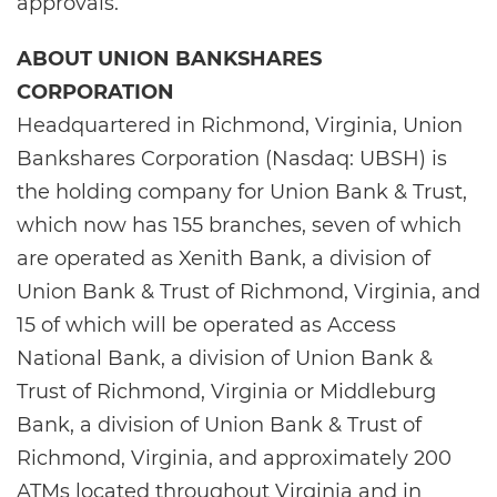
approvals.
ABOUT UNION BANKSHARES
CORPORATION
Headquartered in Richmond, Virginia, Union
Bankshares Corporation (Nasdaq: UBSH) is
the holding company for Union Bank & Trust,
which now has 155 branches, seven of which
are operated as Xenith Bank, a division of
Union Bank & Trust of Richmond, Virginia, and
15 of which will be operated as Access
National Bank, a division of Union Bank &
Trust of Richmond, Virginia or Middleburg
Bank, a division of Union Bank & Trust of
Richmond, Virginia, and approximately 200
ATMs located throughout Virginia and in