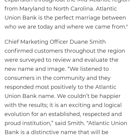
from Maryland to North Carolina. Atlantic
Union Bank is the perfect marriage between
who we are today and where we came from."
Chief Marketing Officer Duane Smith
confirmed customers throughout the region
were surveyed to review and evaluate the
new name and image. “We listened to
consumers in the community and they
responded most positively to the Atlantic
Union Bank name. We couldn’t be happier
with the results; it is an exciting and logical
evolution for an established, respected and
proud institution,” said Smith. “Atlantic Union
Bank is a distinctive name that will be