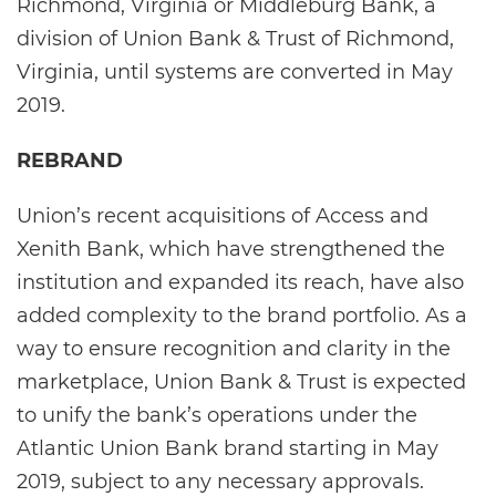
Richmond, Virginia or Middleburg Bank, a
division of Union Bank & Trust of Richmond,
Virginia, until systems are converted in May
2019.
REBRAND
Union’s recent acquisitions of Access and
Xenith Bank, which have strengthened the
institution and expanded its reach, have also
added complexity to the brand portfolio. As a
way to ensure recognition and clarity in the
marketplace, Union Bank & Trust is expected
to unify the bank’s operations under the
Atlantic Union Bank brand starting in May
2019, subject to any necessary approvals.