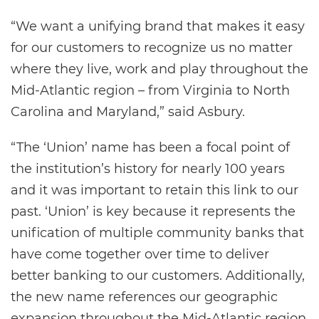
“We want a unifying brand that makes it easy
for our customers to recognize us no matter
where they live, work and play throughout the
Mid-Atlantic region – from Virginia to North
Carolina and Maryland,” said Asbury.
“The ‘Union’ name has been a focal point of
the institution’s history for nearly 100 years
and it was important to retain this link to our
past. ‘Union’ is key because it represents the
unification of multiple community banks that
have come together over time to deliver
better banking to our customers. Additionally,
the new name references our geographic
expansion throughout the Mid-Atlantic region