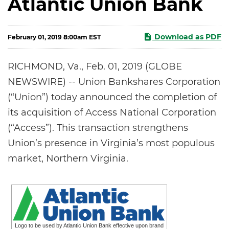
Atlantic Union Bank
Download as PDF
February 01, 2019 8:00am EST
RICHMOND, Va., Feb. 01, 2019 (GLOBE
NEWSWIRE) -- Union Bankshares Corporation
(“Union”) today announced the completion of
its acquisition of Access National Corporation
(“Access”). This transaction strengthens
Union’s presence in Virginia’s most populous
market, Northern Virginia.
Logo to be used by Atlantic Union Bank effective upon brand