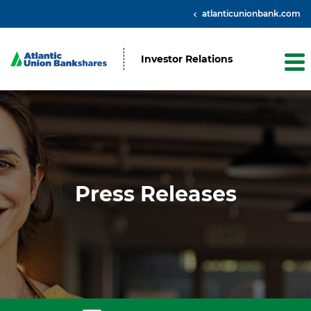
atlanticunionbank.com
Investor Relations
Press Releases