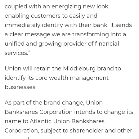
coupled with an energizing new look,
enabling customers to easily and
immediately identify with their bank. It sends
a clear message we are transforming into a
unified and growing provider of financial
services.”
Union will retain the Middleburg brand to
identify its core wealth management
businesses.
As part of the brand change, Union
Bankshares Corporation intends to change its
name to Atlantic Union Bankshares
Corporation, subject to shareholder and other