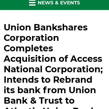
NEWS & EVENTS
Union Bankshares
Corporation
Completes
Acquisition of Access
National Corporation;
Intends to Rebrand
its bank from Union
Bank & Trust to