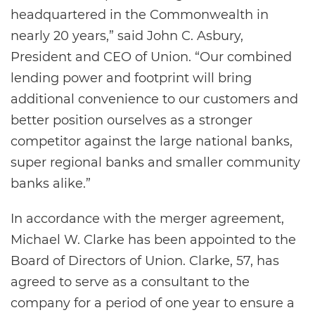
headquartered in the Commonwealth in
nearly 20 years,” said John C. Asbury,
President and CEO of Union. “Our combined
lending power and footprint will bring
additional convenience to our customers and
better position ourselves as a stronger
competitor against the large national banks,
super regional banks and smaller community
banks alike.”
In accordance with the merger agreement,
Michael W. Clarke has been appointed to the
Board of Directors of Union. Clarke, 57, has
agreed to serve as a consultant to the
company for a period of one year to ensure a