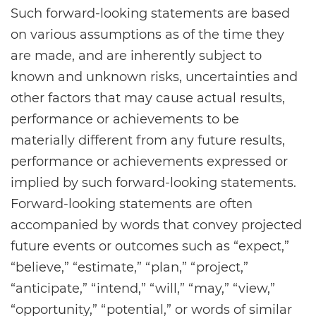
Such forward-looking statements are based
on various assumptions as of the time they
are made, and are inherently subject to
known and unknown risks, uncertainties and
other factors that may cause actual results,
performance or achievements to be
materially different from any future results,
performance or achievements expressed or
implied by such forward-looking statements.
Forward-looking statements are often
accompanied by words that convey projected
future events or outcomes such as “expect,”
“believe,” “estimate,” “plan,” “project,”
“anticipate,” “intend,” “will,” “may,” “view,”
“opportunity,” “potential,” or words of similar