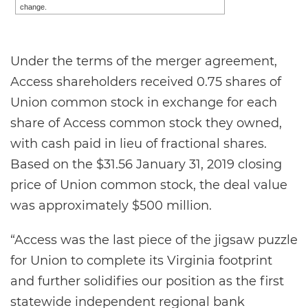
change.
Under the terms of the merger agreement,
Access shareholders received 0.75 shares of
Union common stock in exchange for each
share of Access common stock they owned,
with cash paid in lieu of fractional shares.
Based on the $31.56 January 31, 2019 closing
price of Union common stock, the deal value
was approximately $500 million.
“Access was the last piece of the jigsaw puzzle
for Union to complete its Virginia footprint
and further solidifies our position as the first
statewide independent regional bank