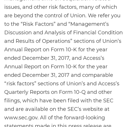
issues, and other risk factors, many of which
are beyond the control of Union. We refer you
to the “Risk Factors” and “Management’s
Discussion and Analysis of Financial Condition
and Results of Operations” sections of Union’s
Annual Report on Form 10-K for the year
ended December 31, 2017, and Access’s
Annual Report on Form 10-K for the year
ended December 31, 2017 and comparable
“risk factors” sections of Union’s and Access’s
Quarterly Reports on Form 10-Q and other
filings, which have been filed with the SEC
and are available on the SEC’s website at
www.sec.gov. All of the forward-looking
statements made in this press release are