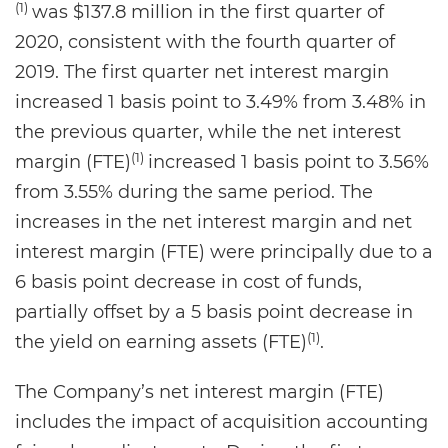
(1)
was $137.8 million in the first quarter of
2020, consistent with the fourth quarter of
2019. The first quarter net interest margin
increased 1 basis point to 3.49% from 3.48% in
the previous quarter, while the net interest
(1)
margin (FTE)
increased 1 basis point to 3.56%
from 3.55% during the same period. The
increases in the net interest margin and net
interest margin (FTE) were principally due to a
6 basis point decrease in cost of funds,
partially offset by a 5 basis point decrease in
(1)
the yield on earning assets (FTE)
.
The Company’s net interest margin (FTE)
includes the impact of acquisition accounting