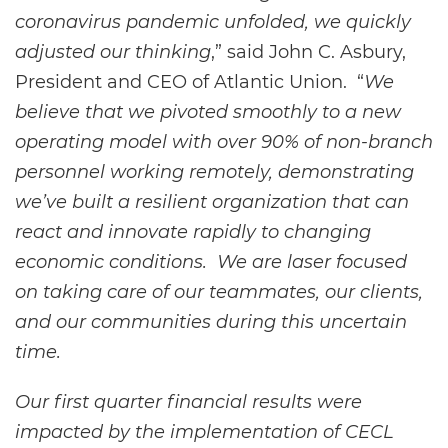
coronavirus pandemic unfolded, we quickly
adjusted our thinking
,” said John C. Asbury,
President and CEO of Atlantic Union. “
We
believe that we pivoted smoothly to a new
operating model with over 90% of non-branch
personnel working remotely, demonstrating
we’ve built a resilient organization that can
react and innovate rapidly to changing
economic conditions. We are laser focused
on taking care of our teammates, our clients,
and our communities during this uncertain
time.
Our first quarter financial results were
impacted by the implementation of CECL