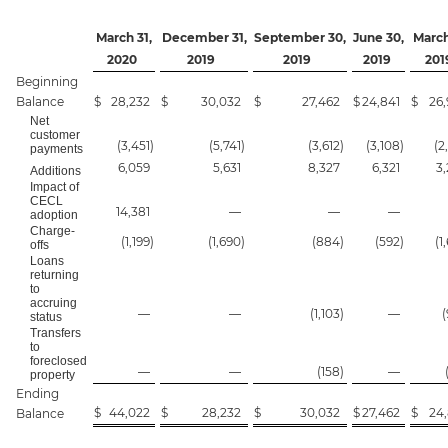
March 31,
December 31,
September 30,
June 30,
March
2020
2019
2019
2019
201
Beginning
Balance
$
28,232
$
30,032
$
27,462
$
24,841
$
26,
Net
customer
(3,451
)
(5,741
)
(3,612
)
(3,108
)
(2
payments
6,059
5,631
8,327
6,321
3
Additions
Impact of
CECL
14,381
—
—
—
adoption
Charge-
(1,199
)
(1,690
)
(884
)
(592
)
(1
offs
Loans
returning
to
accruing
—
—
(1,103
)
—
status
Transfers
to
foreclosed
—
—
(158
)
—
property
Ending
$
44,022
$
28,232
$
30,032
$
27,462
$
24,
Balance