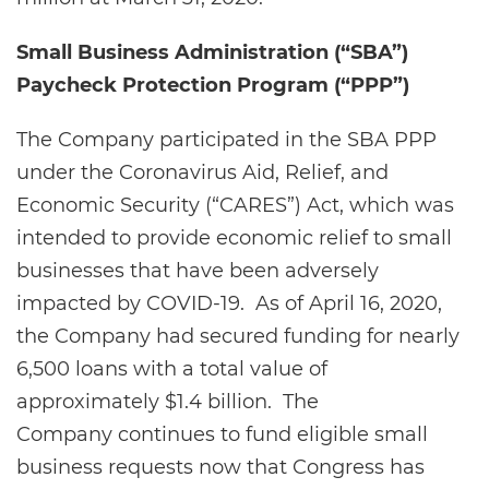
Small Business Administration (“SBA”)
Paycheck Protection Program (“PPP”)
The Company participated in the SBA PPP
under the Coronavirus Aid, Relief, and
Economic Security (“CARES”) Act, which was
intended to provide economic relief to small
businesses that have been adversely
impacted by COVID-19. As of April 16, 2020,
the Company had secured funding for nearly
6,500 loans with a total value of
approximately $1.4 billion. The
Company continues to fund eligible small
business requests now that Congress has