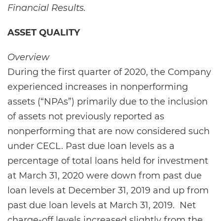
Financial Results.
ASSET QUALITY
Overview
During the first quarter of 2020, the Company
experienced increases in nonperforming
assets (“NPAs”) primarily due to the inclusion
of assets not previously reported as
nonperforming that are now considered such
under CECL. Past due loan levels as a
percentage of total loans held for investment
at March 31, 2020 were down from past due
loan levels at December 31, 2019 and up from
past due loan levels at March 31, 2019. Net
charge-off levels increased slightly from the