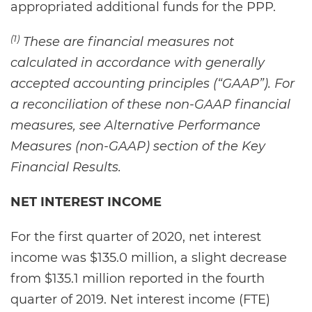
appropriated additional funds for the PPP.
(1)
These are financial measures not
calculated in accordance with generally
accepted accounting principles (“GAAP”). For
a reconciliation of these non-GAAP financial
measures, see Alternative Performance
Measures (non-GAAP) section of the Key
Financial Results.
NET INTEREST INCOME
For the first quarter of 2020, net interest
income was $135.0 million, a slight decrease
from $135.1 million reported in the fourth
quarter of 2019. Net interest income (FTE)