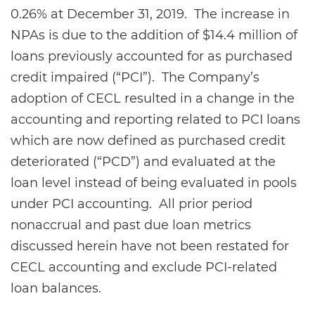
0.26% at December 31, 2019. The increase in
NPAs is due to the addition of $14.4 million of
loans previously accounted for as purchased
credit impaired (“PCI”). The Company’s
adoption of CECL resulted in a change in the
accounting and reporting related to PCI loans
which are now defined as purchased credit
deteriorated (“PCD”) and evaluated at the
loan level instead of being evaluated in pools
under PCI accounting. All prior period
nonaccrual and past due loan metrics
discussed herein have not been restated for
CECL accounting and exclude PCI-related
loan balances.