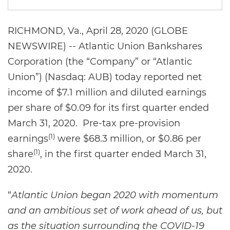
RICHMOND, Va., April 28, 2020 (GLOBE
NEWSWIRE) -- Atlantic Union Bankshares
Corporation (the “Company” or “Atlantic
Union”) (Nasdaq: AUB) today reported net
income of $7.1 million and diluted earnings
per share of $0.09 for its first quarter ended
March 31, 2020. Pre-tax pre-provision
(1)
earnings
were $68.3 million, or $0.86 per
(1)
share
, in the first quarter ended March 31,
2020.
“
Atlantic Union began 2020 with momentum
and an ambitious set of work ahead of us, but
as the situation surrounding the COVID-19