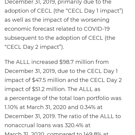
December 31, 2019, primarily due to the
adoption of CECL (the “CECL Day 1 impact”)
as well as the impact of the worsening
economic forecast related to COVID-19
subsequent to the adoption of CECL (the
“CECL Day 2 impact”).
The ALLL increased $98.7 million from
December 31, 2019, due to the CECL Day 1
impact of $47.5 million and the CECL Day 2
impact of $51.2 million. The ALLL as
a percentage of the total loan portfolio was
1.10% at March 31, 2020 and 0.34% at
December 31, 2019. The ratio of the ALLL to
nonaccrual loans was 320.4% at
March 31, 2020, compared to 149.8% at