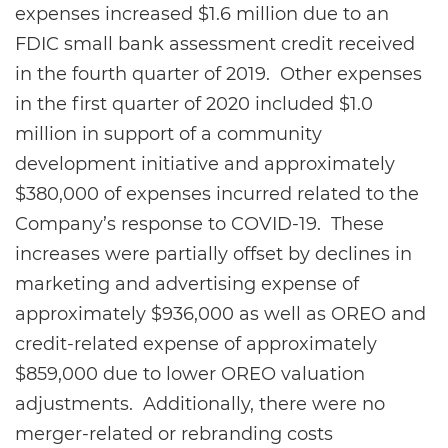
expenses increased $1.6 million due to an
FDIC small bank assessment credit received
in the fourth quarter of 2019. Other expenses
in the first quarter of 2020 included $1.0
million in support of a community
development initiative and approximately
$380,000 of expenses incurred related to the
Company’s response to COVID-19. These
increases were partially offset by declines in
marketing and advertising expense of
approximately $936,000 as well as OREO and
credit-related expense of approximately
$859,000 due to lower OREO valuation
adjustments. Additionally, there were no
merger-related or rebranding costs