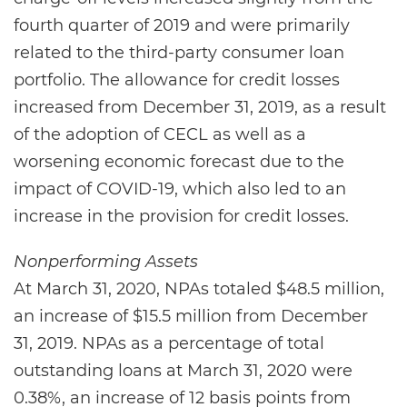
fourth quarter of 2019 and were primarily
related to the third-party consumer loan
portfolio. The allowance for credit losses
increased from December 31, 2019, as a result
of the adoption of CECL as well as a
worsening economic forecast due to the
impact of COVID-19, which also led to an
increase in the provision for credit losses.
Nonperforming Assets
At March 31, 2020, NPAs totaled $48.5 million,
an increase of $15.5 million from December
31, 2019. NPAs as a percentage of total
outstanding loans at March 31, 2020 were
0.38%, an increase of 12 basis points from