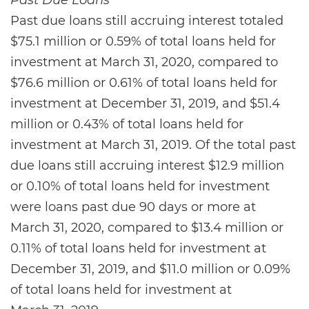
Past Due Loans
Past due loans still accruing interest totaled
$75.1 million or 0.59% of total loans held for
investment at March 31, 2020, compared to
$76.6 million or 0.61% of total loans held for
investment at December 31, 2019, and $51.4
million or 0.43% of total loans held for
investment at March 31, 2019. Of the total past
due loans still accruing interest $12.9 million
or 0.10% of total loans held for investment
were loans past due 90 days or more at
March 31, 2020, compared to $13.4 million or
0.11% of total loans held for investment at
December 31, 2019, and $11.0 million or 0.09%
of total loans held for investment at