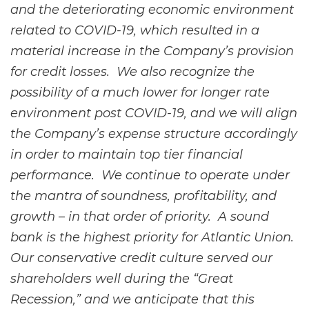
and the deteriorating economic environment
related to COVID-19, which resulted in a
material increase in the Company’s provision
for credit losses. We also recognize the
possibility of a much lower for longer rate
environment post COVID-19, and we will align
the Company’s expense structure accordingly
in order to maintain top tier financial
performance. We continue to operate under
the mantra of soundness, profitability, and
growth – in that order of priority. A sound
bank is the highest priority for Atlantic Union.
Our conservative credit culture served our
shareholders well during the “Great
Recession,” and we anticipate that this