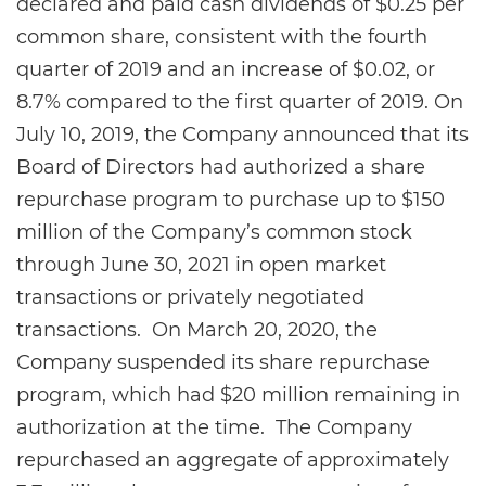
declared and paid cash dividends of $0.25 per
common share, consistent with the fourth
quarter of 2019 and an increase of $0.02, or
8.7% compared to the first quarter of 2019. On
July 10, 2019, the Company announced that its
Board of Directors had authorized a share
repurchase program to purchase up to $150
million of the Company’s common stock
through June 30, 2021 in open market
transactions or privately negotiated
transactions. On March 20, 2020, the
Company suspended its share repurchase
program, which had $20 million remaining in
authorization at the time. The Company
repurchased an aggregate of approximately