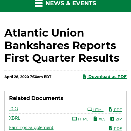
NEWS & EVENTS
Atlantic Union
Bankshares Reports
First Quarter Results
Download as PDF
April 28, 2020 7:30am EDT
Related Documents
Filing
10-Q
HTML
PDF
XBRL
HTML
XLS
ZIP
Earnings Supplement
PDF