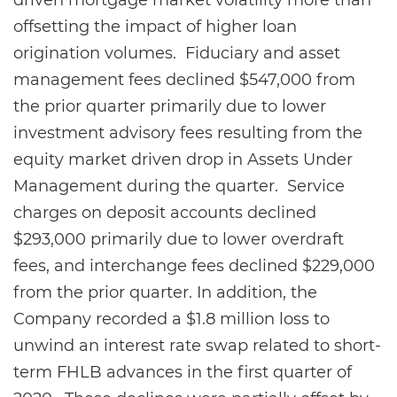
driven mortgage market volatility more than
offsetting the impact of higher loan
origination volumes. Fiduciary and asset
management fees declined $547,000 from
the prior quarter primarily due to lower
investment advisory fees resulting from the
equity market driven drop in Assets Under
Management during the quarter. Service
charges on deposit accounts declined
$293,000 primarily due to lower overdraft
fees, and interchange fees declined $229,000
from the prior quarter. In addition, the
Company recorded a $1.8 million loss to
unwind an interest rate swap related to short-
term FHLB advances in the first quarter of