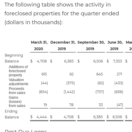
The following table shows the activity in
foreclosed properties for the quarter ended
(dollars in thousands):
March 31,
December 31,
September 30,
June 30,
Mar
2020
2019
2019
2019
2
Beginning
Balance
$
4,708
$
6,385
$
6,506
$
7,353
$
Additions of
foreclosed
615
62
645
271
property
Valuation
(44
)
(375
)
(62
)
(433
)
adjustments
Proceeds
(854
)
(1,442
)
(737
)
(638
)
from sales
Gains
(losses)
19
78
33
(47
)
from sales
Ending
$
4,444
$
4,708
$
6,385
$
6,506
$
Balance