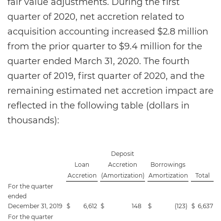
fair value adjustments. During the first
quarter of 2020, net accretion related to
acquisition accounting increased $2.8 million
from the prior quarter to $9.4 million for the
quarter ended March 31, 2020. The fourth
quarter of 2019, first quarter of 2020, and the
remaining estimated net accretion impact are
reflected in the following table (dollars in
thousands):
Deposit
Loan
Accretion
Borrowings
Accretion
(Amortization)
Amortization
Total
For the quarter
ended
December 31, 2019
$
6,612
$
148
$
(123
)
$
6,637
For the quarter