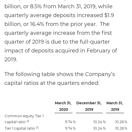
billion, or 8.5% from March 31, 2019, while
quarterly average deposits increased $1.9
billion, or 16.4% from the prior year. The
quarterly average increase from the first
quarter of 2019 is due to the full-quarter
impact of deposits acquired in February of
2019.
The following table shows the Company’s
capital ratios at the quarters ended:
March 31,
December 31,
March 31,
2020
2019
2019
Common equity Tier 1
(1)
capital ratio
9.74
%
10.24
%
10.26
%
(1)
Tier 1 capital ratio
9.74
%
10.24
%
10.26
%