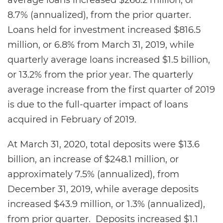
average loans increased $266.2 million, or
8.7% (annualized), from the prior quarter.
Loans held for investment increased $816.5
million, or 6.8% from March 31, 2019, while
quarterly average loans increased $1.5 billion,
or 13.2% from the prior year. The quarterly
average increase from the first quarter of 2019
is due to the full-quarter impact of loans
acquired in February of 2019.
At March 31, 2020, total deposits were $13.6
billion, an increase of $248.1 million, or
approximately 7.5% (annualized), from
December 31, 2019, while average deposits
increased $43.9 million, or 1.3% (annualized),
from prior quarter. Deposits increased $1.1