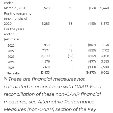
ended
March 31, 2020
9,528
50
(138
)
9,440
For the remaining
nine months of
2020
9,285
83
(495
)
8,873
For the years
ending
(estimated):
9,938
14
(807
)
9,145
2021
7,974
(43
)
(829
)
7,102
2022
5,700
(32
)
(852
)
4,816
2023
4,576
(4
)
(877
)
3,695
2024
3,481
(1
)
(900
)
2,580
2025
15,935
—
(9,873
)
6,062
Thereafter
(1)
These are financial measures not
calculated in accordance with GAAP. For a
reconciliation of these non-GAAP financial
measures, see Alternative Performance
Measures (non-GAAP) section of the Key