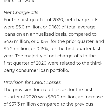
March 31, 2019.
Net Charge-offs
For the first quarter of 2020, net charge-offs
were $5.0 million, or 0.16% of total average
loans on an annualized basis, compared to
$4.6 million, or 0.15%, for the prior quarter, and
$4.2 million, or 0.15%, for the first quarter last
year. The majority of net charge-offs in the
first quarter of 2020 were related to the third-
party consumer loan portfolio.
Provision for Credit Losses
The provision for credit losses for the first
quarter of 2020 was $60.2 million, an increase
of $57.3 million compared to the previous