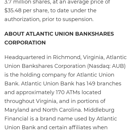
3.7 million shares, at an average price of
$35.48 per share, to date under the
authorization, prior to suspension.
ABOUT ATLANTIC UNION BANKSHARES
CORPORATION
Headquartered in Richmond, Virginia, Atlantic
Union Bankshares Corporation (Nasdaq: AUB)
is the holding company for Atlantic Union
Bank. Atlantic Union Bank has 149 branches
and approximately 170 ATMs located
throughout Virginia, and in portions of
Maryland and North Carolina. Middleburg
Financial is a brand name used by Atlantic
Union Bank and certain affiliates when