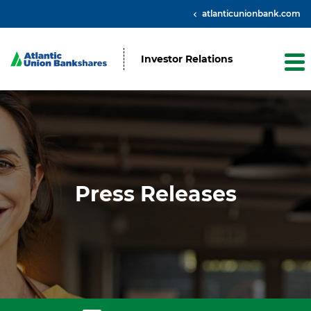
atlanticunionbank.com
Investor Relations
Press Releases