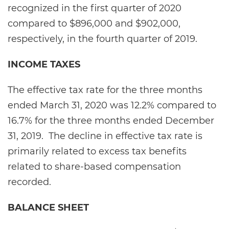
recognized in the first quarter of 2020
compared to $896,000 and $902,000,
respectively, in the fourth quarter of 2019.
INCOME TAXES
The effective tax rate for the three months
ended March 31, 2020 was 12.2% compared to
16.7% for the three months ended December
31, 2019. The decline in effective tax rate is
primarily related to excess tax benefits
related to share-based compensation
recorded.
BALANCE SHEET