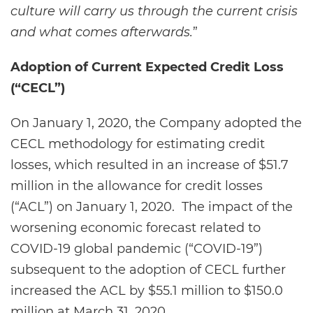
culture will carry us through the current crisis
and what comes afterwards.
”
Adoption of Current Expected Credit Loss
(“CECL”)
On January 1, 2020, the Company adopted the
CECL methodology for estimating credit
losses, which resulted in an increase of $51.7
million in the allowance for credit losses
(“ACL”) on January 1, 2020. The impact of the
worsening economic forecast related to
COVID-19 global pandemic (“COVID-19”)
subsequent to the adoption of CECL further
increased the ACL by $55.1 million to $150.0
million at March 31, 2020.