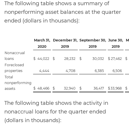
The following table shows a summary of
nonperforming asset balances at the quarter
ended (dollars in thousands):
March 31,
December 31,
September 30,
June 30,
M
2020
2019
2019
2019
Nonaccrual
loans
$
44,022
$
28,232
$
30,032
$
27,462
$
Foreclosed
properties
4,444
4,708
6,385
6,506
Total
nonperforming
$
48,466
$
32,940
$
36,417
$
33,968
$
assets
The following table shows the activity in
nonaccrual loans for the quarter ended
(dollars in thousands):