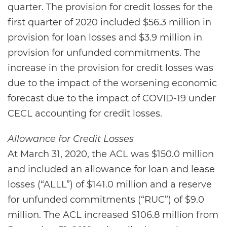
quarter. The provision for credit losses for the
first quarter of 2020 included $56.3 million in
provision for loan losses and $3.9 million in
provision for unfunded commitments. The
increase in the provision for credit losses was
due to the impact of the worsening economic
forecast due to the impact of COVID-19 under
CECL accounting for credit losses.
Allowance for Credit Losses
At March 31, 2020, the ACL was $150.0 million
and included an allowance for loan and lease
losses (“ALLL”) of $141.0 million and a reserve
for unfunded commitments (“RUC”) of $9.0
million. The ACL increased $106.8 million from