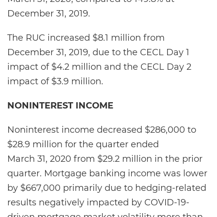
December 31, 2019.
The RUC increased $8.1 million from
December 31, 2019, due to the CECL Day 1
impact of $4.2 million and the CECL Day 2
impact of $3.9 million.
NONINTEREST INCOME
Noninterest income decreased $286,000 to
$28.9 million for the quarter ended
March 31, 2020 from $29.2 million in the prior
quarter. Mortgage banking income was lower
by $667,000 primarily due to hedging-related
results negatively impacted by COVID-19-