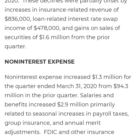
2020. These declines were partially offset by
increases in insurance-related revenue of
$836,000, loan-related interest rate swap
income of $478,000, and gains on sales of
securities of $1.6 million from the prior
quarter.
NONINTEREST EXPENSE
Noninterest expense increased $1.3 million for
the quarter ended March 31, 2020 from $94.3
million in the prior quarter. Salaries and
benefits increased $2.9 million primarily
related to seasonal increases in payroll taxes,
group insurance, and annual merit
adjustments. FDIC and other insurance