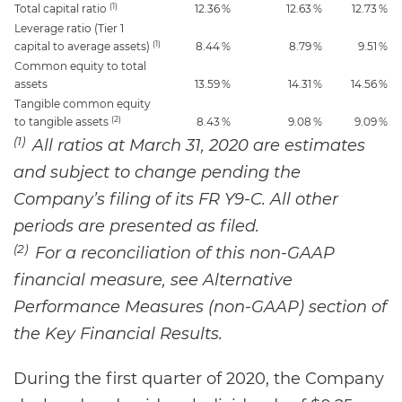
(1)
Total capital ratio
12.36
%
12.63
%
12.73
%
Leverage ratio (Tier 1
(1)
capital to average assets)
8.44
%
8.79
%
9.51
%
Common equity to total
assets
13.59
%
14.31
%
14.56
%
Tangible common equity
(2)
to tangible assets
8.43
%
9.08
%
9.09
%
(1)
All ratios at March 31, 2020 are estimates
and subject to change pending the
Company’s filing of its FR Y9-C. All other
periods are presented as filed.
(2)
For a reconciliation of this non-GAAP
financial measure, see Alternative
Performance Measures (non-GAAP) section of
the Key Financial Results.
During the first quarter of 2020, the Company