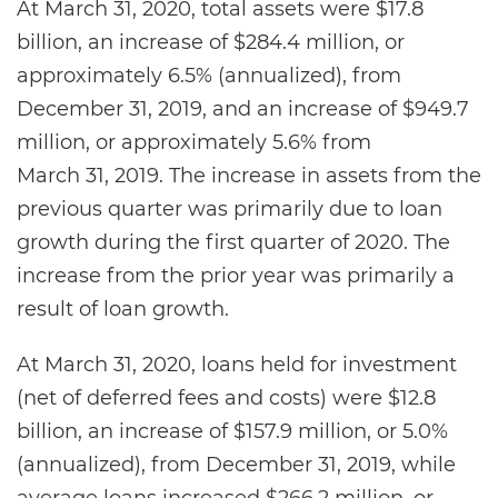
At March 31, 2020, total assets were $17.8
billion, an increase of $284.4 million, or
approximately 6.5% (annualized), from
December 31, 2019, and an increase of $949.7
million, or approximately 5.6% from
March 31, 2019. The increase in assets from the
previous quarter was primarily due to loan
growth during the first quarter of 2020. The
increase from the prior year was primarily a
result of loan growth.
At March 31, 2020, loans held for investment
(net of deferred fees and costs) were $12.8
billion, an increase of $157.9 million, or 5.0%
(annualized), from December 31, 2019, while