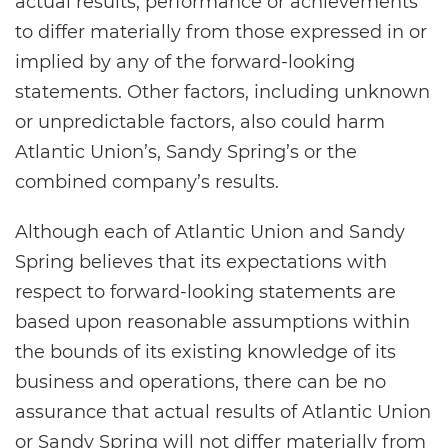
actual results, performance or achievements
to differ materially from those expressed in or
implied by any of the forward-looking
statements. Other factors, including unknown
or unpredictable factors, also could harm
Atlantic Union’s, Sandy Spring’s or the
combined company’s results.
Although each of Atlantic Union and Sandy
Spring believes that its expectations with
respect to forward-looking statements are
based upon reasonable assumptions within
the bounds of its existing knowledge of its
business and operations, there can be no
assurance that actual results of Atlantic Union
or Sandy Spring will not differ materially from