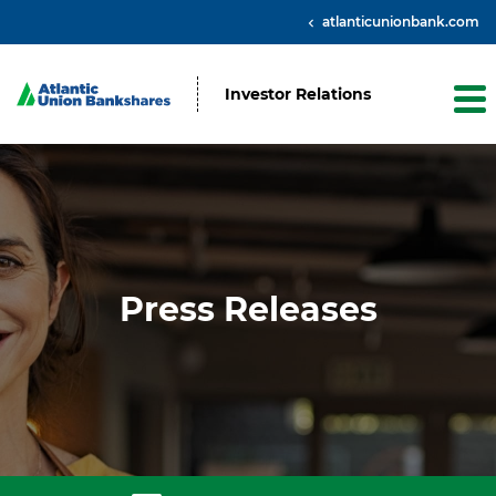
atlanticunionbank.com
Investor Relations
Press Releases