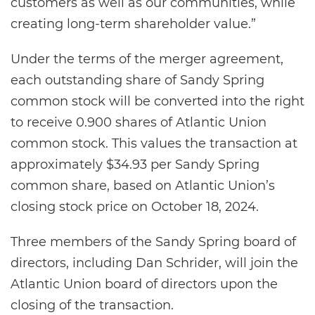
customers as well as our communities, while
creating long-term shareholder value.”
Under the terms of the merger agreement,
each outstanding share of Sandy Spring
common stock will be converted into the right
to receive 0.900 shares of Atlantic Union
common stock. This values the transaction at
approximately $34.93 per Sandy Spring
common share, based on Atlantic Union’s
closing stock price on October 18, 2024.
Three members of the Sandy Spring board of
directors, including Dan Schrider, will join the
Atlantic Union board of directors upon the
closing of the transaction.