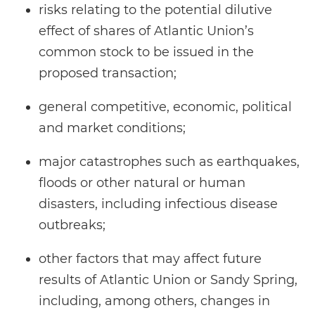
risks relating to the potential dilutive
effect of shares of Atlantic Union’s
common stock to be issued in the
proposed transaction;
general competitive, economic, political
and market conditions;
major catastrophes such as earthquakes,
floods or other natural or human
disasters, including infectious disease
outbreaks;
other factors that may affect future
results of Atlantic Union or Sandy Spring,
including, among others, changes in