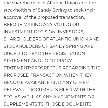
the shareholders of Atlantic Union and the
stockholders of Sandy Spring to seek their
approval of the proposed transaction.
BEFORE MAKING ANY VOTING OR
INVESTMENT DECISION, INVESTORS,
SHAREHOLDERS OF ATLANTIC UNION AND
STOCKHOLDERS OF SANDY SPRING ARE
URGED TO READ THE REGISTRATION
STATEMENT AND JOINT PROXY
STATEMENT/PROSPECTUS REGARDING THE
PROPOSED TRANSACTION WHEN THEY
BECOME AVAILABLE AND ANY OTHER
RELEVANT DOCUMENTS FILED WITH THE
SEC, AS WELL AS ANY AMENDMENTS OR
SUPPLEMENTS TO THOSE DOCUMENTS,