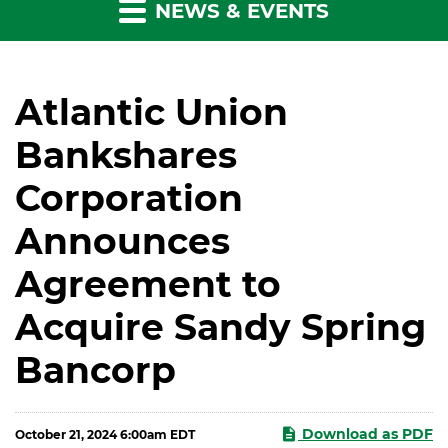
NEWS & EVENTS
Atlantic Union
Bankshares
Corporation
Announces
Agreement to
Acquire Sandy Spring
Bancorp
Download as PDF
October 21, 2024 6:00am EDT