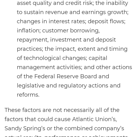
asset quality and credit risk; the inability
to sustain revenue and earnings growth;
changes in interest rates; deposit flows;
inflation; customer borrowing,
repayment, investment and deposit
practices; the impact, extent and timing
of technological changes; capital
management activities; and other actions
of the Federal Reserve Board and
legislative and regulatory actions and
reforms.
These factors are not necessarily all of the
factors that could cause Atlantic Union’s,
Sandy Spring’s or the combined company’s