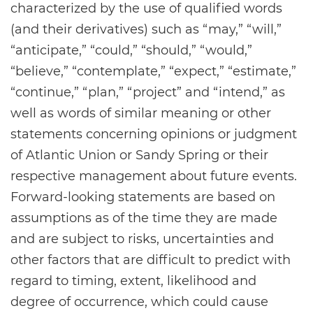
characterized by the use of qualified words
(and their derivatives) such as “may,” “will,”
“anticipate,” “could,” “should,” “would,”
“believe,” “contemplate,” “expect,” “estimate,”
“continue,” “plan,” “project” and “intend,” as
well as words of similar meaning or other
statements concerning opinions or judgment
of Atlantic Union or Sandy Spring or their
respective management about future events.
Forward-looking statements are based on
assumptions as of the time they are made
and are subject to risks, uncertainties and
other factors that are difficult to predict with
regard to timing, extent, likelihood and
degree of occurrence, which could cause