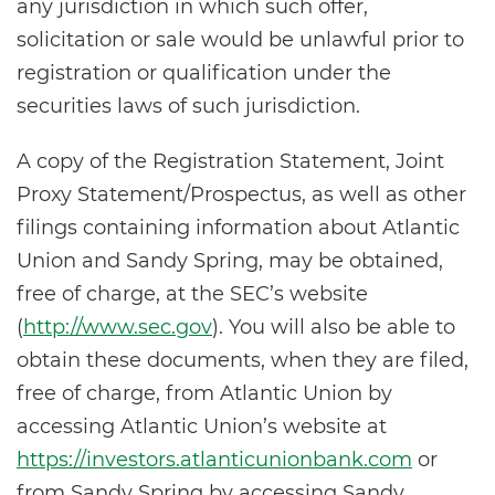
any jurisdiction in which such offer,
solicitation or sale would be unlawful prior to
registration or qualification under the
securities laws of such jurisdiction.
A copy of the Registration Statement, Joint
Proxy Statement/Prospectus, as well as other
filings containing information about Atlantic
Union and Sandy Spring, may be obtained,
free of charge, at the SEC’s website
(
http://www.sec.gov
). You will also be able to
obtain these documents, when they are filed,
free of charge, from Atlantic Union by
accessing Atlantic Union’s website at
https://investors.atlanticunionbank.com
or
from Sandy Spring by accessing Sandy