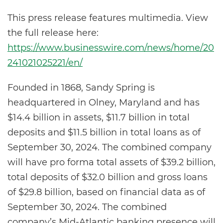
This press release features multimedia. View
the full release here:
https://www.businesswire.com/news/home/20
241021025221/en/
Founded in 1868, Sandy Spring is
headquartered in Olney, Maryland and has
$14.4 billion in assets, $11.7 billion in total
deposits and $11.5 billion in total loans as of
September 30, 2024. The combined company
will have pro forma total assets of $39.2 billion,
total deposits of $32.0 billion and gross loans
of $29.8 billion, based on financial data as of
September 30, 2024. The combined
company’s Mid-Atlantic banking presence will