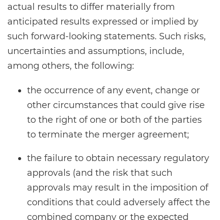
actual results to differ materially from
anticipated results expressed or implied by
such forward-looking statements. Such risks,
uncertainties and assumptions, include,
among others, the following:
the occurrence of any event, change or
other circumstances that could give rise
to the right of one or both of the parties
to terminate the merger agreement;
the failure to obtain necessary regulatory
approvals (and the risk that such
approvals may result in the imposition of
conditions that could adversely affect the
combined company or the expected