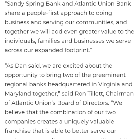
“Sandy Spring Bank and Atlantic Union Bank
share a people-first approach to doing
business and serving our communities, and
together we will add even greater value to the
individuals, families and businesses we serve
across our expanded footprint.”
“As Dan said, we are excited about the
opportunity to bring two of the preeminent
regional banks headquartered in Virginia and
Maryland together,” said Ron Tillett, Chairman
of Atlantic Union’s Board of Directors. “We
believe that the combination of our two
companies creates a uniquely valuable
franchise that is able to better serve our