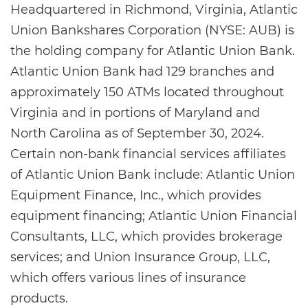
Headquartered in Richmond, Virginia, Atlantic
Union Bankshares Corporation (NYSE: AUB) is
the holding company for Atlantic Union Bank.
Atlantic Union Bank had 129 branches and
approximately 150 ATMs located throughout
Virginia and in portions of Maryland and
North Carolina as of September 30, 2024.
Certain non-bank financial services affiliates
of Atlantic Union Bank include: Atlantic Union
Equipment Finance, Inc., which provides
equipment financing; Atlantic Union Financial
Consultants, LLC, which provides brokerage
services; and Union Insurance Group, LLC,
which offers various lines of insurance
products.