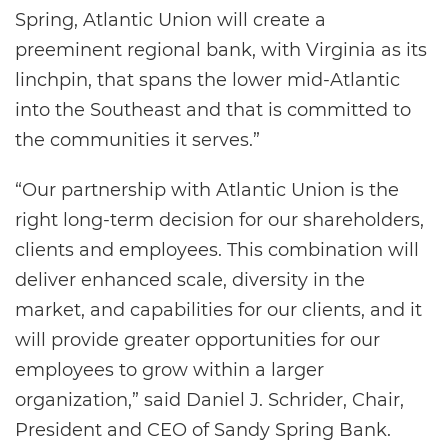
Spring, Atlantic Union will create a
preeminent regional bank, with Virginia as its
linchpin, that spans the lower mid-Atlantic
into the Southeast and that is committed to
the communities it serves.”
“Our partnership with Atlantic Union is the
right long-term decision for our shareholders,
clients and employees. This combination will
deliver enhanced scale, diversity in the
market, and capabilities for our clients, and it
will provide greater opportunities for our
employees to grow within a larger
organization,” said Daniel J. Schrider, Chair,
President and CEO of Sandy Spring Bank.