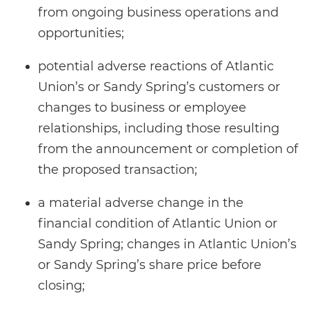
from ongoing business operations and
opportunities;
potential adverse reactions of Atlantic
Union’s or Sandy Spring’s customers or
changes to business or employee
relationships, including those resulting
from the announcement or completion of
the proposed transaction;
a material adverse change in the
financial condition of Atlantic Union or
Sandy Spring; changes in Atlantic Union’s
or Sandy Spring’s share price before
closing;