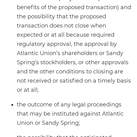
benefits of the proposed transaction) and
the possibility that the proposed
transaction does not close when
expected or at all because required
regulatory approval, the approval by
Atlantic Union’s shareholders or Sandy
Spring’s stockholders, or other approvals
and the other conditions to closing are
not received or satisfied on a timely basis
or at all;
the outcome of any legal proceedings
that may be instituted against Atlantic
Union or Sandy Spring;