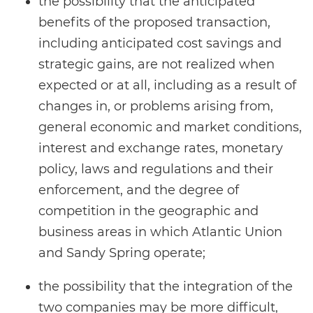
the possibility that the anticipated
benefits of the proposed transaction,
including anticipated cost savings and
strategic gains, are not realized when
expected or at all, including as a result of
changes in, or problems arising from,
general economic and market conditions,
interest and exchange rates, monetary
policy, laws and regulations and their
enforcement, and the degree of
competition in the geographic and
business areas in which Atlantic Union
and Sandy Spring operate;
the possibility that the integration of the
two companies may be more difficult,