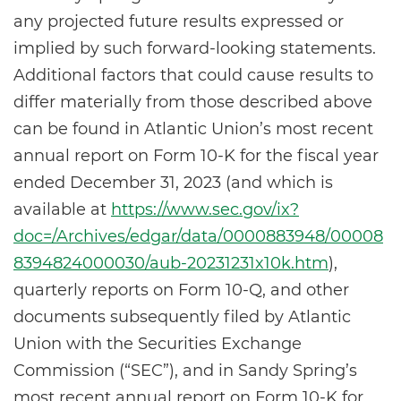
any projected future results expressed or
implied by such forward-looking statements.
Additional factors that could cause results to
differ materially from those described above
can be found in Atlantic Union’s most recent
annual report on Form 10-K for the fiscal year
ended December 31, 2023 (and which is
available at
https://www.sec.gov/ix?
doc=/Archives/edgar/data/0000883948/00008
8394824000030/aub-20231231x10k.htm
),
quarterly reports on Form 10-Q, and other
documents subsequently filed by Atlantic
Union with the Securities Exchange
Commission (“SEC”), and in Sandy Spring’s
most recent annual report on Form 10-K for