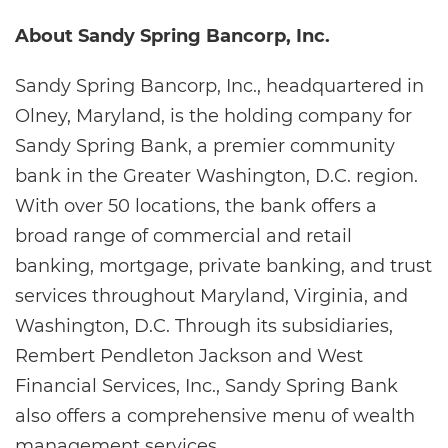
About Sandy Spring Bancorp, Inc.
Sandy Spring Bancorp, Inc., headquartered in
Olney, Maryland, is the holding company for
Sandy Spring Bank, a premier community
bank in the Greater Washington, D.C. region.
With over 50 locations, the bank offers a
broad range of commercial and retail
banking, mortgage, private banking, and trust
services throughout Maryland, Virginia, and
Washington, D.C. Through its subsidiaries,
Rembert Pendleton Jackson and West
Financial Services, Inc., Sandy Spring Bank
also offers a comprehensive menu of wealth
management services.