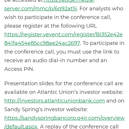
be accessed at:
https://edge.media-
server.com/mmc/p/6q92at5j
. For analysts who
wish to participate in the conference call,
please register at the following URL
https://register.vevent.com/register/BI352e42e
841fa454e85cc98ae24ac2697
. To participate in
the conference call, you must use the link to
receive an audio dial-in number and an
Access PIN.
Presentation slides for the conference call are
available on Atlantic Union’s investor website:
http://investors.atlanticunionbank.com
and on
Sandy Spring’s investor website:
https://sandyspringbancorp.q4ir.com/overview
/default.aspx
. A replay of the conference call