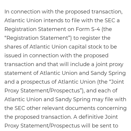
In connection with the proposed transaction,
Atlantic Union intends to file with the SEC a
Registration Statement on Form S-4 (the
“Registration Statement”) to register the
shares of Atlantic Union capital stock to be
issued in connection with the proposed
transaction and that will include a joint proxy
statement of Atlantic Union and Sandy Spring
and a prospectus of Atlantic Union (the “Joint
Proxy Statement/Prospectus”), and each of
Atlantic Union and Sandy Spring may file with
the SEC other relevant documents concerning
the proposed transaction. A definitive Joint
Proxy Statement/Prospectus will be sent to