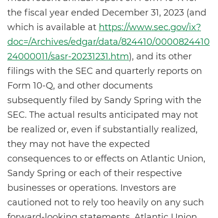
the fiscal year ended December 31, 2023 (and
which is available at
https://www.sec.gov/ix?
doc=/Archives/edgar/data/824410/0000824410
24000011/sasr-20231231.htm
), and its other
filings with the SEC and quarterly reports on
Form 10-Q, and other documents
subsequently filed by Sandy Spring with the
SEC. The actual results anticipated may not
be realized or, even if substantially realized,
they may not have the expected
consequences to or effects on Atlantic Union,
Sandy Spring or each of their respective
businesses or operations. Investors are
cautioned not to rely too heavily on any such
forward-looking statements. Atlantic Union