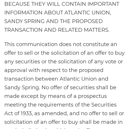
BECAUSE THEY WILL CONTAIN IMPORTANT
INFORMATION ABOUT ATLANTIC UNION,
SANDY SPRING AND THE PROPOSED
TRANSACTION AND RELATED MATTERS.
This communication does not constitute an
offer to sell or the solicitation of an offer to buy
any securities or the solicitation of any vote or
approval with respect to the proposed
transaction between Atlantic Union and
Sandy Spring. No offer of securities shall be
made except by means of a prospectus
meeting the requirements of the Securities
Act of 1933, as amended, and no offer to sell or
solicitation of an offer to buy shall be made in