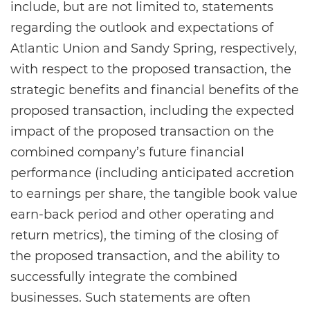
include, but are not limited to, statements
regarding the outlook and expectations of
Atlantic Union and Sandy Spring, respectively,
with respect to the proposed transaction, the
strategic benefits and financial benefits of the
proposed transaction, including the expected
impact of the proposed transaction on the
combined company’s future financial
performance (including anticipated accretion
to earnings per share, the tangible book value
earn-back period and other operating and
return metrics), the timing of the closing of
the proposed transaction, and the ability to
successfully integrate the combined
businesses. Such statements are often