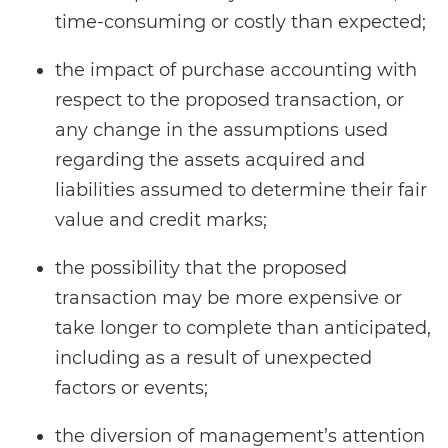
time-consuming or costly than expected;
the impact of purchase accounting with
respect to the proposed transaction, or
any change in the assumptions used
regarding the assets acquired and
liabilities assumed to determine their fair
value and credit marks;
the possibility that the proposed
transaction may be more expensive or
take longer to complete than anticipated,
including as a result of unexpected
factors or events;
the diversion of management’s attention