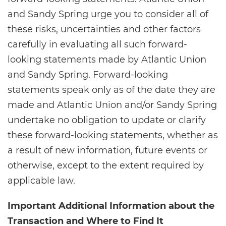
and Sandy Spring urge you to consider all of
these risks, uncertainties and other factors
carefully in evaluating all such forward-
looking statements made by Atlantic Union
and Sandy Spring. Forward-looking
statements speak only as of the date they are
made and Atlantic Union and/or Sandy Spring
undertake no obligation to update or clarify
these forward-looking statements, whether as
a result of new information, future events or
otherwise, except to the extent required by
applicable law.
Important Additional Information about the
Transaction and Where to Find It