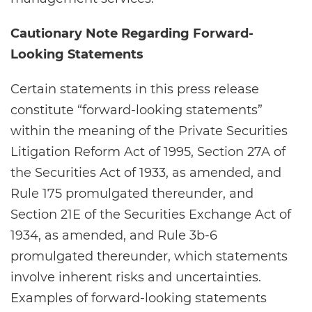
Cautionary Note Regarding Forward-
Looking Statements
Certain statements in this press release
constitute “forward-looking statements”
within the meaning of the Private Securities
Litigation Reform Act of 1995, Section 27A of
the Securities Act of 1933, as amended, and
Rule 175 promulgated thereunder, and
Section 21E of the Securities Exchange Act of
1934, as amended, and Rule 3b-6
promulgated thereunder, which statements
involve inherent risks and uncertainties.
Examples of forward-looking statements