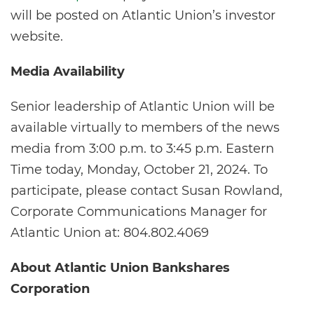
will be posted on Atlantic Union’s investor
website.
Media Availability
Senior leadership of Atlantic Union will be
available virtually to members of the news
media from 3:00 p.m. to 3:45 p.m. Eastern
Time today, Monday, October 21, 2024. To
participate, please contact Susan Rowland,
Corporate Communications Manager for
Atlantic Union at: 804.802.4069
About Atlantic Union Bankshares
Corporation