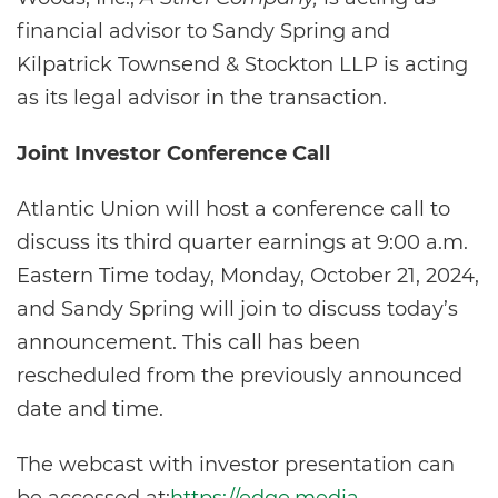
financial advisor to Sandy Spring and
Kilpatrick Townsend & Stockton LLP is acting
as its legal advisor in the transaction.
Joint Investor Conference Call
Atlantic Union will host a conference call to
discuss its third quarter earnings at 9:00 a.m.
Eastern Time today, Monday, October 21, 2024,
and Sandy Spring will join to discuss today’s
announcement. This call has been
rescheduled from the previously announced
date and time.
The webcast with investor presentation can