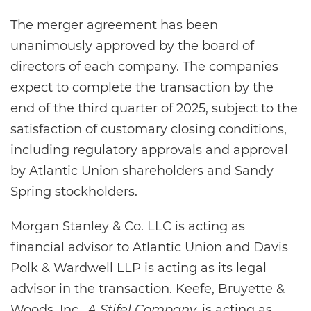
The merger agreement has been
unanimously approved by the board of
directors of each company. The companies
expect to complete the transaction by the
end of the third quarter of 2025, subject to the
satisfaction of customary closing conditions,
including regulatory approvals and approval
by Atlantic Union shareholders and Sandy
Spring stockholders.
Morgan Stanley & Co. LLC is acting as
financial advisor to Atlantic Union and Davis
Polk & Wardwell LLP is acting as its legal
advisor in the transaction. Keefe, Bruyette &
Woods, Inc.,
A Stifel Company,
is acting as