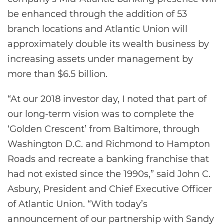
be enhanced through the addition of 53
branch locations and Atlantic Union will
approximately double its wealth business by
increasing assets under management by
more than $6.5 billion.
“At our 2018 investor day, I noted that part of
our long-term vision was to complete the
‘Golden Crescent’ from Baltimore, through
Washington D.C. and Richmond to Hampton
Roads and recreate a banking franchise that
had not existed since the 1990s,” said John C.
Asbury, President and Chief Executive Officer
of Atlantic Union. “With today’s
announcement of our partnership with Sandy