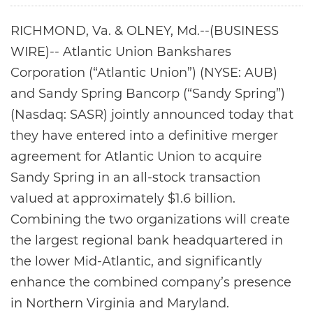
RICHMOND, Va. & OLNEY, Md.--(BUSINESS
WIRE)-- Atlantic Union Bankshares
Corporation (“Atlantic Union”) (NYSE: AUB)
and Sandy Spring Bancorp (“Sandy Spring”)
(Nasdaq: SASR) jointly announced today that
they have entered into a definitive merger
agreement for Atlantic Union to acquire
Sandy Spring in an all-stock transaction
valued at approximately $1.6 billion.
Combining the two organizations will create
the largest regional bank headquartered in
the lower Mid-Atlantic, and significantly
enhance the combined company’s presence
in Northern Virginia and Maryland.