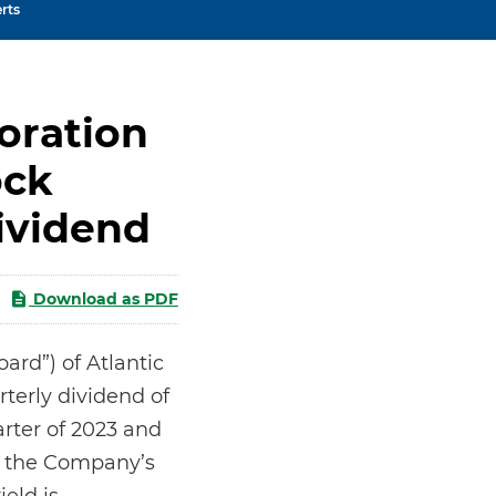
rts
oration
ock
ividend
Download as PDF
rd”) of Atlantic
terly dividend of
arter of 2023 and
on the Company’s