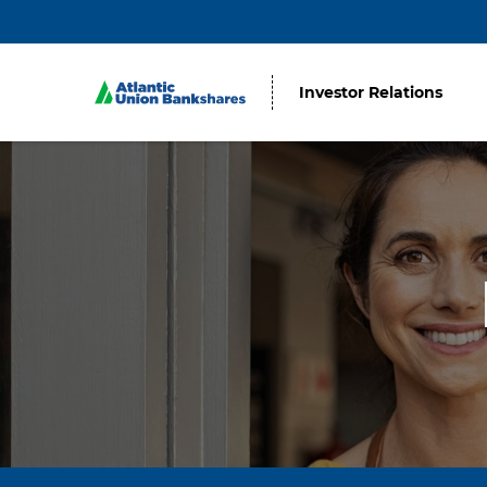
Investor Relations