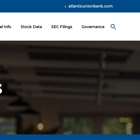
atlanticunionbank.com
al Info
Stock Data
SEC Filings
Governance
s