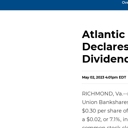
Ov
Atlantic
Declare
Dividen
May 02, 2023 4:01pm EDT
RICHMOND, Va.--(B
Union Bankshares 
$0.30 per share o
a $0.02, or 7.1%,