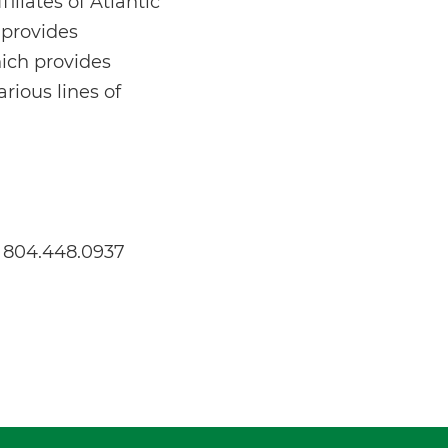
iliates of Atlantic
 provides
hich provides
rious lines of
s 804.448.0937