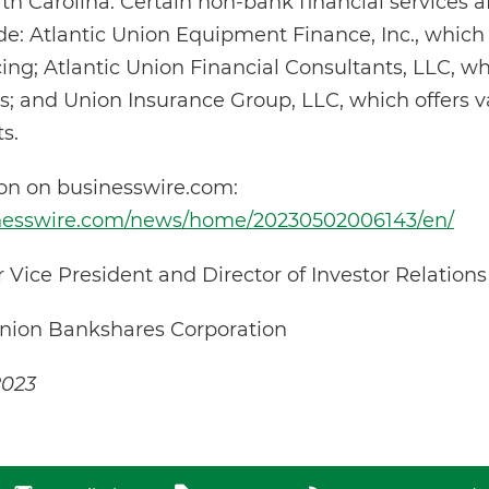
 Carolina. Certain non-bank financial services aff
e: Atlantic Union Equipment Finance, Inc., which
ng; Atlantic Union Financial Consultants, LLC, w
s; and Union Insurance Group, LLC, which offers va
s.
ion on businesswire.com:
inesswire.com/news/home/20230502006143/en/
or Vice President and Director of Investor Relation
Union Bankshares Corporation
2023