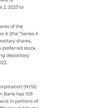
eld is
 2, 2023 to
ares of the
 A (the “Series A
ositary shares,
A preferred stock.
ing depositary
023.
orporation (NYSE:
on Bank has 109
and in portions of