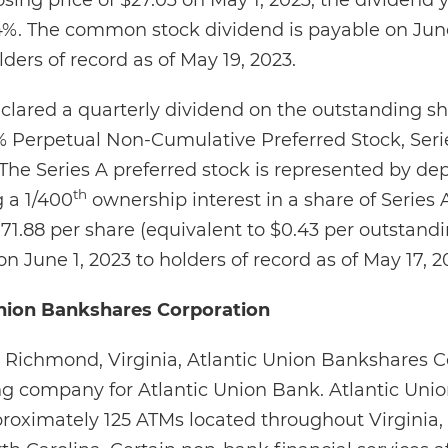
ing price of $27.03 on May 1, 2023, the dividend yi
%. The common stock dividend is payable on June
rs of record as of May 19, 2023.
clared a quarterly dividend on the outstanding sh
Perpetual Non-Cumulative Preferred Stock, Series
 The Series A preferred stock is represented by dep
th
 a 1/400
ownership interest in a share of Series 
171.88 per share (equivalent to $0.43 per outstand
on June 1, 2023 to holders of record as of May 17, 2
nion Bankshares Corporation
Richmond, Virginia, Atlantic Union Bankshares C
ng company for Atlantic Union Bank. Atlantic Uni
oximately 125 ATMs located throughout Virginia, 