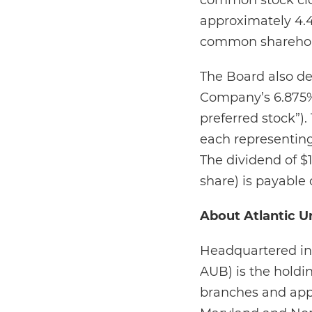
common stock clos
approximately 4.4
common shareholde
The Board also de
Company’s 6.875% 
preferred stock”).
each representing
The dividend of $
share) is payable 
About Atlantic U
Headquartered in 
AUB) is the holdi
branches and appr