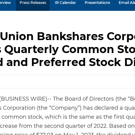
erview
Press Releases
IR Calendar
Presentations
Email Ale
 Union Bankshares Corp
s Quarterly Common St
d and Preferred Stock D
USINESS WIRE)-- The Board of Directors (the “Boa
Corporation (the “Company”) has declared a quar
f common stock, which is the same as the first qu
 increase from the second quarter of 2022. Based 