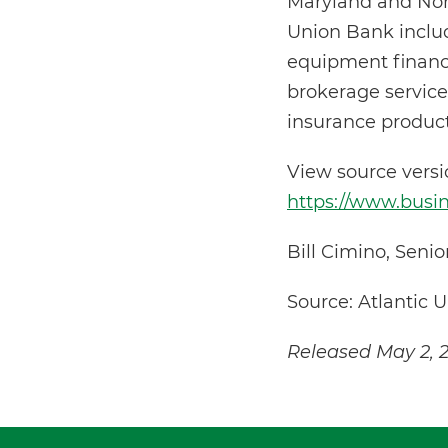
Maryland and North
Union Bank includ
equipment financi
brokerage service
insurance product
View source vers
https://www.bus
Bill Cimino, Seni
Source: Atlantic 
Released May 2, 