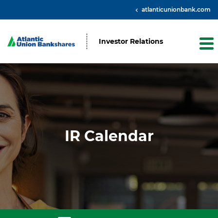
atlanticunionbank.com
Investor Relations
IR Calendar