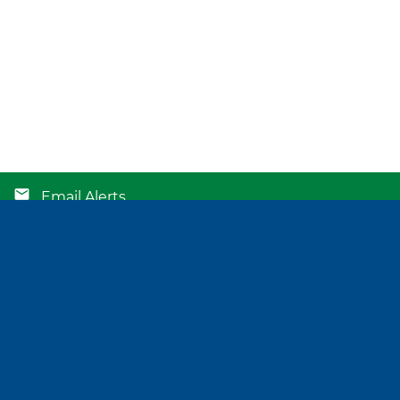
Email Alerts
Contacts
RSS News Feed
©
2026
Atlantic Union Bankshares Corporation
. All Rights Reserved.
Privacy Policy
Disclaimer
Sitemap