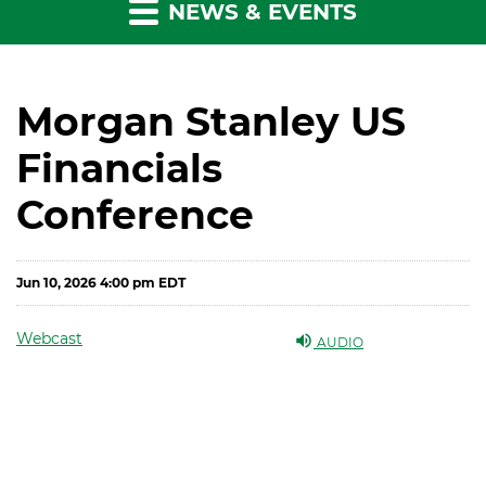
NEWS & EVENTS
Morgan Stanley US
Financials
Conference
Jun 10, 2026 4:00 pm EDT
Webcast
AUDIO