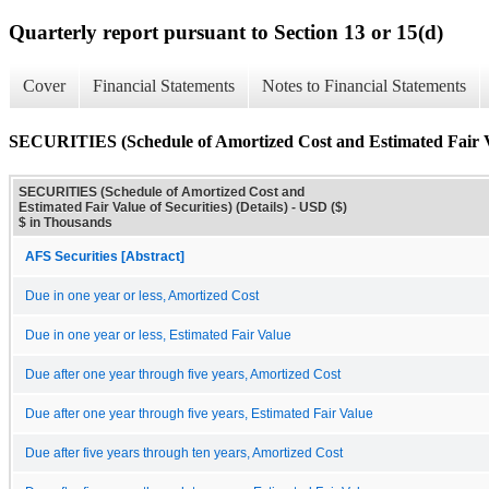
Quarterly report pursuant to Section 13 or 15(d)
Cover
Financial Statements
Notes to Financial Statements
SECURITIES (Schedule of Amortized Cost and Estimated Fair Val
SECURITIES (Schedule of Amortized Cost and
Estimated Fair Value of Securities) (Details) - USD ($)
$ in Thousands
AFS Securities [Abstract]
Due in one year or less, Amortized Cost
Due in one year or less, Estimated Fair Value
Due after one year through five years, Amortized Cost
Due after one year through five years, Estimated Fair Value
Due after five years through ten years, Amortized Cost