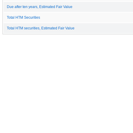
Due after ten years, Estimated Fair Value
Total HTM Securities
Total HTM securities, Estimated Fair Value