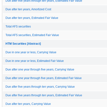
Due after five years through ten years, Estimated Fair Value
Due after ten years, Amortized Cost
Due after ten years, Estimated Fair Value
Total AFS securities
Total AFS securities, Estimated Fair Value
HTM Securities [Abstract]
Due in one year or less, Carrying Value
Due in one year or less, Estimated Fair Value
Due after one year through five years, Carrying Value
Due after one year through five years, Estimated Fair Value
Due after five years through ten years, Carrying Value
Due after five years through ten years, Estimated Fair Value
Due after ten years, Carrying Value