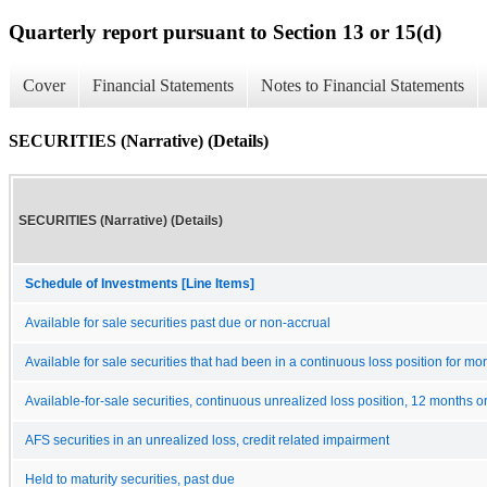
Quarterly report pursuant to Section 13 or 15(d)
Cover
Financial Statements
Notes to Financial Statements
SECURITIES (Narrative) (Details)
SECURITIES (Narrative) (Details)
Schedule of Investments [Line Items]
Available for sale securities past due or non-accrual
Available for sale securities that had been in a continuous loss position for m
Available-for-sale securities, continuous unrealized loss position, 12 months o
AFS securities in an unrealized loss, credit related impairment
Held to maturity securities, past due