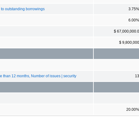
 to outstanding borrowings
3.75
6.00
$ 67,000,000.
$ 9,800,00
ore than 12 months, Number of issues | security
1
20.00