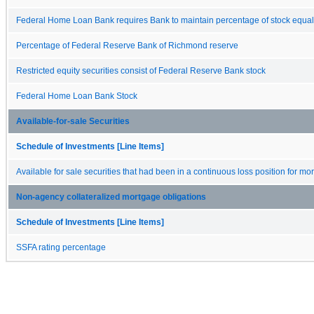
Federal Home Loan Bank requires Bank to maintain percentage of stock equal
Percentage of Federal Reserve Bank of Richmond reserve
Restricted equity securities consist of Federal Reserve Bank stock
Federal Home Loan Bank Stock
Available-for-sale Securities
Schedule of Investments [Line Items]
Available for sale securities that had been in a continuous loss position for m
Non-agency collateralized mortgage obligations
Schedule of Investments [Line Items]
SSFA rating percentage