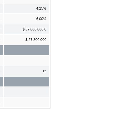
%
4.25%
%
6.00%
0
$ 67,000,000.0
0
$ 27,800,000
3
15
%