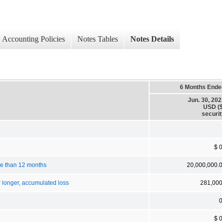
Accounting Policies
Notes Tables
Notes Details
6 Months Ende
Jun. 30, 20
USD ($
securi
$ 
ore than 12 months
20,000,000.
r longer, accumulated loss
281,00
$ 