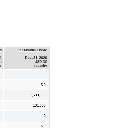
d
12 Months Ended
21
Dec. 31, 2020
)
USD ($)
ty
security
0
$ 0
0
17,600,000
0
101,000
0
0
0
$ 0