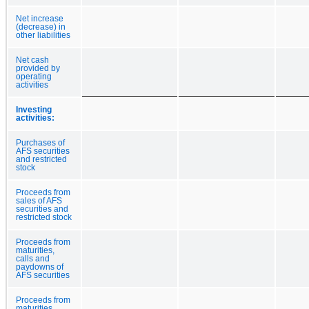
Net increase
(decrease) in
other liabilities
Net cash
provided by
operating
activities
Investing
activities:
Purchases of
AFS securities
and restricted
stock
Proceeds from
sales of AFS
securities and
restricted stock
Proceeds from
maturities,
calls and
paydowns of
AFS securities
Proceeds from
maturities,