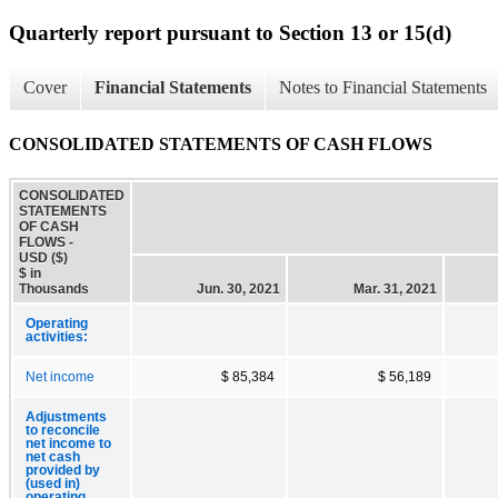
Quarterly report pursuant to Section 13 or 15(d)
Cover
Financial Statements
Notes to Financial Statements
CONSOLIDATED STATEMENTS OF CASH FLOWS
CONSOLIDATED
STATEMENTS
OF CASH
FLOWS -
USD ($)
$ in
Thousands
Jun. 30, 2021
Mar. 31, 2021
Operating
activities:
Net income
$ 85,384
$ 56,189
Adjustments
to reconcile
net income to
net cash
provided by
(used in)
operating