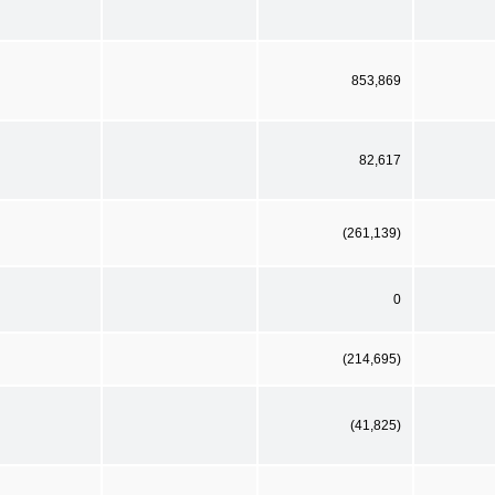
853,869
82,617
(261,139)
0
(214,695)
(41,825)