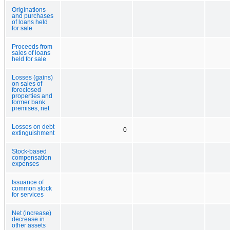
Originations
and purchases
of loans held
for sale
Proceeds from
sales of loans
held for sale
Losses (gains)
on sales of
foreclosed
properties and
former bank
premises, net
Losses on debt
0
extinguishment
Stock-based
compensation
expenses
Issuance of
common stock
for services
Net (increase)
decrease in
other assets