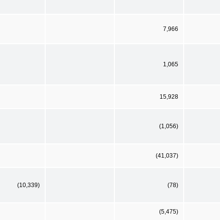
7,966
1,065
15,928
(1,056)
(41,037)
(10,339)
(78)
(5,475)