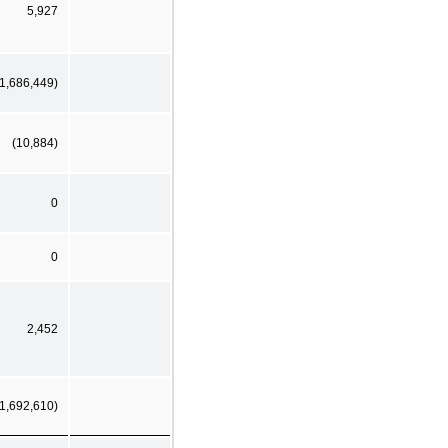
5,927
(1,686,449)
(10,884)
0
0
2,452
(1,692,610)