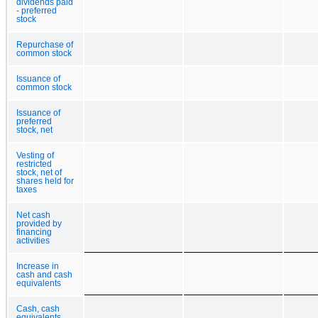
dividends paid
- preferred
stock
Repurchase of
common stock
Issuance of
common stock
Issuance of
preferred
stock, net
Vesting of
restricted
stock, net of
shares held for
taxes
Net cash
provided by
financing
activities
Increase in
cash and cash
equivalents
Cash, cash
equivalents,