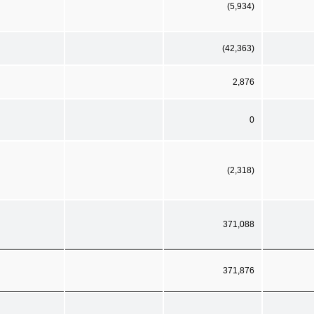
(5,934)
(42,363)
2,876
0
(2,318)
371,088
371,876