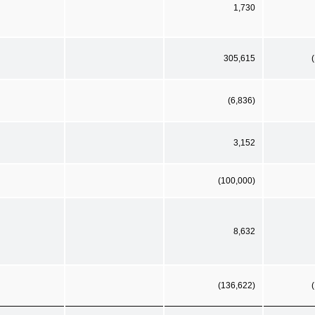
1,730
305,615
(6,836)
3,152
(100,000)
8,632
(136,622)