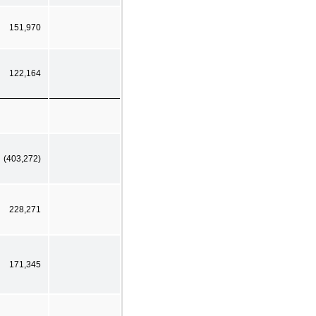
151,970
122,164
(403,272)
228,271
171,345