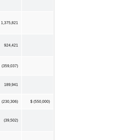
1,375,821
924,421
(359,037)
189,941
(230,306)
$ (550,000)
(39,502)