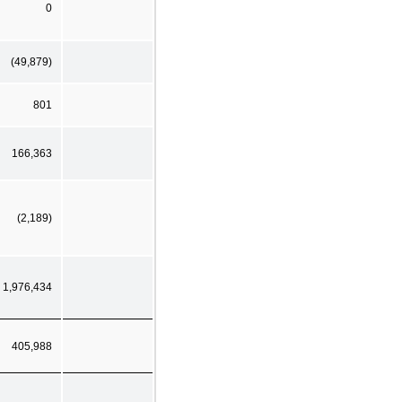
0
(49,879)
801
166,363
(2,189)
1,976,434
405,988