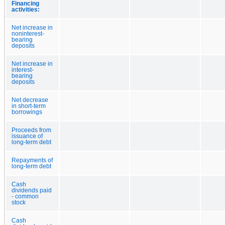
Financing
activities:
Net increase in
noninterest-
bearing
deposits
Net increase in
interest-
bearing
deposits
Net decrease
in short-term
borrowings
Proceeds from
issuance of
long-term debt
Repayments of
long-term debt
Cash
dividends paid
- common
stock
Cash