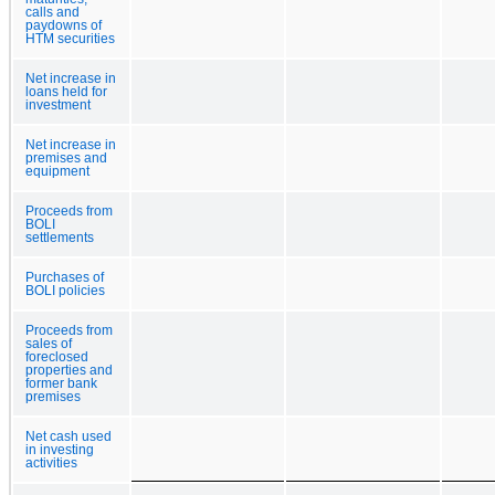
calls and
paydowns of
HTM securities
Net increase in
loans held for
investment
Net increase in
premises and
equipment
Proceeds from
BOLI
settlements
Purchases of
BOLI policies
Proceeds from
sales of
foreclosed
properties and
former bank
premises
Net cash used
in investing
activities