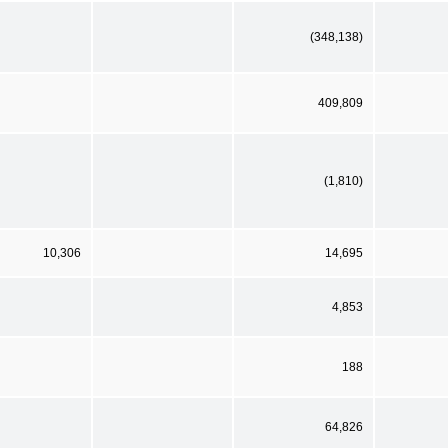
(348,138)
409,809
(1,810)
10,306
14,695
4,853
188
64,826