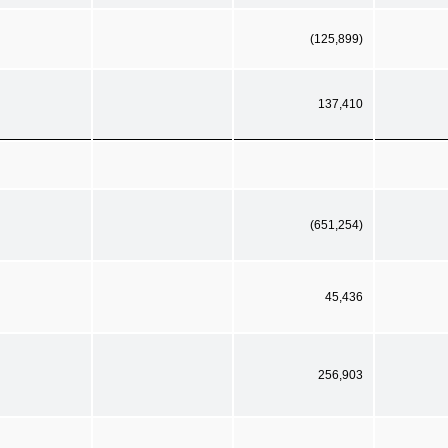
(125,899)
137,410
(651,254)
45,436
256,903