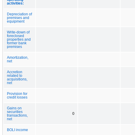
activities:
Depreciation of
premises and
equipment
Write-down of
foreclosed
properties and
former bank
premises
Amortization,
net
Accretion
related to
acquisitions,
net
Provision for
credit losses
Gains on
securities
0
transactions,
net
BOLI income