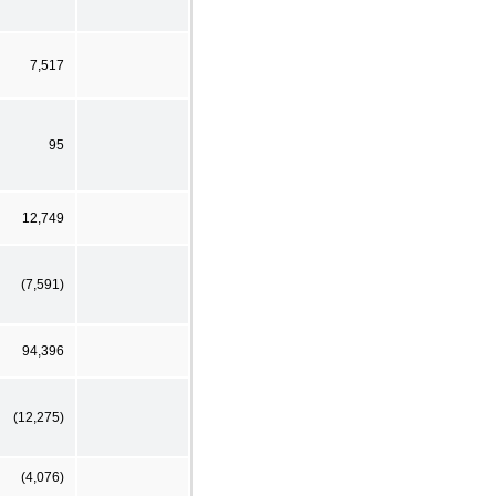
7,517
95
12,749
(7,591)
94,396
(12,275)
(4,076)