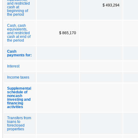
and restricted
$ 493,294
cash at
beginning of
the period
Cash, cash
equivalents,
and restricted
$ 865,170
cash at end of
the period
Cash
payments for:
Interest
Income taxes
Supplemental
schedule of
noncash
investing and
financing
activities
Transfers from
loans to
foreclosed
properties