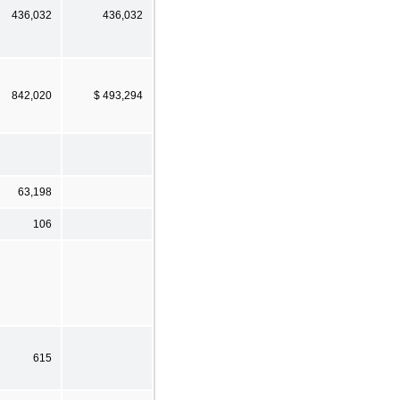
436,032
436,032
842,020
$ 493,294
63,198
106
615