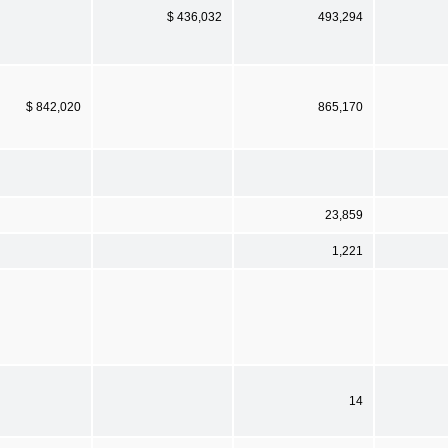
$ 436,032
493,294
$ 842,020
865,170
23,859
1,221
14