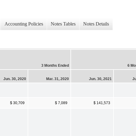
Accounting Policies
Notes Tables
Notes Details
3 Months Ended
6 Mo
Jun. 30, 2020
Mar. 31, 2020
Jun. 30, 2021
Ju
$ 30,709
$ 7,089
$ 141,573