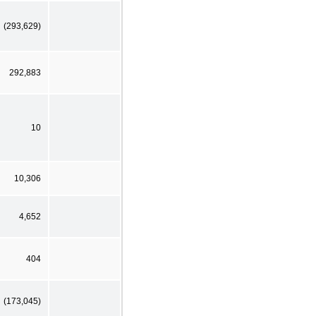
(293,629)
292,883
10
10,306
4,652
404
(173,045)