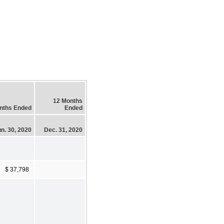
12 Months
nths Ended
Ended
n. 30, 2020
Dec. 31, 2020
$ 37,798