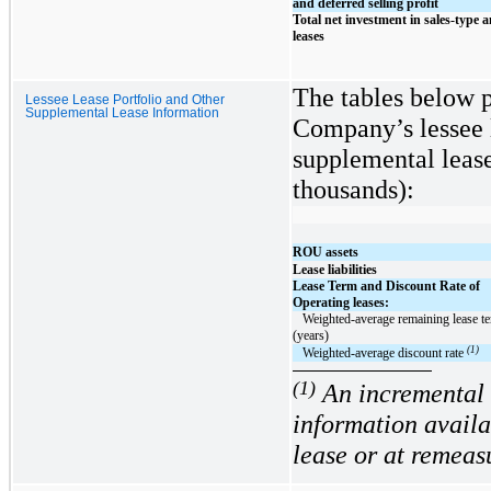
and deferred selling profit
Total net investment in sales-type a
leases
The tables below 
Lessee Lease Portfolio and Other
Supplemental Lease Information
Company’s lessee l
supplemental lease
thousands):
ROU assets
Lease liabilities
Lease Term and Discount Rate of
Operating leases:
   Weighted-average remaining lease term 
(years)
(1)
   Weighted-average discount rate 
(1)
An incremental 
information avail
lease or at remeas