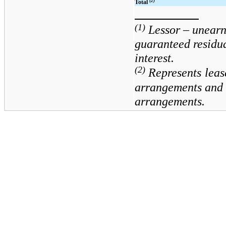
(2)
Total
(1)
Lessor – unear
guaranteed residu
interest.
(2)
Represents
leas
arrangements and le
arrangements.