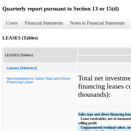
Quarterly report pursuant to Section 13 or 15(d)
Cover
Financial Statements
Notes to Financial Statements
LEASES (Tables)
LEASES (Tables)
Leases [Abstract]
Total net investme
Net Investment in Sales-Type and Direct
Financing Lease
financing leases co
thousands):
Sales-type and direct financing leas
   Lease receivables, net of unearned income and deferred 
selling profit
   Unguaranteed residual values, net of unearned income 