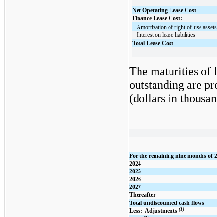
Net Operating Lease Cost
Finance Lease Cost:
   Amortization of right-of-use assets
   Interest on lease liabilities
Total Lease Cost
The maturities of 
outstanding are pr
(dollars in thousan
For the remaining nine months of 
2024
2025
2026
2027
Thereafter
Total undiscounted cash flows
(1)
Less:  Adjustments 