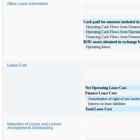
Other Lease Information
Cash paid for amounts included in m
Operating Cash Flows from Finance
Operating Cash Flows from Operati
Financing Cash Flows from Finance
ROU assets obtained in exchange for
Operating leases
Lease Cost
Net Operating Lease Cost
Finance Lease Cost:
   Amortization of right-of-use assets
   Interest on lease liabilities
Total Lease Cost
Maturities of Lessor and Lessee
Arrangements Outstanding