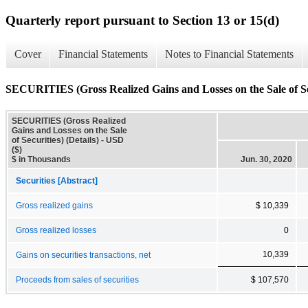
Quarterly report pursuant to Section 13 or 15(d)
Cover
Financial Statements
Notes to Financial Statements
SECURITIES (Gross Realized Gains and Losses on the Sale of Sec
SECURITIES (Gross Realized
Gains and Losses on the Sale
of Securities) (Details) - USD
($)
$ in Thousands
Jun. 30, 2020
Securities [Abstract]
Gross realized gains
$ 10,339
Gross realized losses
0
10,339
Gains on securities transactions, net
Proceeds from sales of securities
$ 107,570